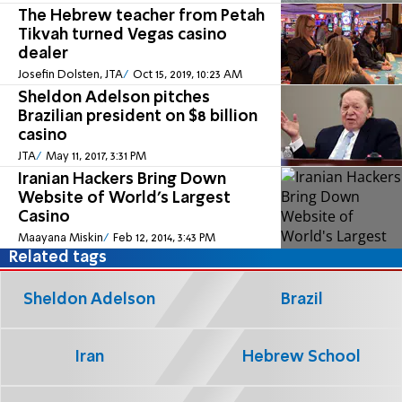
The Hebrew teacher from Petah
Tikvah turned Vegas casino
dealer
Josefin Dolsten, JTA
Oct 15, 2019, 10:23 AM
Sheldon Adelson pitches
Brazilian president on $8 billion
casino
JTA
May 11, 2017, 3:31 PM
Iranian Hackers Bring Down
Website of World's Largest
Casino
Maayana Miskin
Feb 12, 2014, 3:43 PM
Related tags
Sheldon Adelson
Brazil
Iran
Hebrew School