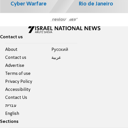
Cyber Warfare
Rio de Janeiro
Previous
Next
Contact us
About
Pусский
Contact us
عربية
Advertise
Terms of use
Privacy Policy
Accessibility
Contact Us
עברית
English
Sections