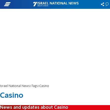
Israel National News
Tags
Casino
Casino
News and updates about Casino