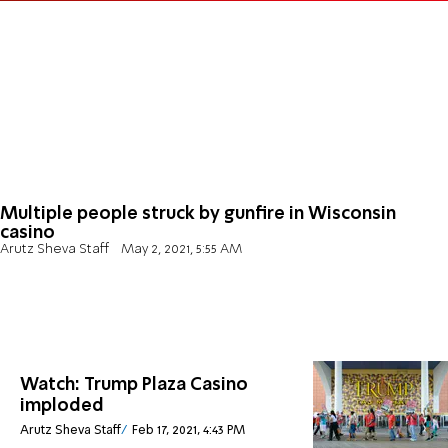
Multiple people struck by gunfire in Wisconsin
casino
Arutz Sheva Staff
May 2, 2021, 5:55 AM
Watch: Trump Plaza Casino
imploded
Arutz Sheva Staff
Feb 17, 2021, 4:43 PM