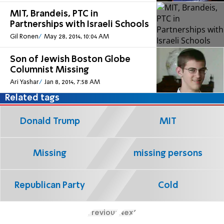
MIT, Brandeis, PTC in
Partnerships with Israeli Schools
Gil Ronen
May 28, 2014, 10:04 AM
Son of Jewish Boston Globe
Columnist Missing
Ari Yashar
Jan 8, 2014, 7:58 AM
Related tags
Donald Trump
MIT
Missing
missing persons
Republican Party
Cold
Previous
Next