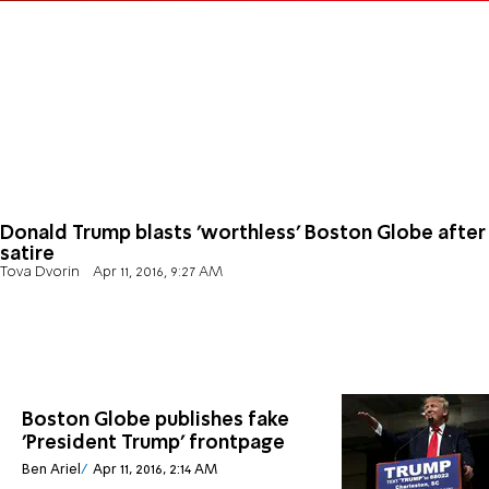
Donald Trump blasts 'worthless' Boston Globe after
satire
Tova Dvorin
Apr 11, 2016, 9:27 AM
Boston Globe publishes fake
'President Trump' frontpage
Ben Ariel
Apr 11, 2016, 2:14 AM