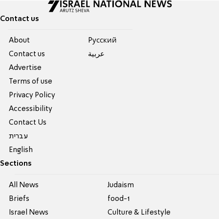
Contact us
About
Pусский
Contact us
عربية
Advertise
Terms of use
Privacy Policy
Accessibility
Contact Us
עברית
English
Sections
All News
Judaism
Briefs
food-1
Israel News
Culture & Lifestyle