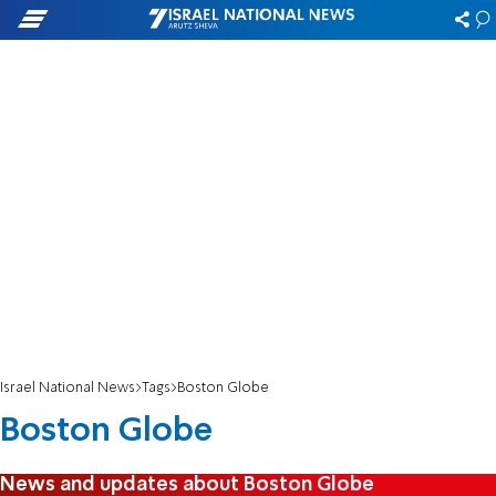
Israel National News
Tags
Boston Globe
Boston Globe
News and updates about Boston Globe