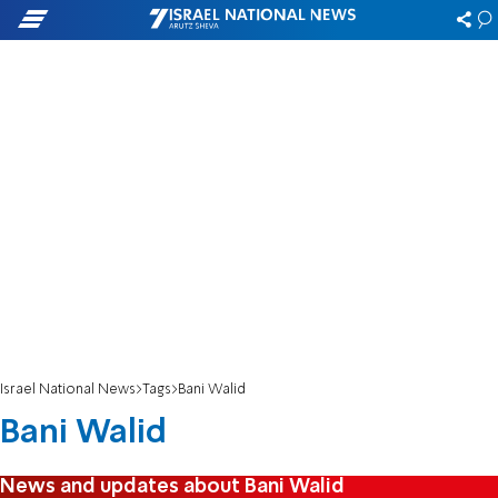
Israel National News
Tags
Bani Walid
Bani Walid
News and updates about Bani Walid