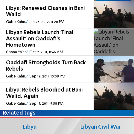
Libya: Renewed Clashes in Bani
Walid
Gabe Kahn.
Jan 23, 2012, 11:20 PM
Libyan Rebels Launch 'Final
Assault' on Qaddafi's
Hometown
Chana Ya'ar
Oct 9, 2011, 11:46 AM
Qaddafi Strongholds Turn Back
Rebels
Gabe Kahn.
Sep 19, 2011, 10:08 PM
Libya: Rebels Bloodied at Bani
Walid, Again
Gabe Kahn.
Sep 17, 2011, 9:58 PM
Related tags
Libya
Libyan Civil War