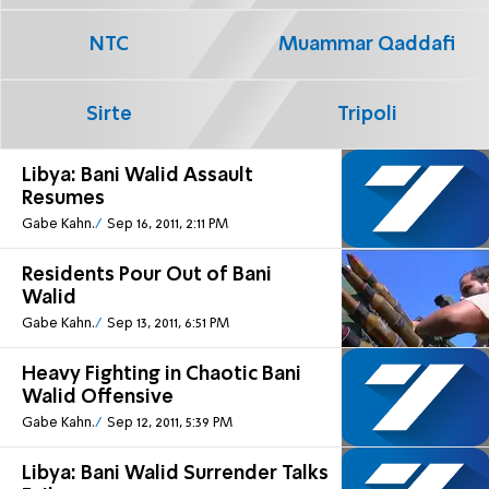
NTC
Muammar Qaddafi
Sirte
Tripoli
Libya: Bani Walid Assault
Resumes
Gabe Kahn.
Sep 16, 2011, 2:11 PM
Residents Pour Out of Bani
Walid
Gabe Kahn.
Sep 13, 2011, 6:51 PM
Heavy Fighting in Chaotic Bani
Walid Offensive
Gabe Kahn.
Sep 12, 2011, 5:39 PM
Libya: Bani Walid Surrender Talks