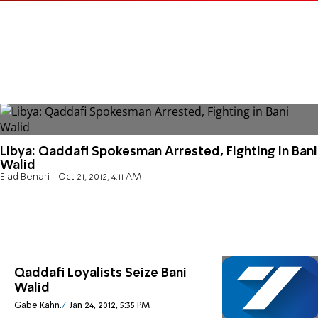
Libya: Qaddafi Spokesman Arrested, Fighting in Bani
Walid
Elad Benari
Oct 21, 2012, 4:11 AM
Qaddafi Loyalists Seize Bani
Walid
Gabe Kahn.
Jan 24, 2012, 5:35 PM