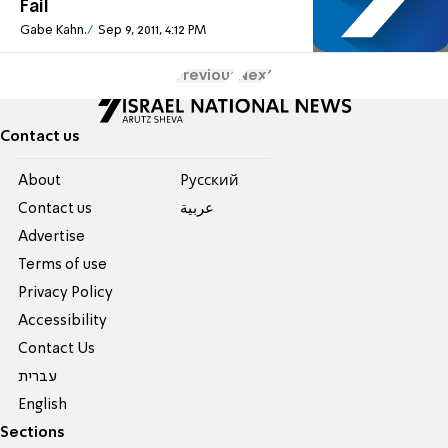
Fail
Gabe Kahn.
Sep 9, 2011, 4:12 PM
Previous
Next
Contact us
About
Pусский
Contact us
عربية
Advertise
Terms of use
Privacy Policy
Accessibility
Contact Us
עברית
English
Sections