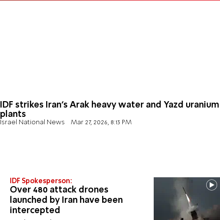
IDF strikes Iran’s Arak heavy water and Yazd uranium
plants
Israel National News
Mar 27, 2026, 8:13 PM
IDF Spokesperson:
Over 480 attack drones
launched by Iran have been
intercepted