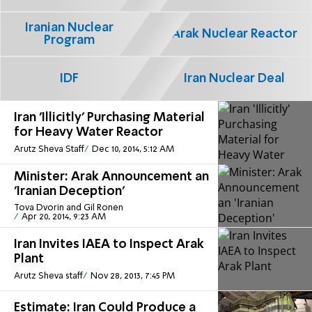
Iranian Nuclear
Arak Nuclear Reactor
Program
IDF
Iran Nuclear Deal
Iran 'Illicitly' Purchasing Material
for Heavy Water Reactor
Arutz Sheva Staff
Dec 10, 2014, 5:12 AM
Minister: Arak Announcement an
'Iranian Deception'
Tova Dvorin and Gil Ronen
Apr 20, 2014, 9:23 AM
Iran Invites IAEA to Inspect Arak
Plant
Arutz Sheva staff
Nov 28, 2013, 7:45 PM
Estimate: Iran Could Produce a