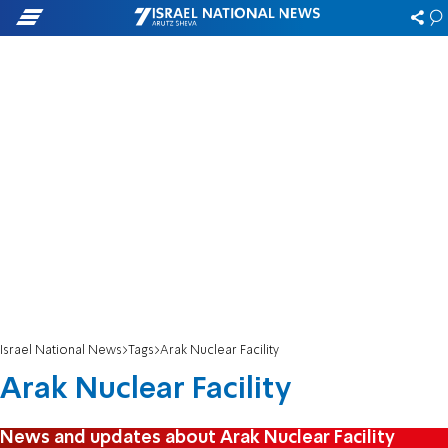
Israel National News
Tags
Arak Nuclear Facility
Arak Nuclear Facility
News and updates about Arak Nuclear Facility