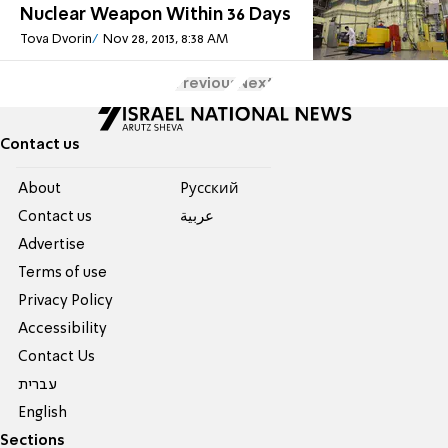
Nuclear Weapon Within 36 Days
Tova Dvorin
Nov 28, 2013, 8:38 AM
Previous
Next
Contact us
About
Pусский
Contact us
عربية
Advertise
Terms of use
Privacy Policy
Accessibility
Contact Us
עברית
English
Sections