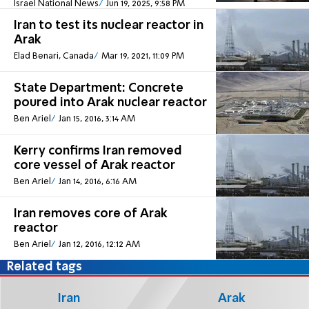
Israel National News
Jun 19, 2025, 9:58 PM
Iran to test its nuclear reactor in
Arak
Elad Benari, Canada
Mar 19, 2021, 11:09 PM
State Department: Concrete
poured into Arak nuclear reactor
Ben Ariel
Jan 15, 2016, 3:14 AM
Kerry confirms Iran removed
core vessel of Arak reactor
Ben Ariel
Jan 14, 2016, 6:16 AM
Iran removes core of Arak
reactor
Ben Ariel
Jan 12, 2016, 12:12 AM
Related tags
Iran
Arak