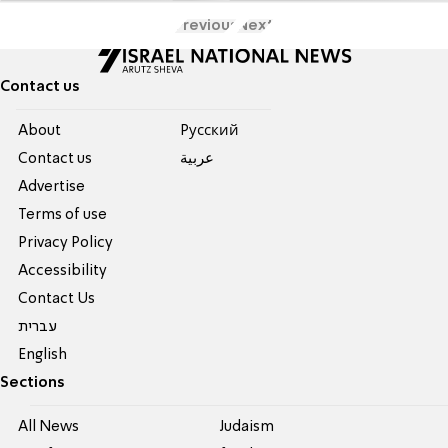
Previous
Next
Contact us
About
Pусский
Contact us
عربية
Advertise
Terms of use
Privacy Policy
Accessibility
Contact Us
עברית
English
Sections
All News
Judaism