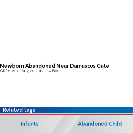
Newborn Abandoned Near Damascus Gate
Gil Ronen
Aug 24, 2013, 8:54 PM
Related tags
Infants
Abandoned Child