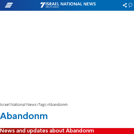
Israel National News
Tags
Abandonm
Abandonm
News and updates about Abandonm