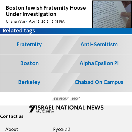
Boston Jewish Fraternity House
Under Investigation
Chana Ya'ar
Apr 12, 2012, 12:48 PM
Related tags
Fraternity
Anti-Semitism
Boston
Alpha Epsilon Pi
Berkeley
Chabad On Campus
Previous
Next
Contact us
About
Pусский