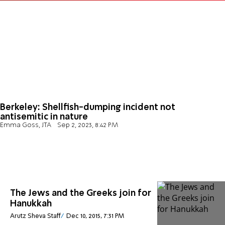
Berkeley: Shellfish-dumping incident not
antisemitic in nature
Emma Goss, JTA
Sep 2, 2023, 8:42 PM
The Jews and the Greeks join for
Hanukkah
Arutz Sheva Staff
Dec 10, 2015, 7:31 PM