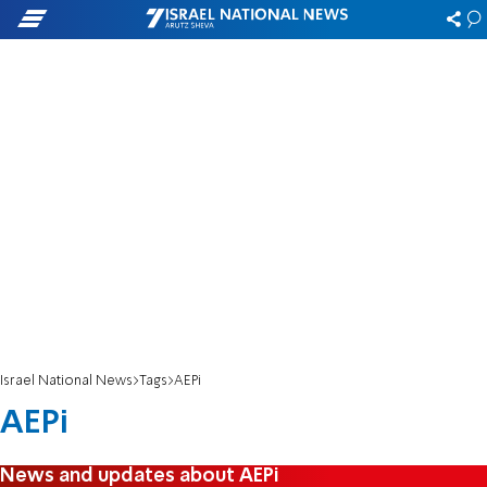
Israel National News
Tags
AEPi
AEPi
News and updates about AEPi