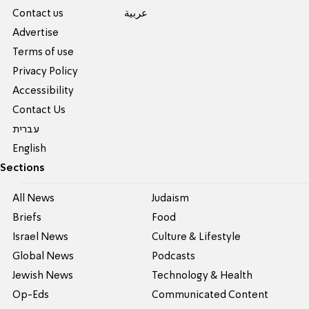
Contact us
عربية
Advertise
Terms of use
Privacy Policy
Accessibility
Contact Us
עברית
English
Sections
All News
Judaism
Briefs
Food
Israel News
Culture & Lifestyle
Global News
Podcasts
Jewish News
Technology & Health
Op-Eds
Communicated Content