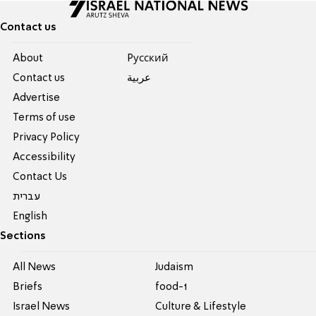
Contact us
About
Pусский
Contact us
عربية
Advertise
Terms of use
Privacy Policy
Accessibility
Contact Us
עברית
English
Sections
All News
Judaism
Briefs
food-1
Israel News
Culture & Lifestyle