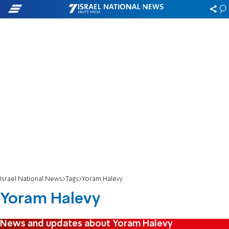
Israel National News
Tags
Yoram Halevy
Yoram Halevy
News and updates about Yoram Halevy