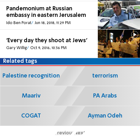
Pandemonium at Russian
embassy in eastern Jerusalem
Ido Ben Porat
Jun 18, 2018, 11:29 PM
'Every day they shoot at Jews'
Gary Willig
Oct 9, 2016, 10:36 PM
Related tags
Palestine recognition
terrorism
Maariv
PA Arabs
COGAT
Ayman Odeh
Previous
Next