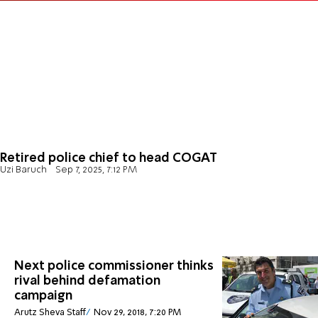
Retired police chief to head COGAT
Uzi Baruch
Sep 7, 2025, 7:12 PM
Next police commissioner thinks
rival behind defamation
campaign
Arutz Sheva Staff
Nov 29, 2018, 7:20 PM