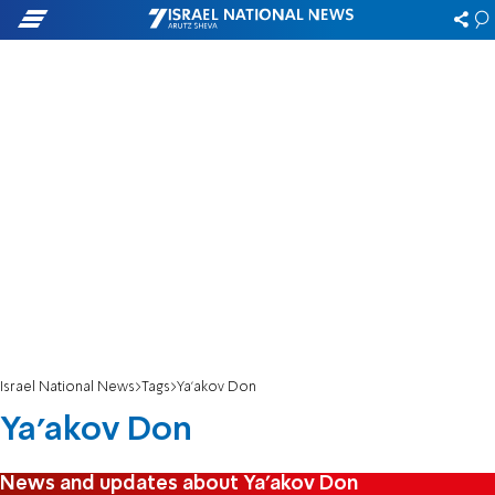
Israel National News
Tags
Ya'akov Don
Ya'akov Don
News and updates about Ya'akov Don