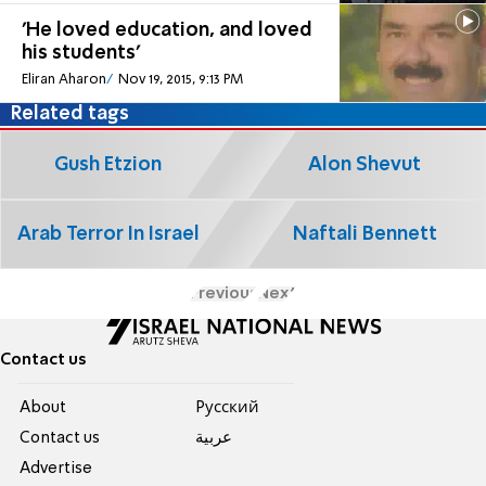
'He loved education, and loved
his students'
Eliran Aharon
Nov 19, 2015, 9:13 PM
Related tags
Gush Etzion
Alon Shevut
Arab Terror In Israel
Naftali Bennett
Previous
Next
Contact us
About
Pусский
Contact us
عربية
Advertise