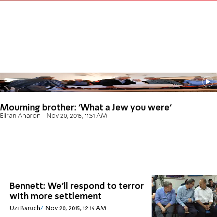
Mourning brother: 'What a Jew you were'
Eliran Aharon
Nov 20, 2015, 11:51 AM
Bennett: We'll respond to terror
with more settlement
Uzi Baruch
Nov 20, 2015, 12:14 AM