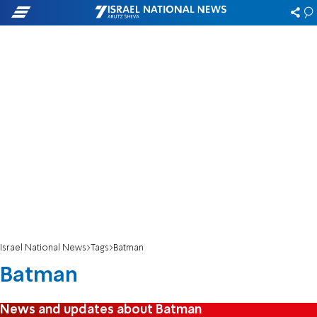
Israel National News
Tags
Batman
Batman
News and updates about Batman