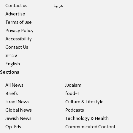
Contact us
عربية
Advertise
Terms of use
Privacy Policy
Accessibility
Contact Us
עברית
English
Sections
All News
Judaism
Briefs
food-1
Israel News
Culture & Lifestyle
Global News
Podcasts
Jewish News
Technology & Health
Op-Eds
Communicated Content