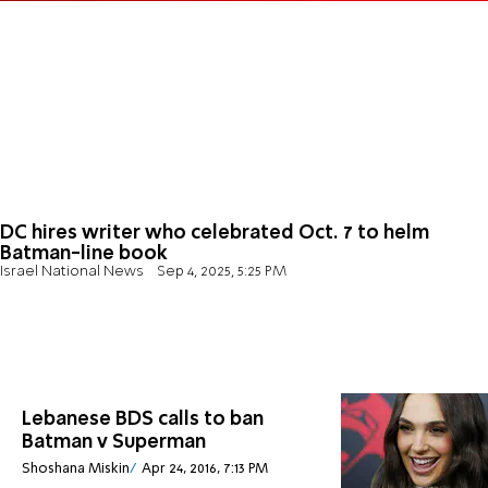
DC hires writer who celebrated Oct. 7 to helm
Batman-line book
Israel National News
Sep 4, 2025, 5:25 PM
Lebanese BDS calls to ban
Batman v Superman
Shoshana Miskin
Apr 24, 2016, 7:13 PM