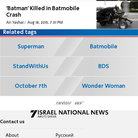
'Batman' Killed in Batmobile
Crash
Ari Yashar
Aug 18, 2015, 7:01 PM
Related tags
Superman
Batmobile
StandWithUs
BDS
October 7th
Wonder Woman
Previous
Next
Contact us
About
Pусский