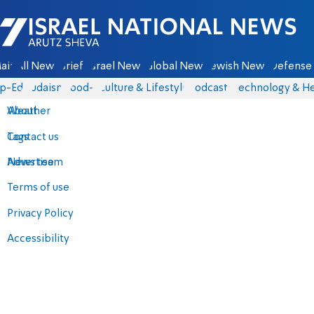
Israel National News - Arutz Sheva
ain
All News
Briefs
Israel News
Global News
Jewish News
Defense 
p-Eds
Judaism
food-1
Culture & Lifestyle
Podcasts
Technology & He
About
Weather
Contact us
Tags
Advertise
News team
Terms of use
Privacy Policy
Accessibility