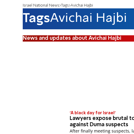
Israel National News
Tags
Avichai Hajbi
Tags
Avichai Hajbi
News and updates about Avichai Hajbi
'A black day for Israel'
Lawyers expose brutal t
against Duma suspects
After finally meeting suspects, 