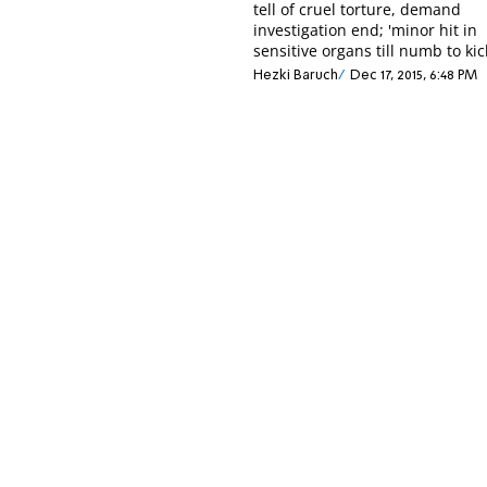
tell of cruel torture, demand
investigation end; 'minor hit in
sensitive organs till numb to kic
Hezki Baruch
Dec 17, 2015, 6:48 PM