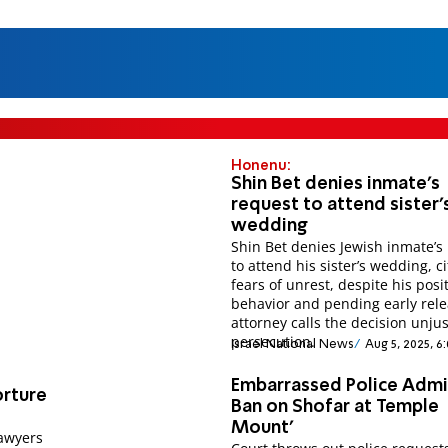
Honenu:
Shin Bet denies inmate's
request to attend sister'
wedding
Shin Bet denies Jewish inmate’s
to attend his sister’s wedding, ci
fears of unrest, despite his posi
behavior and pending early rele
attorney calls the decision unjus
persecution.
Israel National News
Aug 5, 2025, 6
Embarrassed Police Admi
orture
Ban on Shofar at Temple
Mount'
lawyers