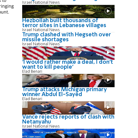
 to
Israel National News
ringing
ount.
Hezbollah built thousands of
terror sites in Lebanese villages
Israel National News
Trump clashed with Hegseth over
missile shortages
Israel National News
'I would rather make a deal, I don’t
want to kill people'
Elad Benari
Trump attacks Michigan primary
winner Abdul El-Sayed
Elad Benari
Vance rejects reports of clash with
Netanyahu
Israel National News