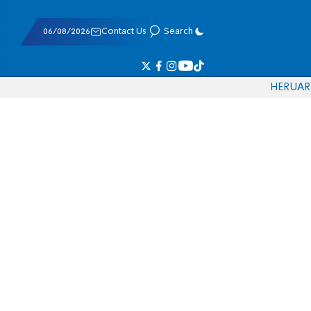
06/08/2026
Contact Us
Search
HE
RU
AR