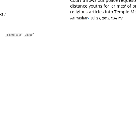
Court throws out police requests
distance youths for 'crimes' of b
religious articles into Temple M
ks.'
Ari Yashar
Jul 29, 2015, 1:34 PM
Previous
Next