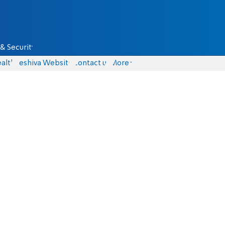
& Security
alth
Yeshiva Website
Contact us
More