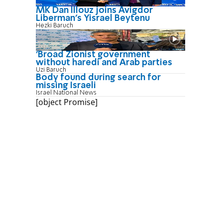
MK Dan Illouz joins Avigdor
Liberman’s Yisrael Beytenu
Hezki Baruch
'Broad Zionist government
without haredi and Arab parties
Uzi Baruch
Body found during search for
missing Israeli
Israel National News
[object Promise]