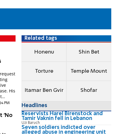
Related tags
Honenu
Shin Bet
s
Torture
Temple Mount
 request
ting
tive
Itamar Ben Gvir
Shofar
ase. His
t
:04 PM
Headlines
Reservists Harel Birenstock and
t 'No
Tamir Vaknin fell in Lebanon
Uzi Baruch
Seven soldiers indicted over
alleged abuse in engineering unit