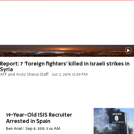
Report: 7 'foreign fighters' killed in Israeli strikes in
Syria
AFP and Arutz Sheva Staff
Jun 2, 2019, 12:09 PM
19-Year-Old ISIS Recruiter
Arrested in Spain
Ben Ariel
Sep 8, 2015, 5:46 AM