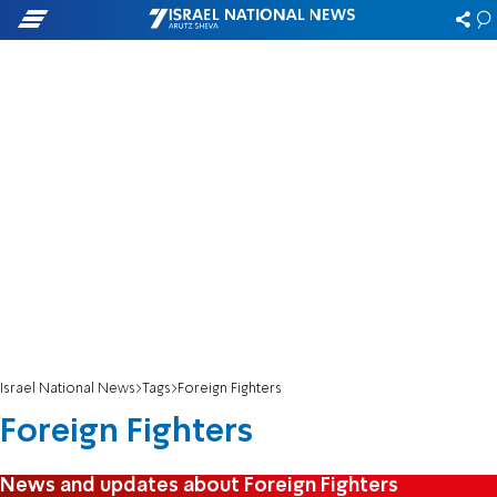
Israel National News
Tags
Foreign Fighters
Foreign Fighters
News and updates about Foreign Fighters