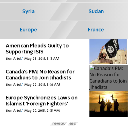
Syria
Sudan
Europe
France
American Pleads Guilty to
Supporting ISIS
Ben Ariel
May 28, 2015, 5:13 AM
Canada's PM: No Reason for
Canadians to Join Jihadists
Ben Ariel
May 22, 2015, 5:46 AM
Europe Synchronizes Laws on
Islamist 'Foreign Fighters'
Ben Ariel
May 20, 2015, 2:45 AM
Previous
Next