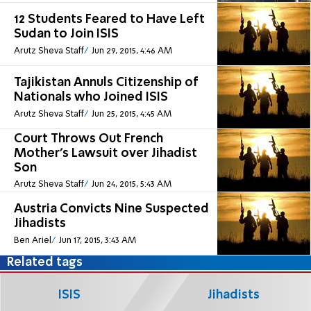
12 Students Feared to Have Left
Sudan to Join ISIS
Arutz Sheva Staff
Jun 29, 2015, 4:46 AM
Tajikistan Annuls Citizenship of
Nationals who Joined ISIS
Arutz Sheva Staff
Jun 25, 2015, 4:45 AM
Court Throws Out French
Mother's Lawsuit over Jihadist
Son
Arutz Sheva Staff
Jun 24, 2015, 5:43 AM
Austria Convicts Nine Suspected
Jihadists
Ben Ariel
Jun 17, 2015, 3:43 AM
Related tags
ISIS
Jihadists