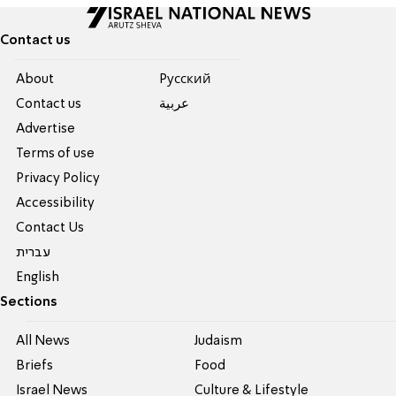
Contact us
About
Pусский
Contact us
عربية
Advertise
Terms of use
Privacy Policy
Accessibility
Contact Us
עברית
English
Sections
All News
Judaism
Briefs
Food
Israel News
Culture & Lifestyle