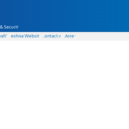
& Security
alth
Yeshiva Website
Contact us
More