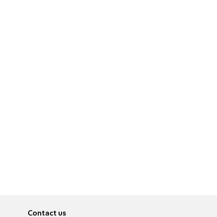
Contact us