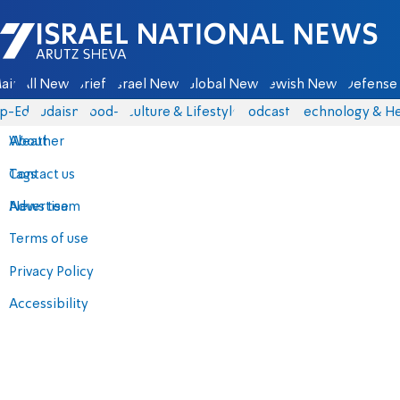
Israel National News - Arutz Sheva
ain
All News
Briefs
Israel News
Global News
Jewish News
Defense 
p-Eds
Judaism
food-1
Culture & Lifestyle
Podcasts
Technology & He
About
Weather
Contact us
Tags
Advertise
News team
Terms of use
Privacy Policy
Accessibility