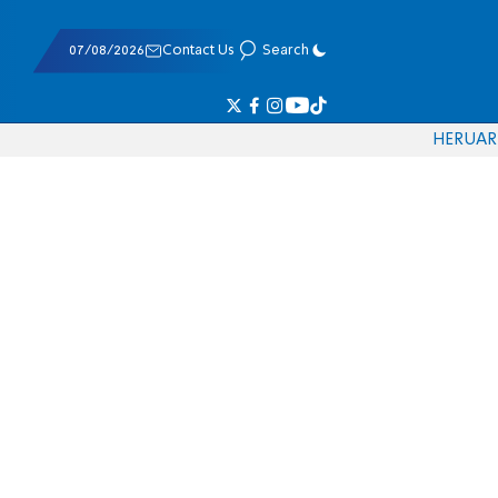
07/08/2026
Contact Us
Search
HE
RU
AR