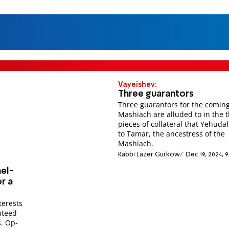
Vayeishev:
Three guarantors
Three guarantors for the coming
Mashiach are alluded to in the 
pieces of collateral that Yehuda
to Tamar, the ancestress of the
Mashiach.
Rabbi Lazer Gurkow
Dec 19, 2024, 
ael-
r a
nteed
s. Op-