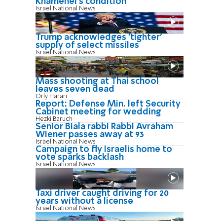
Khamenei's condition
Israel National News
Trump acknowledges 'tighter'
supply of select missiles
Israel National News
Mass shooting at Thai school
leaves seven dead
Orly Harari
Report: Defense Min. left Security
Cabinet meeting for wedding
Hezki Baruch
Senior Biala rabbi Rabbi Avraham
Wiener passes away at 93
Israel National News
Campaign to fly Israelis home to
vote sparks backlash
Israel National News
Taxi driver caught driving for 20
years without a license
Israel National News