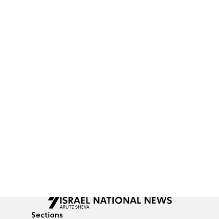
Sections