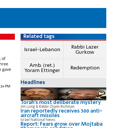
Related tags
Rabbi Lazer
Israel-Lebanon
Gurkow
 of
three
Amb. (ret.)
Redemption
h gave
Yoram Ettinger
Headlines
9:24 PM
Torah's most deliberate mystery
Jim Long & Rabbi Chaim Richman
Iran reportedly receives 300 anti-
aircraft missiles
Israel National News
Report: Fears grow over Mojtaba