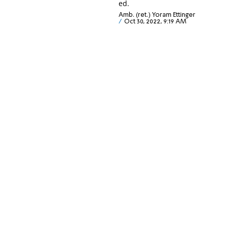
ed.
Amb. (ret.) Yoram Ettinger
Oct 30, 2022, 9:19 AM