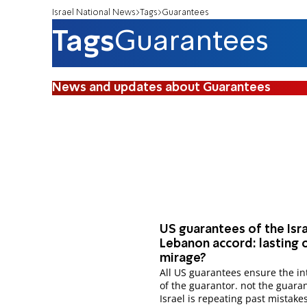
Israel National News
Tags
Guarantees
Tags
Guarantees
News and updates about Guarantees
US guarantees of the Isr
Lebanon accord: lasting o
mirage?
All US guarantees ensure the interests
of the guarantor. not the guara
Israel is repeating past mistake