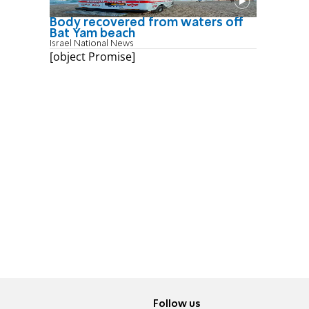
Body recovered from waters off
Bat Yam beach
Israel National News
[object Promise]
Follow us