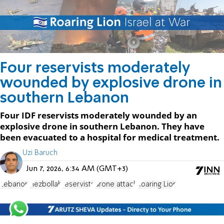
Four reservists moderately
wounded by explosive drone in
southern Lebanon
Four IDF reservists moderately wounded by an
explosive drone in southern Lebanon. They have
been evacuated to a hospital for medical treatment.
Uzi Baruch
Jun 7, 2026, 6:34 AM (GMT+3)
Lebanon
Hezbollah
reservists
drone attack
Roaring Lion