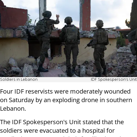
Soldiers in Lebanon
IDF Spokesperson's Unit
Four IDF reservists were moderately wounded
on Saturday by an exploding drone in southern
Lebanon.
The IDF Spokesperson's Unit stated that the
soldiers were evacuated to a hospital for