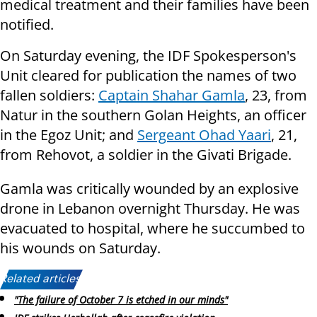
medical treatment and their families have been
notified.
On Saturday evening, the IDF Spokesperson's
Unit cleared for publication the names of two
fallen soldiers:
Captain Shahar Gamla
, 23, from
Natur in the southern Golan Heights, an officer
in the Egoz Unit; and
Sergeant Ohad Yaari
, 21,
from Rehovot, a soldier in the Givati Brigade.
Gamla was critically wounded by an explosive
drone in Lebanon overnight Thursday. He was
evacuated to hospital, where he succumbed to
his wounds on Saturday.
Related articles:
"The failure of October 7 is etched in our minds"