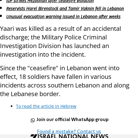
IDF strikes Hezbollah after ceasefire violation
Reservists Harel Birenstock and Tamir Vaknin fell in Lebanon
Unusual evacuation warning issued in Lebanon after weeks
Yaari was killed as a result of an accidental
discharge; the Military Police Criminal
Investigation Division has launched an
investigation into the incident.
Since the "ceasefire" in Lebanon went into
effect, 18 soldiers have fallen in various
incidents across southern Lebanon and along
the Lebanese border.
To read the article in Hebrew
Join our official WhatsApp group
Found a mistake? Contact us