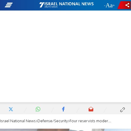
-
+
Israel National News
Defense/Security
Four reservists moderately wounded by explosive drone in southern Lebanon