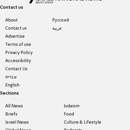
Contact us
About
Pусский
Contact us
عربية
Advertise
Terms of use
Privacy Policy
Accessibility
Contact Us
עברית
English
Sections
All News
Judaism
Briefs
Food
Israel News
Culture & Lifestyle