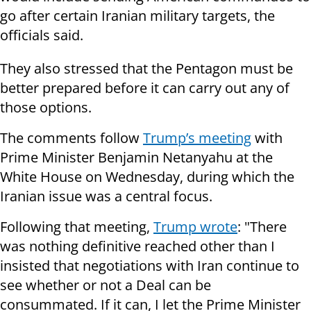
go after certain Iranian military targets, the
officials said.
They also stressed that the Pentagon must be
better prepared before it can carry out any of
those options.
The comments follow
Trump’s meeting
with
Prime Minister Benjamin Netanyahu at the
White House on Wednesday, during which the
Iranian issue was a central focus.
Following that meeting,
Trump wrote
: "There
was nothing definitive reached other than I
insisted that negotiations with Iran continue to
see whether or not a Deal can be
consummated. If it can, I let the Prime Minister