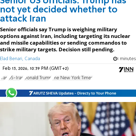
Senior US officials: Trump has
not yet decided whether to
attack Iran
Senior officials say Trump is weighing military
options against Iran, including targeting its nuclear
and missile capabilities or sending commandos to
strike military targets. Decision still pending.
Elad Benari, Canada
1 minutes
Feb 13, 2026, 10:39 PM (GMT+2)
Iran
US-Iran
Donald Trump
The New York Times