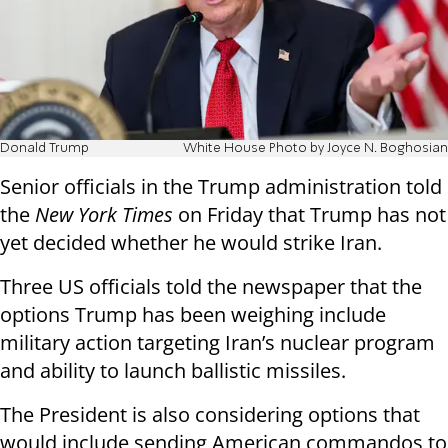
Donald Trump
White House Photo by Joyce N. Boghosian
Senior officials in the Trump administration told
the
New York Times
on Friday that Trump has not
yet decided whether he would strike Iran.
Three US officials told the newspaper that the
options Trump has been weighing include
military action targeting Iran’s nuclear program
and ability to launch ballistic missiles.
The President is also considering options that
would include sending American commandos to