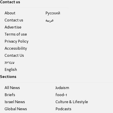
Contact us
About
Pусский
Contact us
عربية
Advertise
Terms of use
Privacy Policy
Accessibility
Contact Us
עברית
English
Sections
All News
Judaism
Briefs
food-1
Israel News
Culture & Lifestyle
Global News
Podcasts