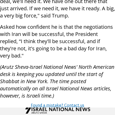
deal, we'll need it. We have one out there that
just arrived. If we need it, we have it ready. A big,
a very big force," said Trump.
Asked how confident he is that the negotiations
with Iran will be successful, the President
replied, “I think they'll be successful, and if
they're not, it's going to be a bad day for Iran,
very bad."
(Arutz Sheva-Israel National News' North American
desk is keeping you updated until the start of
Shabbat in New York. The time posted
automatically on all Israel National News articles,
however, is Israeli time.)
Found a mistake? Contact us