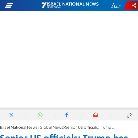
-
+
Israel National News
Global News
Senior US officials: Trump has not yet decided whether to attack Iran