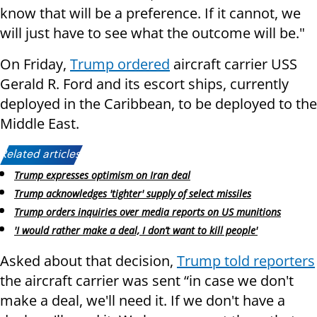
know that will be a preference. If it cannot, we
will just have to see what the outcome will be."
On Friday,
Trump ordered
aircraft carrier USS
Gerald R. Ford and its escort ships, currently
deployed in the Caribbean, to be deployed to the
Middle East.
Related articles:
Trump expresses optimism on Iran deal
Trump acknowledges 'tighter' supply of select missiles
Trump orders inquiries over media reports on US munitions
'I would rather make a deal, I don’t want to kill people'
Asked about that decision,
Trump told reporters
the aircraft carrier was sent “in case we don't
make a deal, we'll need it. If we don't have a