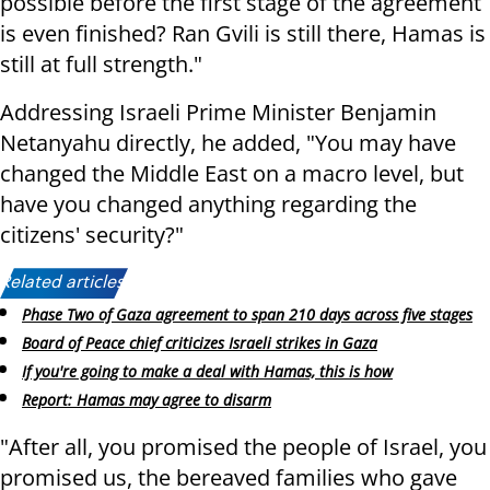
possible before the first stage of the agreement
is even finished? Ran Gvili is still there, Hamas is
still at full strength."
Addressing Israeli Prime Minister Benjamin
Netanyahu directly, he added, "You may have
changed the Middle East on a macro level, but
have you changed anything regarding the
citizens' security?"
Related articles:
Phase Two of Gaza agreement to span 210 days across five stages
Board of Peace chief criticizes Israeli strikes in Gaza
If you're going to make a deal with Hamas, this is how
Report: Hamas may agree to disarm
"After all, you promised the people of Israel, you
promised us, the bereaved families who gave