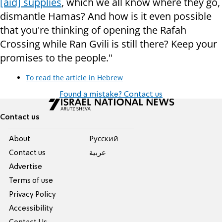
[aid] supplies
, which we all know where they go,
dismantle Hamas? And how is it even possible
that you're thinking of opening the Rafah
Crossing while Ran Gvili is still there? Keep your
promises to the people."
To read the article in Hebrew
Found a mistake? Contact us
Contact us
About
Pусский
Contact us
عربية
Advertise
Terms of use
Privacy Policy
Accessibility