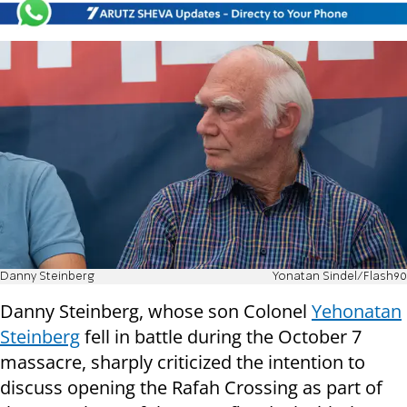
Danny Steinberg
Yonatan Sindel/Flash90
Danny Steinberg, whose son Colonel
Yehonatan
Steinberg
fell in battle during the October 7
massacre, sharply criticized the intention to
discuss opening the Rafah Crossing as part of