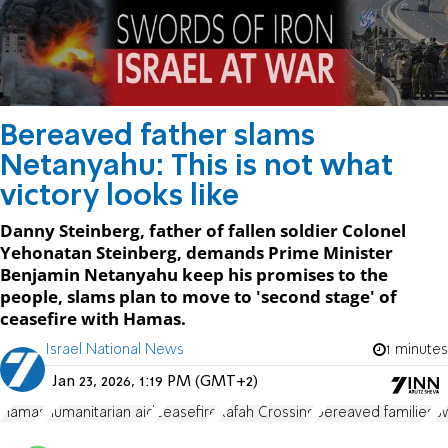
Bereaved father slams
Netanyahu: This is not what
victory looks like
Danny Steinberg, father of fallen soldier Colonel
Yehonatan Steinberg, demands Prime Minister
Benjamin Netanyahu keep his promises to the
people, slams plan to move to 'second stage' of
ceasefire with Hamas.
Israel National News
1 minutes
Jan 23, 2026, 1:19 PM (GMT+2)
Hamas
humanitarian aid
ceasefire
Rafah Crossing
bereaved families
Sw