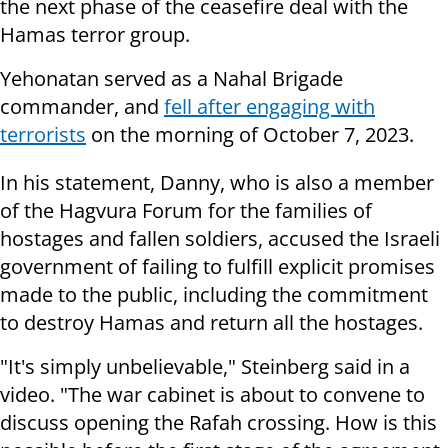
the next phase of the ceasefire deal with the
Hamas terror group.
Yehonatan served as a Nahal Brigade
commander, and
fell after engaging with
terrorists
on the morning of October 7, 2023.
In his statement, Danny, who is also a member
of the Hagvura Forum for the families of
hostages and fallen soldiers, accused the Israeli
government of failing to fulfill explicit promises
made to the public, including the commitment
to destroy Hamas and return all the hostages.
"It's simply unbelievable," Steinberg said in a
video. "The war cabinet is about to convene to
discuss opening the Rafah crossing. How is this