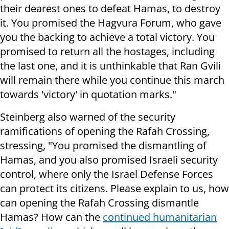
their dearest ones to defeat Hamas, to destroy
it. You promised the Hagvura Forum, who gave
you the backing to achieve a total victory. You
promised to return all the hostages, including
the last one, and it is unthinkable that Ran Gvili
will remain there while you continue this march
towards 'victory' in quotation marks."
Steinberg also warned of the security
ramifications of opening the Rafah Crossing,
stressing, "You promised the dismantling of
Hamas, and you also promised Israeli security
control, where only the Israel Defense Forces
can protect its citizens. Please explain to us, how
can opening the Rafah Crossing dismantle
Hamas? How can the
continued humanitarian