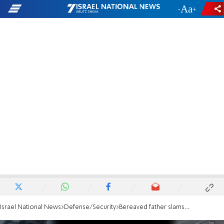
-
+
Israel National News
Defense/Security
Bereaved father slams Netanyahu: This is not what victory looks like