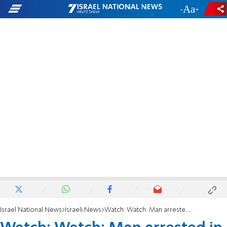
-
+
Israel National News
Israeli News
Watch: Watch: Man arrested in Haifa while honoring fallen brother