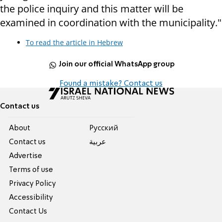
the police inquiry and this matter will be
examined in coordination with the municipality."
To read the article in Hebrew
Join our official WhatsApp group
Found a mistake? Contact us
Contact us
About
Pусский
Contact us
عربية
Advertise
Terms of use
Privacy Policy
Accessibility
Contact Us