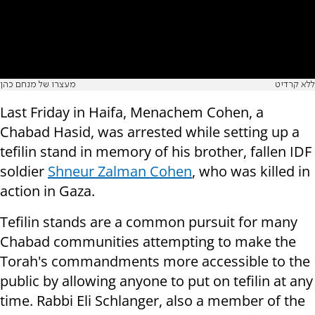
מעצרו של מנחם כהן
ללא קרדיט
Last Friday in Haifa, Menachem Cohen, a
Chabad Hasid, was arrested while setting up a
tefilin stand in memory of his brother, fallen IDF
soldier
Shneur Zalman Cohen
, who was killed in
action in Gaza.
Tefilin stands are a common pursuit for many
Chabad communities attempting to make the
Torah's commandments more accessible to the
public by allowing anyone to put on tefilin at any
time. Rabbi Eli Schlanger, also a member of the