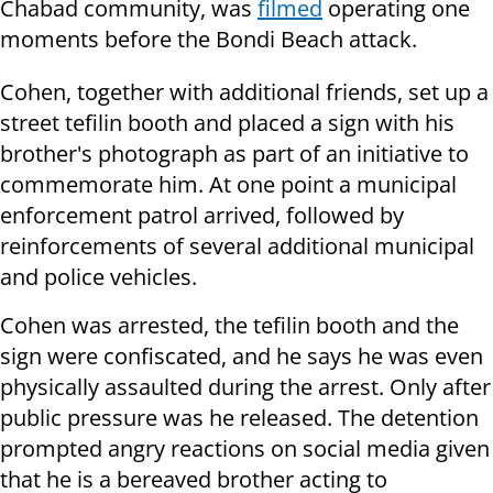
Chabad community, was
filmed
operating one
moments before the Bondi Beach attack.
Cohen, together with additional friends, set up a
street tefilin booth and placed a sign with his
brother's photograph as part of an initiative to
commemorate him. At one point a municipal
enforcement patrol arrived, followed by
reinforcements of several additional municipal
and police vehicles.
Cohen was arrested, the tefilin booth and the
sign were confiscated, and he says he was even
physically assaulted during the arrest. Only after
public pressure was he released. The detention
prompted angry reactions on social media given
that he is a bereaved brother acting to