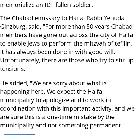
memorialize an IDF fallen soldier.
The Chabad emissary to Haifa, Rabbi Yehuda
Ginzburg, said, "For more than 50 years Chabad
members have gone out across the city of Haifa
to enable Jews to perform the mitzvah of tefilin.
It has always been done in with good will.
Unfortunately, there are those who try to stir up
tensions."
He added, "We are sorry about what is
happening here. We expect the Haifa
municipality to apologize and to work in
coordination with this important activity, and we
are sure this is a one-time mistake by the
municipality and not something permanent."