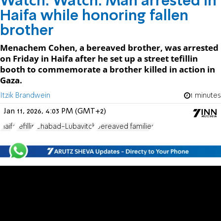
Watch: Watch: Man arrested in
Haifa while honoring fallen
brother
Menachem Cohen, a bereaved brother, was arrested
on Friday in Haifa after he set up a street tefillin
booth to commemorate a brother killed in action in
Gaza.
Itzik Brandwein
1 minutes
Jan 11, 2026, 4:03 PM (GMT+2)
Haifa
tefillin
Chabad-Lubavitch
bereaved families