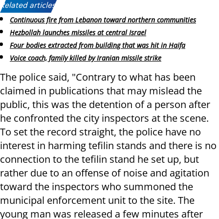
Related articles:
Continuous fire from Lebanon toward northern communities
Hezbollah launches missiles at central Israel
Four bodies extracted from building that was hit in Haifa
Voice coach, family killed by Iranian missile strike
The police said, "Contrary to what has been
claimed in publications that may mislead the
public, this was the detention of a person after
he confronted the city inspectors at the scene.
To set the record straight, the police have no
interest in harming tefilin stands and there is no
connection to the tefilin stand he set up, but
rather due to an offense of noise and agitation
toward the inspectors who summoned the
municipal enforcement unit to the site. The
young man was released a few minutes after