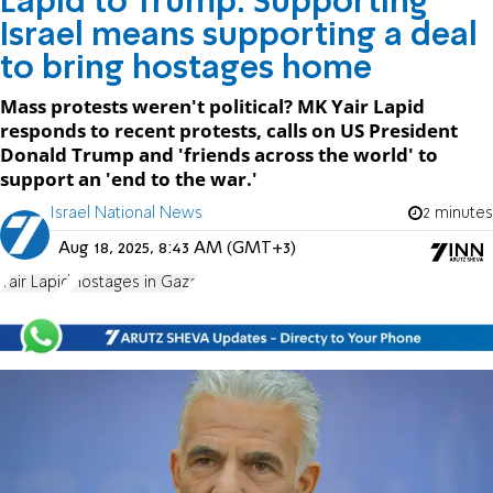
Lapid to Trump: Supporting
Israel means supporting a deal
to bring hostages home
Mass protests weren't political? MK Yair Lapid
responds to recent protests, calls on US President
Donald Trump and 'friends across the world' to
support an 'end to the war.'
Israel National News
2 minutes
Aug 18, 2025, 8:43 AM (GMT+3)
Yair Lapid
Hostages in Gaza