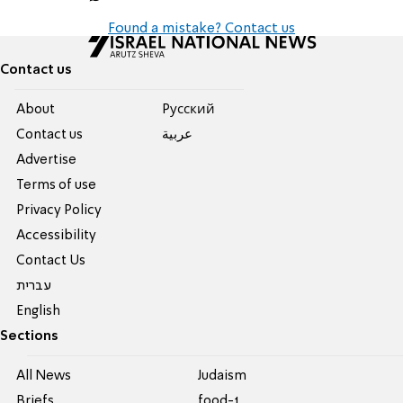
Found a mistake? Contact us
Contact us
About
Pусский
Contact us
عربية
Advertise
Terms of use
Privacy Policy
Accessibility
Contact Us
עברית
English
Sections
All News
Judaism
Briefs
food-1