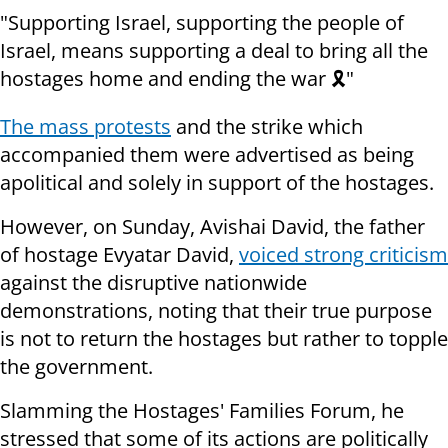
"Supporting Israel, supporting the people of
Israel, means supporting a deal to bring all the
hostages home and ending the war 🎗️"
The mass protests
and the strike which
accompanied them were advertised as being
apolitical and solely in support of the hostages.
However, on Sunday, Avishai David, the father
of hostage Evyatar David,
voiced strong criticism
against the disruptive nationwide
demonstrations, noting that their true purpose
is not to return the hostages but rather to topple
the government.
Slamming the Hostages' Families Forum, he
stressed that some of its actions are politically