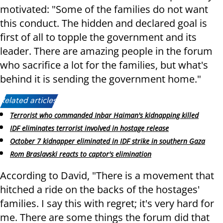
motivated: "Some of the families do not want
this conduct. The hidden and declared goal is
first of all to topple the government and its
leader. There are amazing people in the forum
who sacrifice a lot for the families, but what's
behind it is sending the government home."
Related articles:
Terrorist who commanded Inbar Haiman's kidnapping killed
IDF eliminates terrorist involved in hostage release
October 7 kidnapper eliminated in IDF strike in southern Gaza
Rom Braslavski reacts to captor's elimination
According to David, "There is a movement that
hitched a ride on the backs of the hostages'
families. I say this with regret; it's very hard for
me. There are some things the forum did that