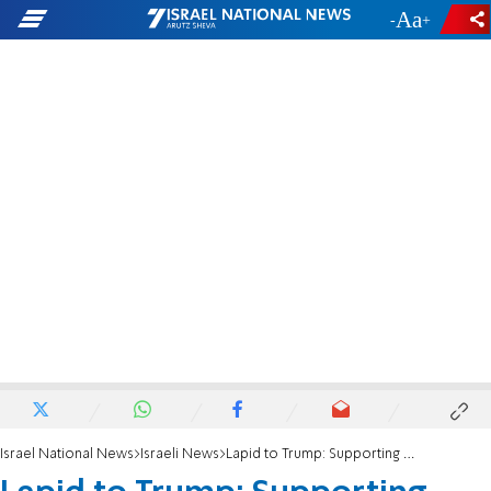
-
+
Israel National News
Israeli News
Lapid to Trump: Supporting Israel means supporting a deal to bring hostages home