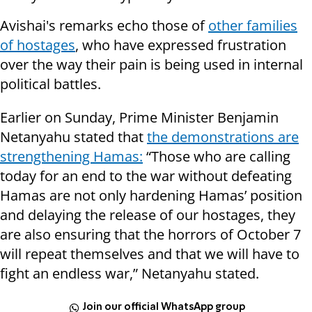
Avishai's remarks echo those of
other families
of hostages
, who have expressed frustration
over the way their pain is being used in internal
political battles.
Earlier on Sunday, Prime Minister Benjamin
Netanyahu stated that
the demonstrations are
strengthening Hamas:
“Those who are calling
today for an end to the war without defeating
Hamas are not only hardening Hamas’ position
and delaying the release of our hostages, they
are also ensuring that the horrors of October 7
will repeat themselves and that we will have to
fight an endless war,” Netanyahu stated.
Join our official WhatsApp group