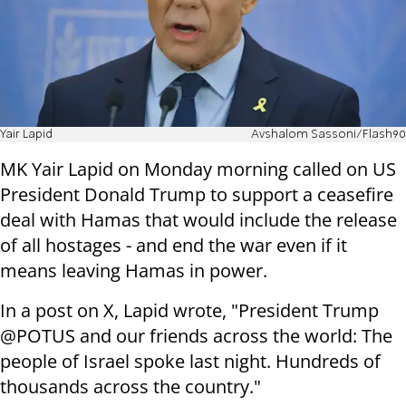
Yair Lapid
Avshalom Sassoni/Flash90
MK Yair Lapid on Monday morning called on US
President Donald Trump to support a ceasefire
deal with Hamas that would include the release
of all hostages - and end the war even if it
means leaving Hamas in power.
In a post on X, Lapid wrote, "President Trump
@POTUS and our friends across the world: The
people of Israel spoke last night. Hundreds of
thousands across the country."