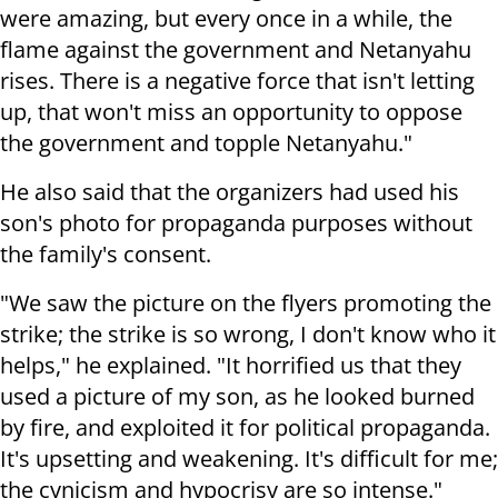
were amazing, but every once in a while, the
flame against the government and Netanyahu
rises. There is a negative force that isn't letting
up, that won't miss an opportunity to oppose
the government and topple Netanyahu."
He also said that the organizers had used his
son's photo for propaganda purposes without
the family's consent.
"We saw the picture on the flyers promoting the
strike; the strike is so wrong, I don't know who it
helps," he explained. "It horrified us that they
used a picture of my son, as he looked burned
by fire, and exploited it for political propaganda.
It's upsetting and weakening. It's difficult for me;
the cynicism and hypocrisy are so intense."