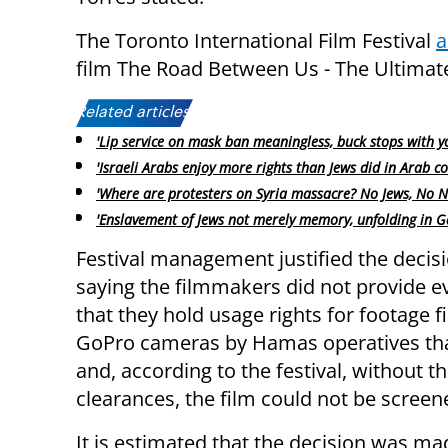
The Toronto International Film Festival
a
film The Road Between Us - The Ultimate
Related articles:
'Lip service on mask ban meaningless, buck stops with y
'Israeli Arabs enjoy more rights than Jews did in Arab co
'Where are protesters on Syria massacre? No Jews, No N
'Enslavement of Jews not merely memory, unfolding in G
Festival management justified the decis
saying the filmmakers did not provide e
that they hold usage rights for footage 
GoPro cameras by Hamas operatives tha
and, according to the festival, without t
clearances, the film could not be screene
It is estimated that the decision was ma