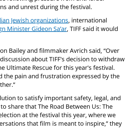
s and unrest during the festival.
ian Jewish organizations
, international
gn Minister Gideon Sa’ar
, TIFF said it would
ron Bailey and filmmaker Avrich said, “Over
discussion about TIFF's decision to withdraw
e Ultimate Rescue for this year's festival.
 the pain and frustration expressed by the
ther.”
tion to satisfy important safety, legal, and
to share that The Road Between Us: The
election at the festival this year, where we
versations that film is meant to inspire,” they