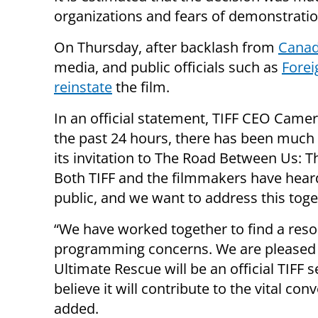
organizations and fears of demonstration
On Thursday, after backlash from
Canad
media, and public officials such as
Forei
reinstate
the film.
In an official statement, TIFF CEO Came
the past 24 hours, there has been much 
its invitation to The Road Between Us: Th
Both TIFF and the filmmakers have heard
public, and we want to address this toge
“We have worked together to find a resolu
programming concerns. We are pleased 
Ultimate Rescue will be an official TIFF s
believe it will contribute to the vital con
added.