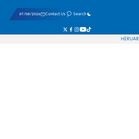
07/08/2026
Contact Us
Search
HE
RU
AR