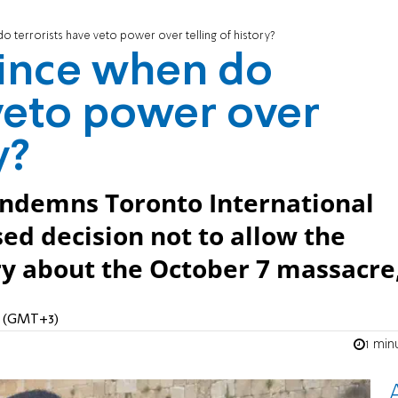
do terrorists have veto power over telling of history?
 Since when do
 veto power over
y?
ndemns Toronto International
sed decision not to allow the
y about the October 7 massacre
PM (GMT+3)
1 min