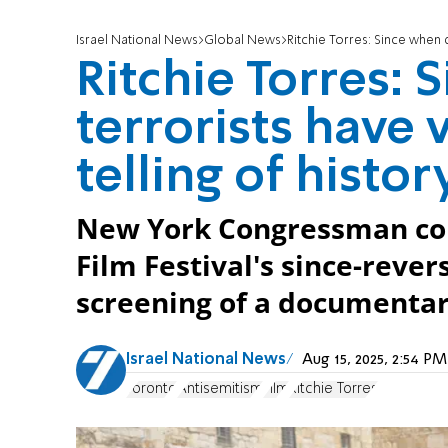
Israel National News
Global News
Ritchie Torres: Since when 
Ritchie Torres:
terrorists have
telling of histor
New York Congressman co
Film Festival's since-rever
screening of a documentar
Israel National News
Aug 15, 2025, 2:54 
Toronto
Antisemitism
Film
Ritchie Torres