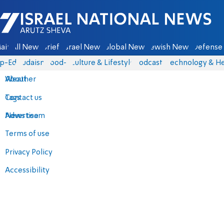
Israel National News - Arutz Sheva
ain
All News
Briefs
Israel News
Global News
Jewish News
Defense 
p-Eds
Judaism
food-1
Culture & Lifestyle
Podcasts
Technology & He
About
Weather
Contact us
Tags
Advertise
News team
Terms of use
Privacy Policy
Accessibility