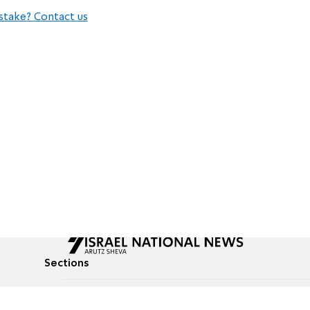
stake? Contact us
Sections
All News
Culture & Lifestyle