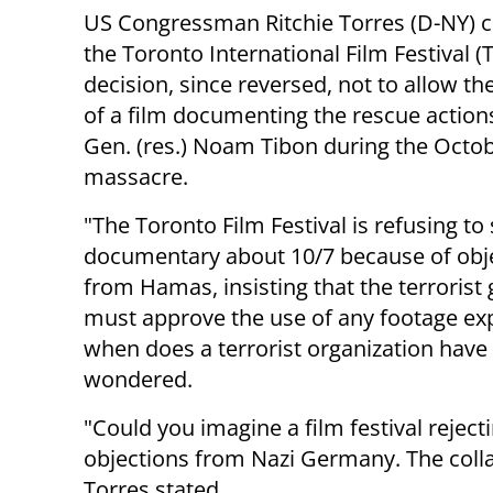
US Congressman Ritchie Torres (D-NY) cr
the Toronto International Film Festival (T
decision, since reversed, not to allow th
of a film documenting the rescue actions
Gen. (res.) Noam Tibon during the Octob
massacre.
"The Toronto Film Festival is refusing to
documentary about 10/7 because of obj
from Hamas, insisting that the terrorist
must approve the use of any footage exp
when does a terrorist organization have 
wondered.
"Could you imagine a film festival reje
objections from Nazi Germany. The coll
Torres stated.