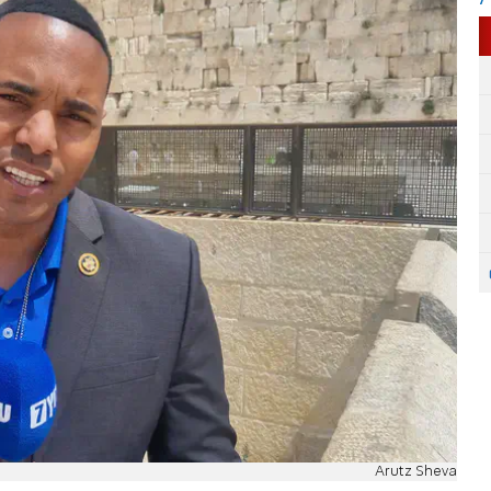
Arutz Sheva