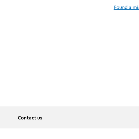
Found a mi
Contact us
About
Pусский