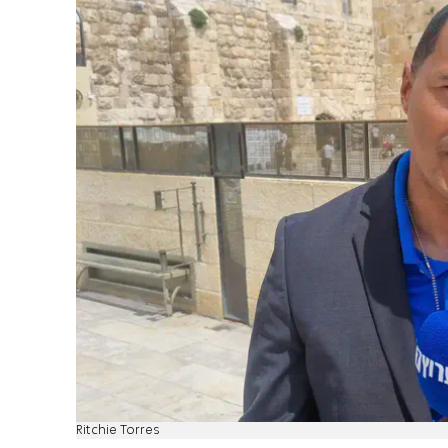
Ritchie Torres