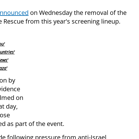
nnounced
on Wednesday the removal of the
 Rescue from this year's screening lineup.
ou'
untries'
ews'
aza'
ion by
vidence
filmed on
t day,
hose
d as part of the event.
de following pressure from anti-Israel