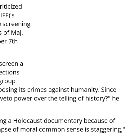
iticized
IFF)'s
e screening
 of Maj.
er 7th
 screen a
ections
 group
osing its crimes against humanity. Since
veto power over the telling of history?" he
cting a Holocaust documentary because of
apse of moral common sense is staggering,"