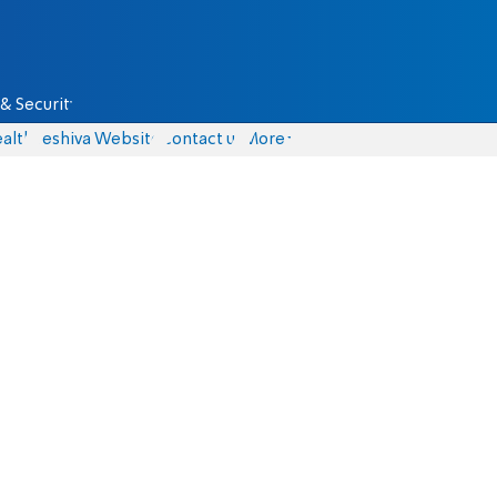
& Security
alth
Yeshiva Website
Contact us
More