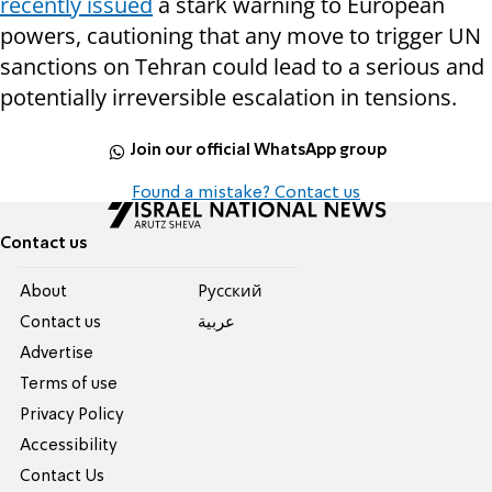
recently issued
a stark warning to European
powers, cautioning that any move to trigger UN
sanctions on Tehran could lead to a serious and
potentially irreversible escalation in tensions.
Join our official WhatsApp group
Found a mistake? Contact us
Contact us
About
Pусский
Contact us
عربية
Advertise
Terms of use
Privacy Policy
Accessibility
Contact Us