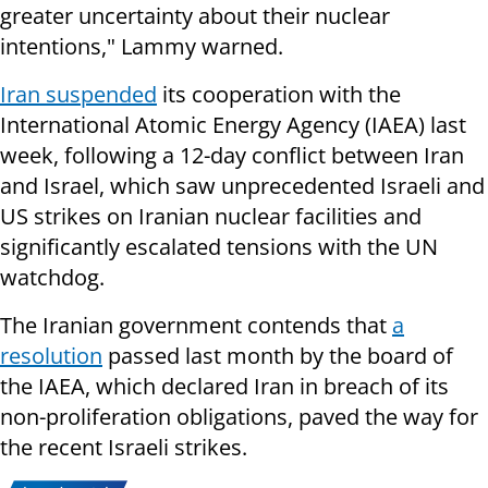
greater uncertainty about their nuclear
intentions," Lammy warned.
Iran suspended
its cooperation with the
International Atomic Energy Agency (IAEA) last
week, following a 12-day conflict between Iran
and Israel, which saw unprecedented Israeli and
US strikes on Iranian nuclear facilities and
significantly escalated tensions with the UN
watchdog.
The Iranian government contends that
a
resolution
passed last month by the board of
the IAEA, which declared Iran in breach of its
non-proliferation obligations, paved the way for
the recent Israeli strikes.