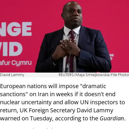
David Lammy
REUTERS/Maja Smiejkowska/File Photo
European nations will impose "dramatic
sanctions" on Iran in weeks if it doesn't end
nuclear uncertainty and allow UN inspectors to
return, UK Foreign Secretary David Lammy
warned on Tuesday, according to the
Guardian
.