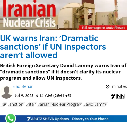
UK warns Iran: 'Dramatic
sanctions' if UN inspectors
aren’t allowed
British Foreign Secretary David Lammy warns Iran of
"dramatic sanctions" if it doesn't clarify its nuclear
program and allow UN inspectors.
Elad Benari
1 minutes
Jul 9, 2025, 4:14 AM (GMT+3)
Iran
sanctions
Britain
Iranian Nuclear Program
David Lammy