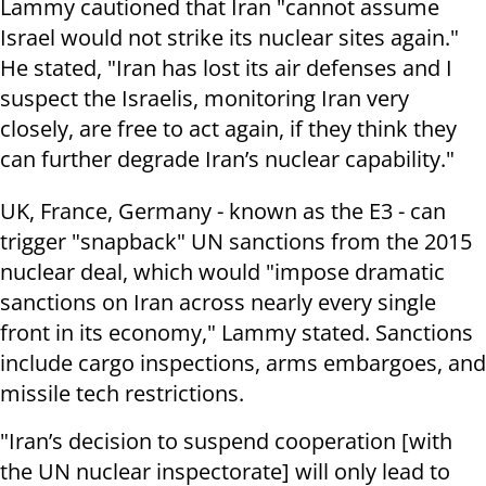
Lammy cautioned that Iran "cannot assume
Israel would not strike its nuclear sites again."
He stated, "Iran has lost its air defenses and I
suspect the Israelis, monitoring Iran very
closely, are free to act again, if they think they
can further degrade Iran’s nuclear capability."
UK, France, Germany - known as the E3 - can
trigger "snapback" UN sanctions from the 2015
nuclear deal, which would "impose dramatic
sanctions on Iran across nearly every single
front in its economy," Lammy stated. Sanctions
include cargo inspections, arms embargoes, and
missile tech restrictions.
"Iran’s decision to suspend cooperation [with
the UN nuclear inspectorate] will only lead to