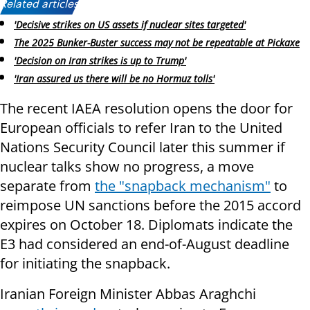
Related articles:
'Decisive strikes on US assets if nuclear sites targeted'
The 2025 Bunker-Buster success may not be repeatable at Pickaxe
'Decision on Iran strikes is up to Trump'
'Iran assured us there will be no Hormuz tolls'
The recent IAEA resolution opens the door for
European officials to refer Iran to the United
Nations Security Council later this summer if
nuclear talks show no progress, a move
separate from
the "snapback mechanism"
to
reimpose UN sanctions before the 2015 accord
expires on October 18. Diplomats indicate the
E3 had considered an end-of-August deadline
for initiating the snapback.
Iranian Foreign Minister Abbas Araghchi