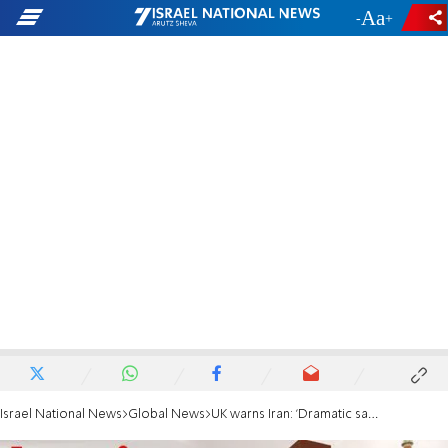
-
+
Israel National News
Global News
UK warns Iran: 'Dramatic sanctions' if UN inspectors aren’t allowed