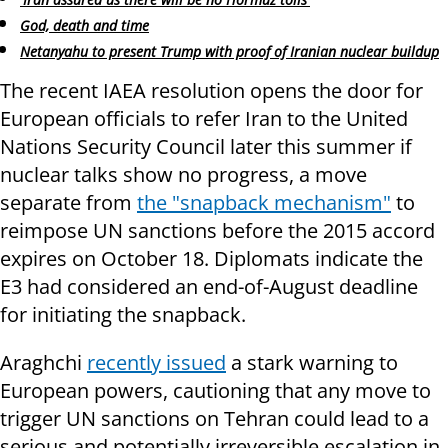
God, death and time
Netanyahu to present Trump with proof of Iranian nuclear buildup
The recent IAEA resolution opens the door for
European officials to refer Iran to the United
Nations Security Council later this summer if
nuclear talks show no progress, a move
separate from
the "snapback mechanism"
to
reimpose UN sanctions before the 2015 accord
expires on October 18. Diplomats indicate the
E3 had considered an end-of-August deadline
for initiating the snapback.
Araghchi
recently issued
a stark warning to
European powers, cautioning that any move to
trigger UN sanctions on Tehran could lead to a
serious and potentially irreversible escalation in