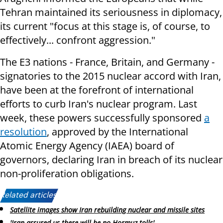
Tehran maintained its seriousness in diplomacy,
its current "focus at this stage is, of course, to
effectively... confront aggression."
The E3 nations - France, Britain, and Germany -
signatories to the 2015 nuclear accord with Iran,
have been at the forefront of international
efforts to curb Iran's nuclear program. Last
week, these powers successfully sponsored
a
resolution
, approved by the International
Atomic Energy Agency (IAEA) board of
governors, declaring Iran in breach of its nuclear
non-proliferation obligations.
Related articles:
Satellite images show Iran rebuilding nuclear and missile sites
'Iran assured us there will be no Hormuz tolls'