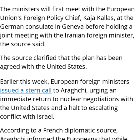
The ministers will first meet with the European
Union's Foreign Policy Chief, Kaja Kallas, at the
German consulate in Geneva before holding a
joint meeting with the Iranian foreign minister,
the source said.
The source clarified that the plan has been
agreed with the United States.
Earlier this week, European foreign ministers
issued a stern call
to Araghchi, urging an
immediate return to nuclear negotiations with
the United States and a halt to escalating
conflict with Israel.
According to a French diplomatic source,
Araghchi informed the Europeans that while