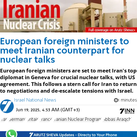
European foreign ministers to
meet Iranian counterpart for
nuclear talks
European foreign ministers are set to meet Iran's top
diplomat in Geneva for crucial nuclear talks, with US
agreement. This follows a stern call for Iran to return
to negotiations and de-escalate tensions with Israel.
Israel National News
1 minutes
Jun 19, 2025, 4:53 AM (GMT+3)
Iran
Germany
Britain
France
Iranian Nuclear Program
Abbas Araqchi