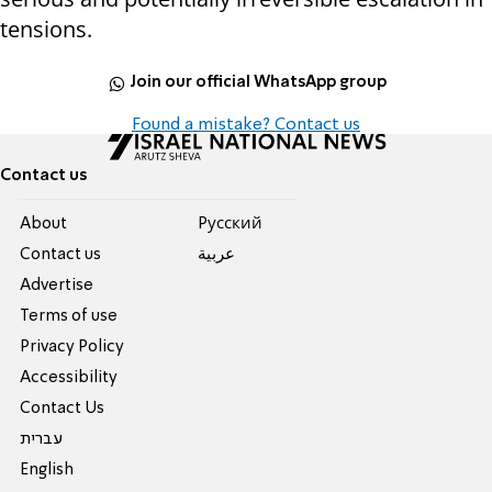
tensions.
Join our official WhatsApp group
Found a mistake? Contact us
Contact us
About
Pусский
Contact us
عربية
Advertise
Terms of use
Privacy Policy
Accessibility
Contact Us
עברית
English