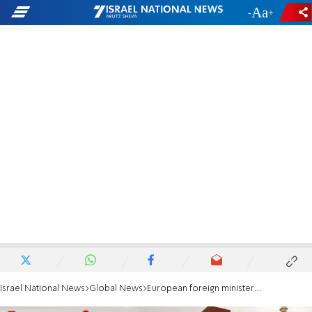
-
+
Israel National News
Global News
European foreign ministers to meet Iranian counterpart for nuclear talks