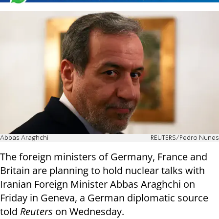
Abbas Araghchi
REUTERS/Pedro Nunes
The foreign ministers of Germany, France and
Britain are planning to hold nuclear talks with
Iranian Foreign Minister Abbas Araghchi on
Friday in Geneva, a German diplomatic source
told
Reuters
on Wednesday.