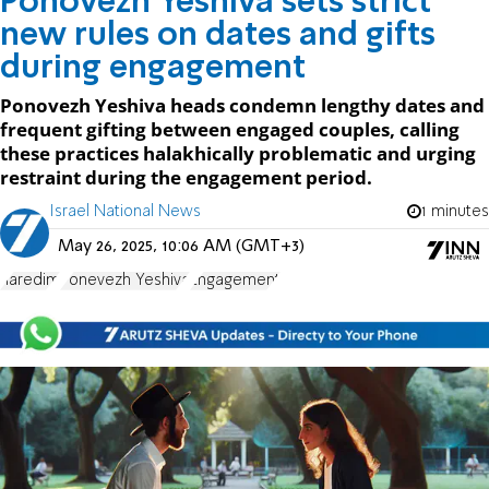
Ponovezh Yeshiva sets strict
new rules on dates and gifts
during engagement
Ponovezh Yeshiva heads condemn lengthy dates and
frequent gifting between engaged couples, calling
these practices halakhically problematic and urging
restraint during the engagement period.
Israel National News
1 minutes
May 26, 2025, 10:06 AM (GMT+3)
haredim
Ponevezh Yeshiva
Engagement