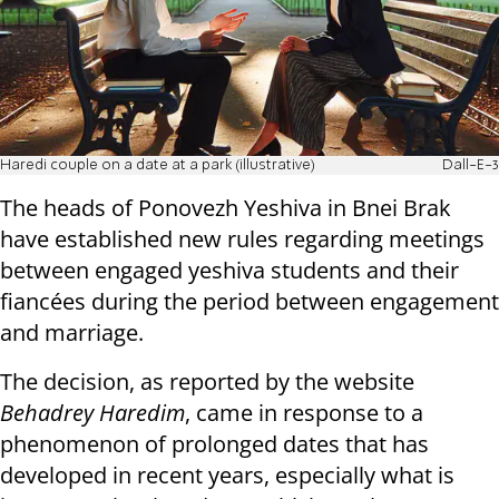
Haredi couple on a date at a park (illustrative)
Dall-E-3
The heads of Ponovezh Yeshiva in Bnei Brak
have established new rules regarding meetings
between engaged yeshiva students and their
fiancées during the period between engagement
and marriage.
The decision, as reported by the website
Behadrey Haredim
, came in response to a
phenomenon of prolonged dates that has
developed in recent years, especially what is