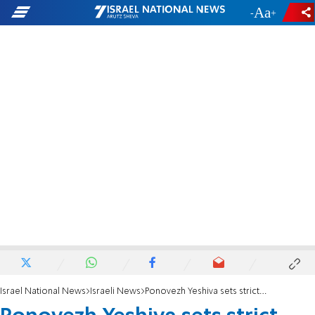
-
+
Israel National News
Israeli News
Ponovezh Yeshiva sets strict new rules on dates and gifts during engagement