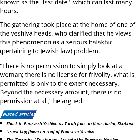
known as the "last date," which can last many
hours.
The gathering took place at the home of one of
the yeshiva heads, who clarified that he views
this phenomenon as a serious halakhic
(pertaining to Jewish law) problem.
“There is no permission to simply look at a
woman; there is no license for frivolity. What is
permitted is only to the extent necessary.
Beyond the necessary amount, there is no
permission at all,” he argued.
Related articles:
Shock in Ponevezh Yeshiva as Torah falls on floor during Shabbat
Israeli flag flown on roof of Ponevezh Yeshiva
The 'Terrorists' Faction must vacate the Ponevezh Yeshiva