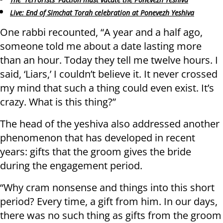
Live: End of Simchat Torah celebration at Ponevezh Yeshiva
One rabbi recounted, “A year and a half ago,
someone told me about a date lasting more
than an hour. Today they tell me twelve hours. I
said, ‘Liars,’ I couldn’t believe it. It never crossed
my mind that such a thing could even exist. It’s
crazy. What is this thing?”
The head of the yeshiva also addressed another
phenomenon that has developed in recent
years: gifts that the groom gives the bride
during the engagement period.
“Why cram nonsense and things into this short
period? Every time, a gift from him. In our days,
there was no such thing as gifts from the groom