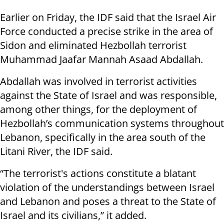
Earlier on Friday, the IDF said that the Israel Air
Force conducted a precise strike in the area of
Sidon and eliminated Hezbollah terrorist
Muhammad Jaafar Mannah Asaad Abdallah.
Abdallah was involved in terrorist activities
against the State of Israel and was responsible,
among other things, for the deployment of
Hezbollah’s communication systems throughout
Lebanon, specifically in the area south of the
Litani River, the IDF said.
“The terrorist's actions constitute a blatant
violation of the understandings between Israel
and Lebanon and poses a threat to the State of
Israel and its civilians,” it added.