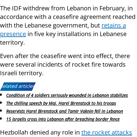
The IDF withdrew from Lebanon in February, in
accordance with a ceasefire agreement reached
with the Lebanese government, but
retains a
presence
in five key installations in Lebanese
territory.
Even after the ceasefire went into effect, there
were several incidents of rocket fire towards
Israeli territory.
Related articles:
Condition of 4 soldiers seriously wounded in Lebanon stabilizes
The chilling speech by Maj. Harel Birenstock to his troops
Reservists Harel Birenstock and Tamir Vaknin fell in Lebanon
15 Israelis cross into Lebanon after breaching border fence
Hezbollah denied any role in
the rocket attacks