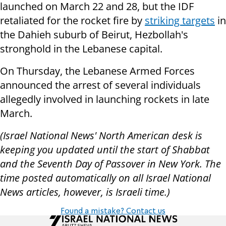
launched on March 22 and 28, but the IDF
retaliated for the rocket fire by
striking targets
in
the Dahieh suburb of Beirut, Hezbollah's
stronghold in the Lebanese capital.
On Thursday, the Lebanese Armed Forces
announced the arrest of several individuals
allegedly involved in launching rockets in late
March.
(Israel National News' North American desk is
keeping you updated until the start of Shabbat
and the Seventh Day of Passover in New York. The
time posted automatically on all Israel National
News articles, however, is Israeli time.)
Found a mistake? Contact us