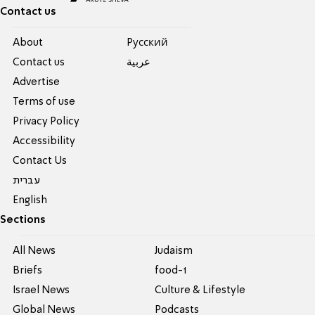
Contact us
About
Pусский
Contact us
عربية
Advertise
Terms of use
Privacy Policy
Accessibility
Contact Us
עברית
English
Sections
All News
Judaism
Briefs
food-1
Israel News
Culture & Lifestyle
Global News
Podcasts