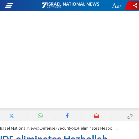
-
+
Israel National News
Defense/Security
IDF eliminates Hezbollah terrorist in southern Lebanon