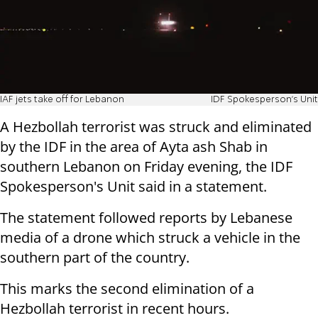
IAF jets take off for Lebanon
IDF Spokesperson's Unit
A Hezbollah terrorist was struck and eliminated
by the IDF in the area of Ayta ash Shab in
southern Lebanon on Friday evening, the IDF
Spokesperson's Unit said in a statement.
The statement followed reports by Lebanese
media of a drone which struck a vehicle in the
southern part of the country.
This marks the second elimination of a
Hezbollah terrorist in recent hours.