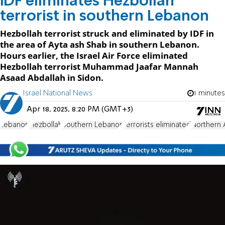
IDF eliminates Hezbollah
terrorist in southern Lebanon
Hezbollah terrorist struck and eliminated by IDF in
the area of Ayta ash Shab in southern Lebanon.
Hours earlier, the Israel Air Force eliminated
Hezbollah terrorist Muhammad Jaafar Mannah
Asaad Abdallah in Sidon.
Israel National News
1 minutes
Apr 18, 2025, 8:20 PM (GMT+3)
Lebanon
Hezbollah
Southern Lebanon
terrorists eliminated
Northern 