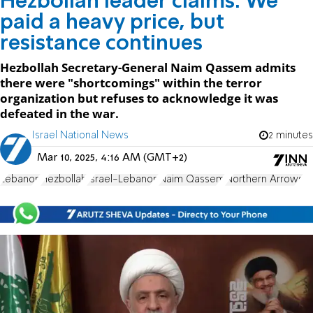
Hezbollah leader claims: We
paid a heavy price, but
resistance continues
Hezbollah Secretary-General Naim Qassem admits
there were "shortcomings" within the terror
organization but refuses to acknowledge it was
defeated in the war.
Israel National News
2 minutes
Mar 10, 2025, 4:16 AM (GMT+2)
Lebanon
Hezbollah
Israel-Lebanon
Naim Qassem
Northern Arrows