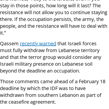
stay in those points, how long will it last? The
resistance will not allow you to continue staying
there. If the occupation persists, the army, the
people, and the resistance will have to deal with
it.”
Qassem
recently warned
that Israeli forces
must fully withdraw from Lebanese territory
and that the terror group would consider any
Israeli military presence on Lebanese soil
beyond the deadline an occupation.
Those comments came ahead of a February 18
deadline by which the IDF was to have
withdrawn from southern Lebanon as part of
the ceasefire agreement.