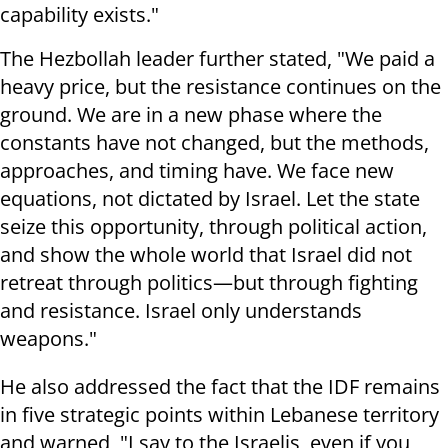
capability exists."
The Hezbollah leader further stated, "We paid a
heavy price, but the resistance continues on the
ground. We are in a new phase where the
constants have not changed, but the methods,
approaches, and timing have. We face new
equations, not dictated by Israel. Let the state
seize this opportunity, through political action,
and show the whole world that Israel did not
retreat through politics—but through fighting
and resistance. Israel only understands
weapons."
He also addressed the fact that the IDF remains
in five strategic points within Lebanese territory
and warned, "I say to the Israelis, even if you