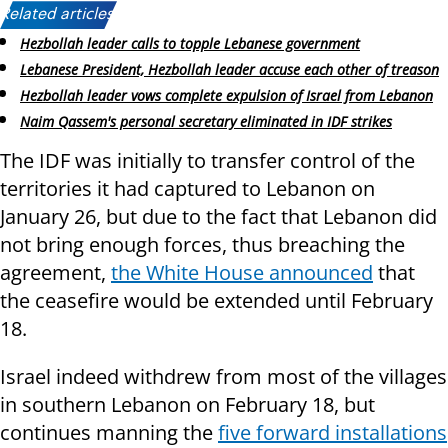
Related articles:
Hezbollah leader calls to topple Lebanese government
Lebanese President, Hezbollah leader accuse each other of treason
Hezbollah leader vows complete expulsion of Israel from Lebanon
Naim Qassem's personal secretary eliminated in IDF strikes
The IDF was initially to transfer control of the
territories it had captured to Lebanon on
January 26, but due to the fact that Lebanon did
not bring enough forces, thus breaching the
agreement,
the White House announced
that
the ceasefire would be extended until February
18.
Israel indeed withdrew from most of the villages
in southern Lebanon on February 18, but
continues manning the
five forward installations