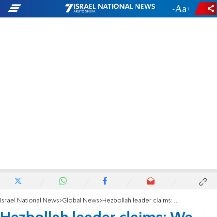
-
+
Israel National News
Global News
Hezbollah leader claims: We paid a heavy price, but resistance continues