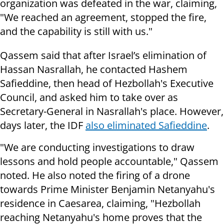
organization was defeated in the war, claiming,
"We reached an agreement, stopped the fire,
and the capability is still with us."
Qassem said that after Israel’s elimination of
Hassan Nasrallah, he contacted Hashem
Safieddine, then head of Hezbollah's Executive
Council, and asked him to take over as
Secretary-General in Nasrallah's place. However,
days later, the IDF
also eliminated Safieddine
.
"We are conducting investigations to draw
lessons and hold people accountable," Qassem
noted. He also noted the firing of a drone
towards Prime Minister Benjamin Netanyahu's
residence in Caesarea, claiming, "Hezbollah
reaching Netanyahu's home proves that the