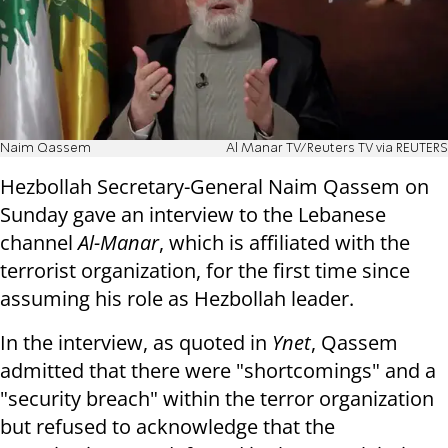
Naim Qassem
Al Manar TV/Reuters TV via REUTERS
Hezbollah Secretary-General Naim Qassem on
Sunday gave an interview to the Lebanese
channel
Al-Manar
, which is affiliated with the
terrorist organization, for the first time since
assuming his role as Hezbollah leader.
In the interview, as quoted in
Ynet
, Qassem
admitted that there were "shortcomings" and a
"security breach" within the terror organization
but refused to acknowledge that the