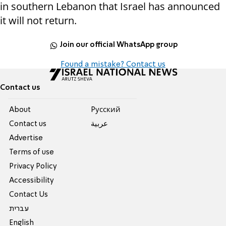
in southern Lebanon that Israel has announced
it will not return.
Join our official WhatsApp group
Found a mistake? Contact us
Contact us
About
Pусский
Contact us
عربية
Advertise
Terms of use
Privacy Policy
Accessibility
Contact Us
עברית
English