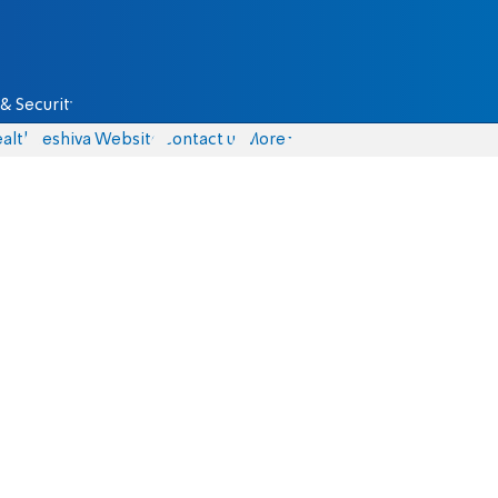
& Security
alth
Yeshiva Website
Contact us
More