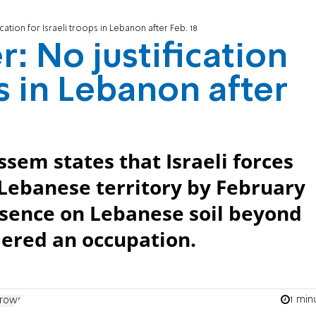
cation for Israeli troops in Lebanon after Feb. 18
: No justification
ps in Lebanon after
sem states that Israeli forces
Lebanese territory by February
resence on Lebanese soil beyond
dered an occupation.
1 min
rrows