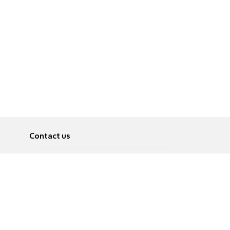
Contact us
About
Pусский
Contact us
عربية
Advertise
Terms of use
Privacy Policy