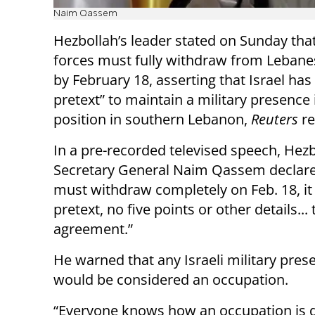
Naim Qassem
Hezbollah’s leader stated on Sunday that
forces must fully withdraw from Lebanes
by February 18, asserting that Israel has
pretext” to maintain a military presence 
position in southern Lebanon,
Reuters
r
In a pre-recorded televised speech, Hez
Secretary General Naim Qassem declared
must withdraw completely on Feb. 18, it
pretext, no five points or other details... 
agreement.”
He warned that any Israeli military pre
would be considered an occupation.
“Everyone knows how an occupation is d