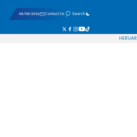
08/08/2026
Contact Us
Search
HE
RU
AR