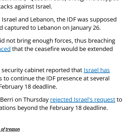
acks against Israel.
 Israel and Lebanon, the IDF was supposed
 had captured to Lebanon on January 26.
id not bring enough forces, thus breaching
nced
that the ceasefire would be extended
security cabinet reported that
Israel has
 to continue the IDF presence at several
February 18 deadline.
 Berri on Thursday
rejected Israel's request
to
cations beyond the February 18 deadline.
 of treason