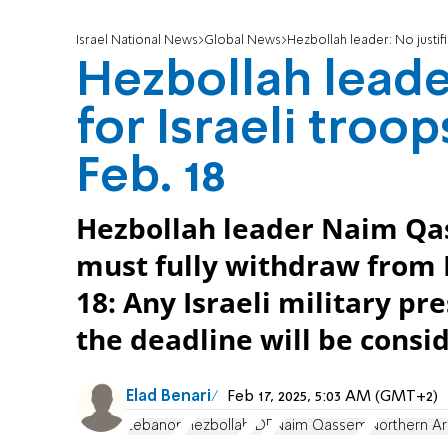
Israel National News
Global News
Hezbollah leader: No justifi
Hezbollah leader
for Israeli troo
Feb. 18
Hezbollah leader Naim Qas
must fully withdraw from 
18: Any Israeli military p
the deadline will be consi
Elad Benari
Feb 17, 2025, 5:03 AM (GMT+2)
Lebanon
Hezbollah
IDF
Naim Qassem
Northern A