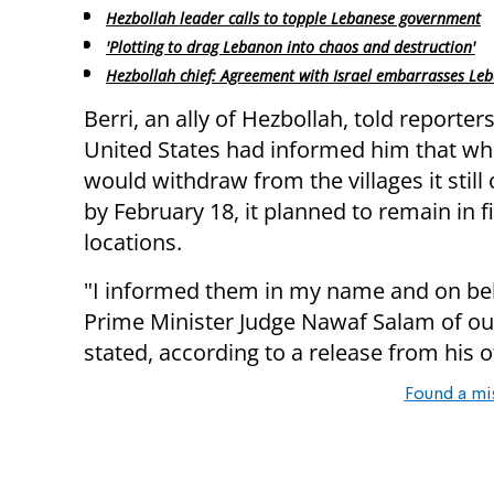
Hezbollah leader calls to topple Lebanese government
'Plotting to drag Lebanon into chaos and destruction'
Hezbollah chief: Agreement with Israel embarrasses Le
Berri, an ally of Hezbollah, told reporter
United States had informed him that whi
would withdraw from the villages it still
by February 18, it planned to remain in f
locations.
"I informed them in my name and on beh
Prime Minister Judge Nawaf Salam of our 
stated, according to a release from his of
Found a mi