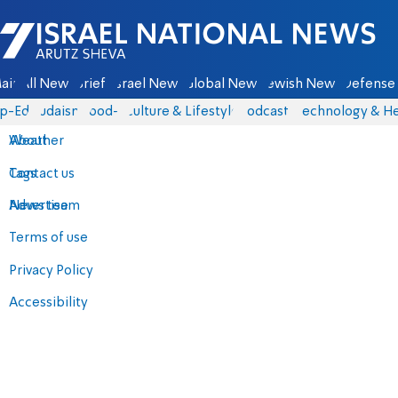
Israel National News - Arutz Sheva
ain
All News
Briefs
Israel News
Global News
Jewish News
Defense 
p-Eds
Judaism
food-1
Culture & Lifestyle
Podcasts
Technology & He
About
Weather
Contact us
Tags
Advertise
News team
Terms of use
Privacy Policy
Accessibility