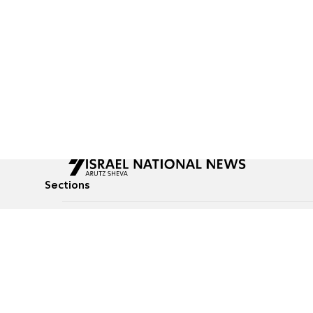
Sections
All News
Culture & Lifestyle
Briefs
Podcasts
Israel News
Technology & Health
Global News
Communicated Conten
Jewish News
Weather