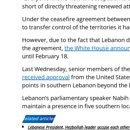
short of directly threatening renewed att
Under the ceasefire agreement between
to transfer control of the territories it
However, due to the fact that Lebanon d
the agreement,
the White House annou
until February 18.
Last Wednesday, senior members of the 
received approval
from the United States
points in southern Lebanon beyond the 
Lebanon’s parliamentary speaker Nabih
maintain a presence in five southern lo
Related articles:
Lebanese President, Hezbollah leader accuse each other