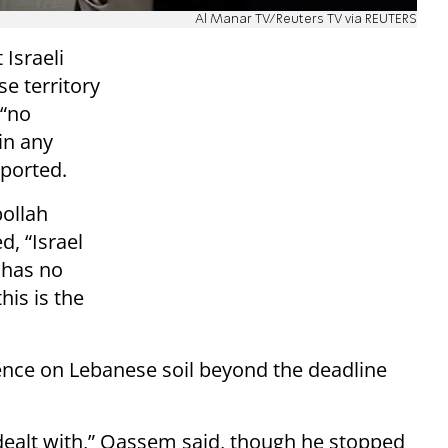
Al Manar TV/Reuters TV via REUTERS
 Israeli
e territory
 “no
in any
eported.
bollah
, “Israel
 has no
this is the
sence on Lebanese soil beyond the deadline
ealt with,” Qassem said, though he stopped