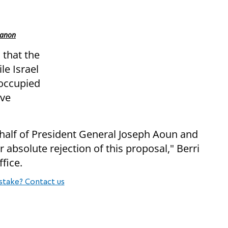
banon
s that the
le Israel
 occupied
ive
alf of President General Joseph Aoun and
absolute rejection of this proposal," Berri
fice.
stake? Contact us