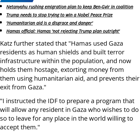
Netanyahu rushing emigration plan to keep Ben-Gvir in coalition
Trump needs to stop trying to win a Nobel Peace Prize
'Humanitarian aid is a disgrace and danger'
Hamas official: Hamas 'not rejecting Trump plan outright'
Katz further stated that "Hamas used Gaza
residents as human shields and built terror
infrastructure within the population, and now
holds them hostage, extorting money from
them using humanitarian aid, and prevents their
exit from Gaza."
"I instructed the IDF to prepare a program that
will allow any resident in Gaza who wishes to do
so to leave for any place in the world willing to
accept them."