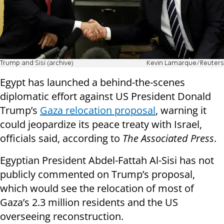
Trump and Sisi (archive)
Kevin Lamarque/Reuters
Egypt has launched a behind-the-scenes
diplomatic effort against US President Donald
Trump’s
Gaza relocation proposal
, warning it
could jeopardize its peace treaty with Israel,
officials said, according to
The Associated Press
.
Egyptian President Abdel-Fattah Al-Sisi has not
publicly commented on Trump’s proposal,
which would see the relocation of most of
Gaza’s 2.3 million residents and the US
overseeing reconstruction.