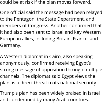
could be at risk if the plan moves forward.
One official said the message had been relayed
to the Pentagon, the State Department, and
members of Congress. Another confirmed that
it had also been sent to Israel and key Western
European allies, including Britain, France, and
Germany.
A Western diplomat in Cairo, also speaking
anonymously, confirmed receiving Egypt’s
strong message of opposition through multiple
channels. The diplomat said Egypt views the
plan as a direct threat to its national security.
Trump's plan has been widely praised in Israel
and condemned by many Arab countries.