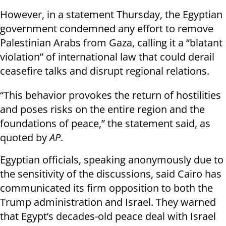
However, in a statement Thursday, the Egyptian
government condemned any effort to remove
Palestinian Arabs from Gaza, calling it a “blatant
violation” of international law that could derail
ceasefire talks and disrupt regional relations.
“This behavior provokes the return of hostilities
and poses risks on the entire region and the
foundations of peace,” the statement said, as
quoted by
AP
.
Egyptian officials, speaking anonymously due to
the sensitivity of the discussions, said Cairo has
communicated its firm opposition to both the
Trump administration and Israel. They warned
that Egypt’s decades-old peace deal with Israel