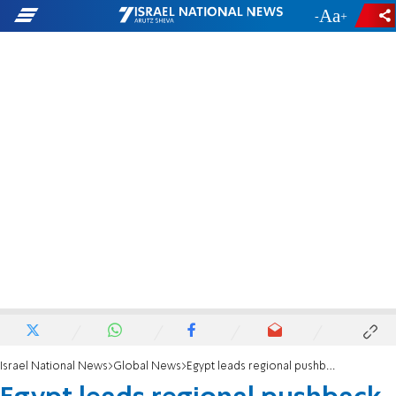
-
+
Israel National News
Global News
Egypt leads regional pushback against Trump’s Gaza relocation plan