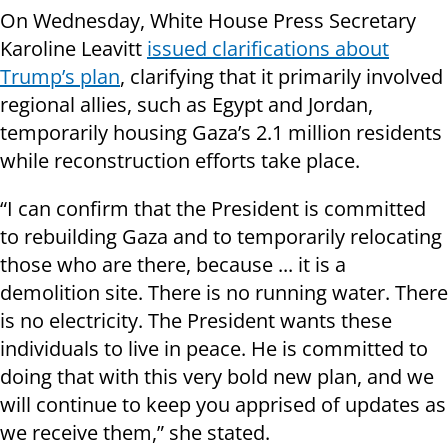
On Wednesday, White House Press Secretary
Karoline Leavitt
issued clarifications about
Trump’s plan
, clarifying that it primarily involved
regional allies, such as Egypt and Jordan,
temporarily housing Gaza’s 2.1 million residents
while reconstruction efforts take place.
“I can confirm that the President is committed
to rebuilding Gaza and to temporarily relocating
those who are there, because ... it is a
demolition site. There is no running water. There
is no electricity. The President wants these
individuals to live in peace. He is committed to
doing that with this very bold new plan, and we
will continue to keep you apprised of updates as
we receive them,” she stated.