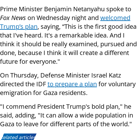
Prime Minister Benjamin Netanyahu spoke to
Fox News
on Wednesday night and
welcomed
Trump’s plan
, saying, “This is the first good idea
that I've heard. It's a remarkable idea. And I
think it should be really examined, pursued and
done, because I think it will create a different
future for everyone."
On Thursday, Defense Minister Israel Katz
directed the IDF
to prepare a plan
for voluntary
emigration for Gaza residents.
"I commend President Trump's bold plan," he
said, adding, "It can allow a wide population in
Gaza to leave for different parts of the world."
Related articles: