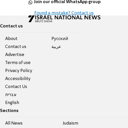
Join our official WhatsApp group
Found a mistake? Contact us
Contact us
About
Pусский
Contact us
عربية
Advertise
Terms of use
Privacy Policy
Accessibility
Contact Us
עברית
English
Sections
All News
Judaism