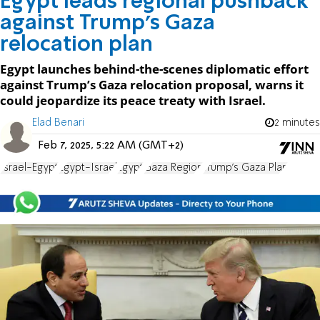
Egypt leads regional pushback
against Trump’s Gaza
relocation plan
Egypt launches behind-the-scenes diplomatic effort
against Trump’s Gaza relocation proposal, warns it
could jeopardize its peace treaty with Israel.
Elad Benari
2 minutes
Feb 7, 2025, 5:22 AM (GMT+2)
Israel-Egypt
Egypt-Israel
Egypt
Gaza Region
Trump's Gaza Plan