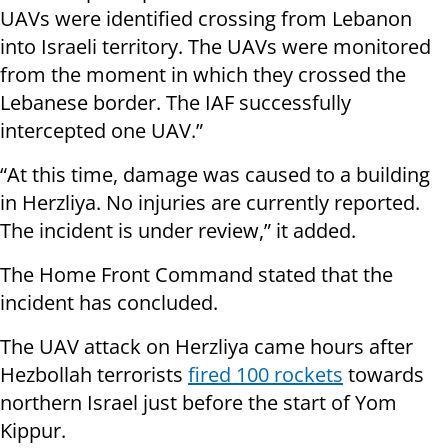
UAVs were identified crossing from Lebanon
into Israeli territory. The UAVs were monitored
from the moment in which they crossed the
Lebanese border. The IAF successfully
intercepted one UAV.”
“At this time, damage was caused to a building
in Herzliya. No injuries are currently reported.
The incident is under review,” it added.
The Home Front Command stated that the
incident has concluded.
The UAV attack on Herzliya came hours after
Hezbollah terrorists
fired 100 rockets
towards
northern Israel just before the start of Yom
Kippur.