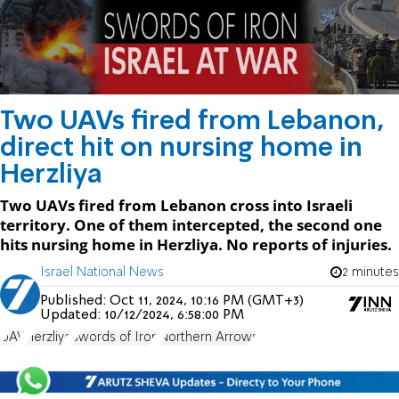
Two UAVs fired from Lebanon,
direct hit on nursing home in
Herzliya
Two UAVs fired from Lebanon cross into Israeli
territory. One of them intercepted, the second one
hits nursing home in Herzliya. No reports of injuries.
Israel National News
2 minutes
Published:
Oct 11, 2024, 10:16 PM (GMT+3)
Updated:
10/12/2024, 6:58:00 PM
UAV
Herzliya
Swords of Iron
Northern Arrows