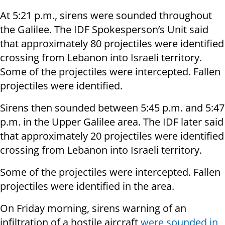
At 5:21 p.m., sirens were sounded throughout
the Galilee. The IDF Spokesperson’s Unit said
that approximately 80 projectiles were identified
crossing from Lebanon into Israeli territory.
Some of the projectiles were intercepted. Fallen
projectiles were identified.
Sirens then sounded between 5:45 p.m. and 5:47
p.m. in the Upper Galilee area. The IDF later said
that approximately 20 projectiles were identified
crossing from Lebanon into Israeli territory.
Some of the projectiles were intercepted. Fallen
projectiles were identified in the area.
On Friday morning, sirens warning of an
infiltration of a hostile aircraft
were sounded in