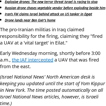
Explosive drones: The new terror threat Israel is racing to stop
Russian drone chases vegetable vendor before exploding beside him
Iran’s FM claims Israel behind attack on US tanker in Egypt
Drone lands near Ben Gvir's home
The pro-Iranian militias in Iraq claimed
responsibility for the firing, claiming they "fired
a UAV at a 'vital target' in Eilat."
Early Wednesday morning, shortly before 3:00
a.m.,
the IAF intercepted
a UAV that was fired
from the east.
(Israel National News' North American desk is
keeping you updated until the start of Yom Kippur
in New York. The time posted automatically on all
Israel National News articles, however, is Israeli
time.)