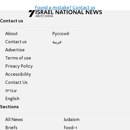
Found a mistake? Contact us
Contact us
About
Pусский
Contact us
عربية
Advertise
Terms of use
Privacy Policy
Accessibility
Contact Us
עברית
English
Sections
All News
Judaism
Briefs
food-1