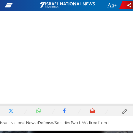
-
+
Israel National News
Defense/Security
Two UAVs fired from Lebanon, direct hit on nursing home in Herzliya