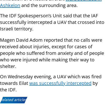
Ashkelon
and the surrounding area.
The IDF Spokesperson’s Unit said that the IAF
successfully intercepted a UAV that crossed into
Israeli territory.
Magen David Adom reported that no calls were
received about injuries, except for cases of
people who suffered from anxiety and of people
who were injured while making their way to
shelter.
On Wednesday evening, a UAV which was fired
towards Eilat
was successfully intercepted
by
the IDF.
Related articles: