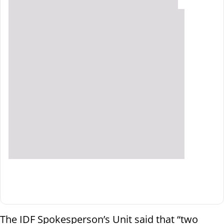
The IDF Spokesperson’s Unit said that “two