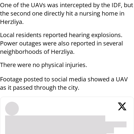
One of the UAVs was intercepted by the IDF, but
the second one directly hit a nursing home in
Herzliya.
Local residents reported hearing explosions.
Power outages were also reported in several
neighborhoods of Herzliya.
There were no physical injuries.
Footage posted to social media showed a UAV
as it passed through the city.