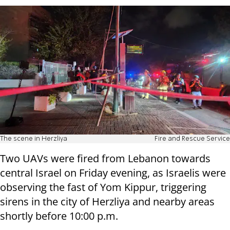
The scene in Herzliya
Fire and Rescue Service
Two UAVs were fired from Lebanon towards
central Israel on Friday evening, as Israelis were
observing the fast of Yom Kippur, triggering
sirens in the city of Herzliya and nearby areas
shortly before 10:00 p.m.