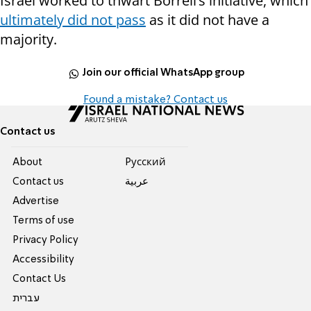
Israel worked to thwart Borrell’s initiative, which
ultimately did not pass
as it did not have a
majority.
Join our official WhatsApp group
Found a mistake? Contact us
Contact us
About
Pусский
Contact us
عربية
Advertise
Terms of use
Privacy Policy
Accessibility
Contact Us
עברית