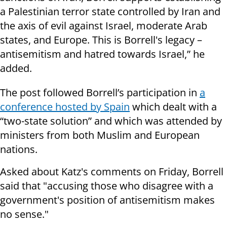
a Palestinian terror state controlled by Iran and
the axis of evil against Israel, moderate Arab
states, and Europe. This is Borrell's legacy –
antisemitism and hatred towards Israel,” he
added.
The post followed Borrell’s participation in
a
conference hosted by Spain
which dealt with a
“two-state solution” and which was attended by
ministers from both Muslim and European
nations.
Asked about Katz's comments on Friday, Borrell
said that "accusing those who disagree with a
government's position of antisemitism makes
no sense."