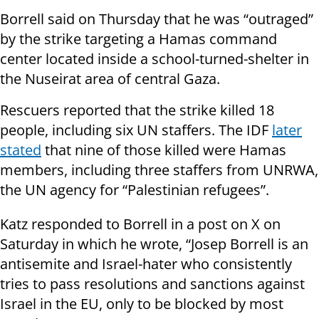
Borrell said on Thursday that he was “outraged”
by the strike targeting a Hamas command
center located inside a school-turned-shelter in
the Nuseirat area of central Gaza.
Rescuers reported that the strike killed 18
people, including six UN staffers. The IDF
later
stated
that nine of those killed were Hamas
members, including three staffers from UNRWA,
the UN agency for “Palestinian refugees”.
Katz responded to Borrell in a post on X on
Saturday in which he wrote, “Josep Borrell is an
antisemite and Israel-hater who consistently
tries to pass resolutions and sanctions against
Israel in the EU, only to be blocked by most