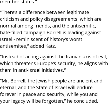
member states.”
“There’s a difference between legitimate
criticism and policy disagreements, which are
normal among friends, and the antisemitic,
hate-filled campaign Borrell is leading against
Israel - reminiscent of history’s worst
antisemites,” added Katz.
“Instead of acting against the Iranian axis of evil,
which threatens Europe’s security, he aligns with
them in anti-Israel initiatives.”
“Mr. Borrell, the Jewish people are ancient and
eternal, and the State of Israel will endure
forever in peace and security, while you and
your legacy will be forgotten,” he concluded.