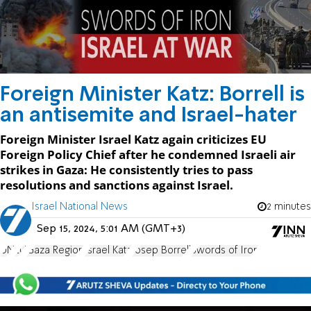
Foreign Minister Katz: Borrell is
an antisemite and Israel-hater
Foreign Minister Israel Katz again criticizes EU
Foreign Policy Chief after he condemned Israeli air
strikes in Gaza: He consistently tries to pass
resolutions and sanctions against Israel.
Israel National News
2 minutes
Sep 15, 2024, 5:01 AM (GMT+3)
UN
EU
Gaza Region
Israel Katz
Josep Borrell
Swords of Iron