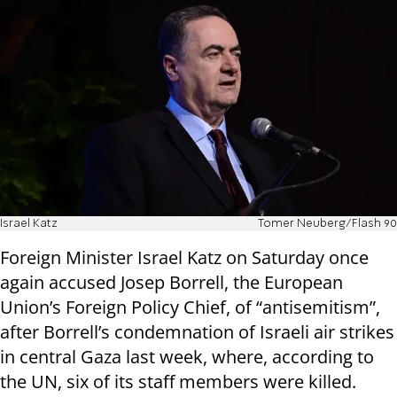
Israel Katz
Tomer Neuberg/Flash 90
Foreign Minister Israel Katz on Saturday once
again accused Josep Borrell, the European
Union’s Foreign Policy Chief, of “antisemitism”,
after Borrell’s condemnation of Israeli air strikes
in central Gaza last week, where, according to
the UN, six of its staff members were killed.