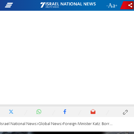
-
+
Israel National News
Global News
Foreign Minister Katz: Borrell is an antisemite and Israel-hater