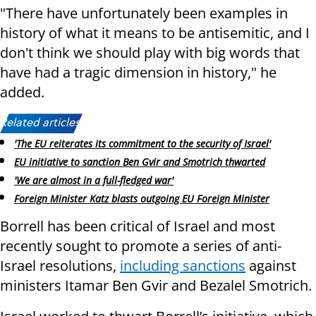
"There have unfortunately been examples in
history of what it means to be antisemitic, and I
don't think we should play with big words that
have had a tragic dimension in history," he
added.
Related articles:
'The EU reiterates its commitment to the security of Israel'
EU initiative to sanction Ben Gvir and Smotrich thwarted
'We are almost in a full-fledged war'
Foreign Minister Katz blasts outgoing EU Foreign Minister
Borrell has been critical of Israel and most
recently sought to promote a series of anti-
Israel resolutions,
including sanctions
against
ministers Itamar Ben Gvir and Bezalel Smotrich.