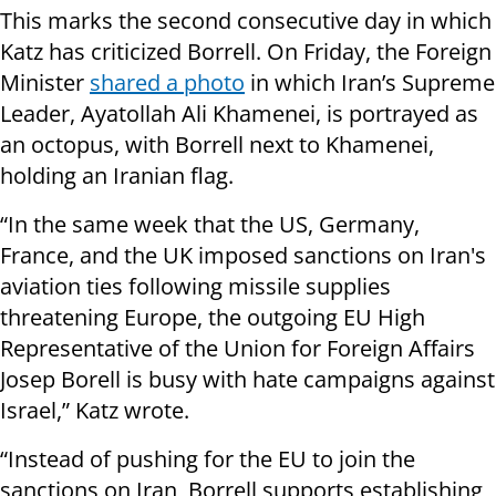
This marks the second consecutive day in which
Katz has criticized Borrell. On Friday, the Foreign
Minister
shared a photo
in which Iran’s Supreme
Leader, Ayatollah Ali Khamenei, is portrayed as
an octopus, with Borrell next to Khamenei,
holding an Iranian flag.
“In the same week that the US, Germany,
France, and the UK imposed sanctions on Iran's
aviation ties following missile supplies
threatening Europe, the outgoing EU High
Representative of the Union for Foreign Affairs
Josep Borell is busy with hate campaigns against
Israel,” Katz wrote.
“Instead of pushing for the EU to join the
sanctions on Iran, Borrell supports establishing