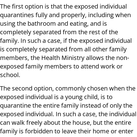
The first option is that the exposed individual
quarantines fully and properly, including when
using the bathroom and eating, and is
completely separated from the rest of the
family. In such a case, if the exposed individual
is completely separated from all other family
members, the Health Ministry allows the non-
exposed family members to attend work or
school.
The second option, commonly chosen when the
exposed individual is a young child, is to
quarantine the entire family instead of only the
exposed individual. In such a case, the individual
can walk freely about the house, but the entire
family is forbidden to leave their home or enter