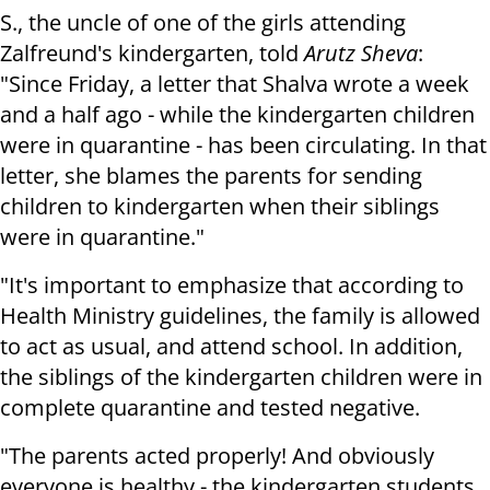
S., the uncle of one of the girls attending
Zalfreund's kindergarten, told
Arutz Sheva
:
"Since Friday, a letter that Shalva wrote a week
and a half ago - while the kindergarten children
were in quarantine - has been circulating. In that
letter, she blames the parents for sending
children to kindergarten when their siblings
were in quarantine."
"It's important to emphasize that according to
Health Ministry guidelines, the family is allowed
to act as usual, and attend school. In addition,
the siblings of the kindergarten children were in
complete quarantine and tested negative.
"The parents acted properly! And obviously
everyone is healthy - the kindergarten students