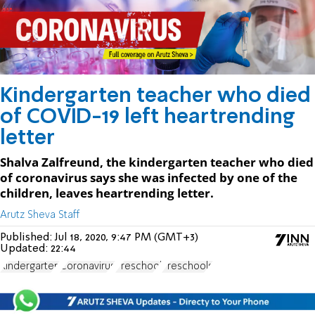
Kindergarten teacher who died
of COVID-19 left heartrending
letter
Shalva Zalfreund, the kindergarten teacher who died
of coronavirus says she was infected by one of the
children, leaves heartrending letter.
Arutz Sheva Staff
Published:
Jul 18, 2020, 9:47 PM (GMT+3)
Updated:
22:44
Kindergarten
Coronavirus
Preschool
Preschools