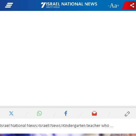
-
+
Israel National News
Israeli News
Kindergarten teacher who died of COVID-19 left heartrending letter