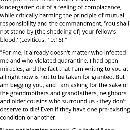
kindergarten out of a feeling of complacence,
while critically harming the principle of mutual
responsibility and the commandment, 'You shall
not stand by [the shedding of] your fellow's
blood,' (Leviticus, 19:16)."
"For me, it already doesn't matter who infected
me and who violated quarantine. I had open
miracles, and the fact that I am writing to you at
all right now is not to be taken for granted. But I
am begging you, and I am asking for the sake of
the grandmothers and grandfathers, neighbors
and older cousins who surround us - they don't
deserve to die! Even if they have one pre-existing
condition or another.