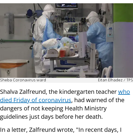
Sheba Coronavirus ward
Eitan Elhadez / TPS
Shalva Zalfreund, the kindergarten teacher
who
died Friday of coronavirus
, had warned of the
dangers of not keeping Health Ministry
guidelines just days before her death.
In a letter, Zalfreund wrote, "In recent days, I