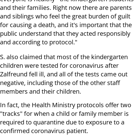
and their families. Right now there are parents
and siblings who feel the great burden of guilt
for causing a death, and it's important that the
public understand that they acted responsibly
and according to protocol."
S. also claimed that most of the kindergarten
children were tested for coronavirus after
Zalfreund fell ill, and all of the tests came out
negative, including those of the other staff
members and their children.
In fact, the Health Ministry protocols offer two
"tracks" for when a child or family member is
required to quarantine due to exposure to a
confirmed coronavirus patient.