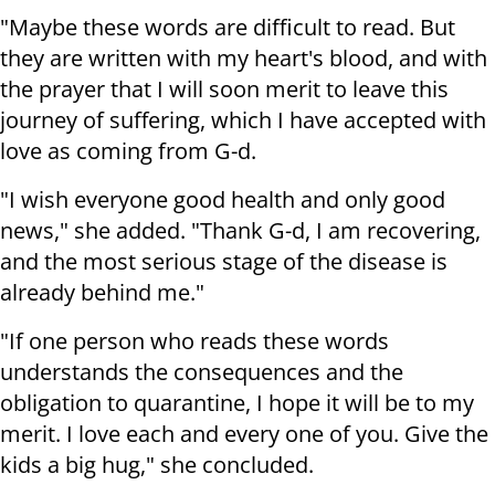
"Maybe these words are difficult to read. But
they are written with my heart's blood, and with
the prayer that I will soon merit to leave this
journey of suffering, which I have accepted with
love as coming from G-d.
"I wish everyone good health and only good
news," she added. "Thank G-d, I am recovering,
and the most serious stage of the disease is
already behind me."
"If one person who reads these words
understands the consequences and the
obligation to quarantine, I hope it will be to my
merit. I love each and every one of you. Give the
kids a big hug," she concluded.