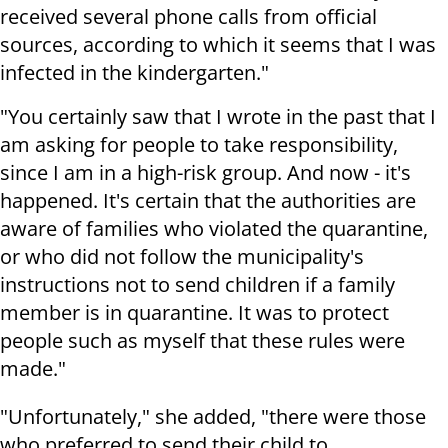
received several phone calls from official
sources, according to which it seems that I was
infected in the kindergarten."
"You certainly saw that I wrote in the past that I
am asking for people to take responsibility,
since I am in a high-risk group. And now - it's
happened. It's certain that the authorities are
aware of families who violated the quarantine,
or who did not follow the municipality's
instructions not to send children if a family
member is in quarantine. It was to protect
people such as myself that these rules were
made."
"Unfortunately," she added, "there were those
who preferred to send their child to