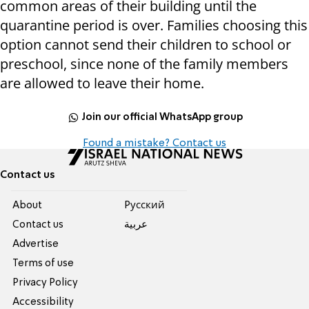
common areas of their building until the
quarantine period is over. Families choosing this
option cannot send their children to school or
preschool, since none of the family members
are allowed to leave their home.
Join our official WhatsApp group
Found a mistake? Contact us
Contact us
About
Pусский
Contact us
عربية
Advertise
Terms of use
Privacy Policy
Accessibility