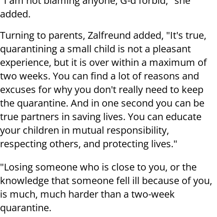
"I am not blaming anyone, G-d forbid," she
added.
Turning to parents, Zalfreund added, "It's true,
quarantining a small child is not a pleasant
experience, but it is over within a maximum of
two weeks. You can find a lot of reasons and
excuses for why you don't really need to keep
the quarantine. And in one second you can be
true partners in saving lives. You can educate
your children in mutual responsibility,
respecting others, and protecting lives."
"Losing someone who is close to you, or the
knowledge that someone fell ill because of you,
is much, much harder than a two-week
quarantine.