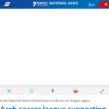
-
+
Israel National News
Global News
Arab soccer league supporting terrorism?