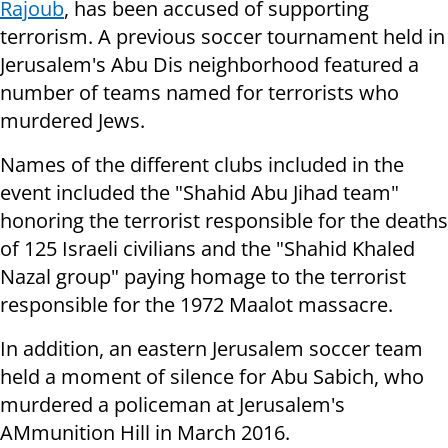
Rajoub
, has been accused of supporting
terrorism. A previous soccer tournament held in
Jerusalem's Abu Dis neighborhood featured a
number of teams named for terrorists who
murdered Jews.
Names of the different clubs included in the
event included the "Shahid Abu Jihad team"
honoring the terrorist responsible for the deaths
of 125 Israeli civilians and the "Shahid Khaled
Nazal group" paying homage to the terrorist
responsible for the 1972 Maalot massacre.
In addition, an eastern Jerusalem soccer team
held a moment of silence for Abu Sabich, who
murdered a policeman at Jerusalem's
AMmunition Hill in March 2016.