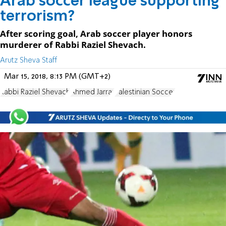
Arab soccer league supporting
terrorism?
After scoring goal, Arab soccer player honors
murderer of Rabbi Raziel Shevach.
Arutz Sheva Staff
Mar 15, 2018, 8:13 PM (GMT+2)
Rabbi Raziel Shevach
Ahmed Jarrar
Palestinian Soccer