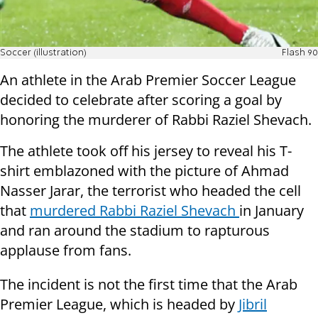
Soccer (illustration)
Flash 90
An athlete in the Arab Premier Soccer League
decided to celebrate after scoring a goal by
honoring the murderer of Rabbi Raziel Shevach.
The athlete took off his jersey to reveal his T-
shirt emblazoned with the picture of Ahmad
Nasser Jarar, the terrorist who headed the cell
that
murdered Rabbi Raziel Shevach
in January
and ran around the stadium to rapturous
applause from fans.
The incident is not the first time that the Arab
Premier League, which is headed by
Jibril