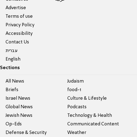
Advertise
Terms of use
Privacy Policy
Accessibility
Contact Us
עברית
English
Sections
All News
Judaism
Briefs
food-1
Israel News
Culture & Lifestyle
Global News
Podcasts
Jewish News
Technology & Health
Op-Eds
Communicated Content
Defense & Security
Weather