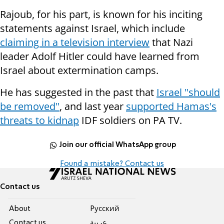
Rajoub, for his part, is known for his inciting
statements against Israel, which include
claiming in a television interview
that Nazi
leader Adolf Hitler could have learned from
Israel about extermination camps.
He has suggested in the past that
Israel "should
be removed"
, and last year
supported Hamas's
threats to kidnap
IDF soldiers on PA TV.
Join our official WhatsApp group
Found a mistake? Contact us
Contact us
About
Pусский
Contact us
عربية