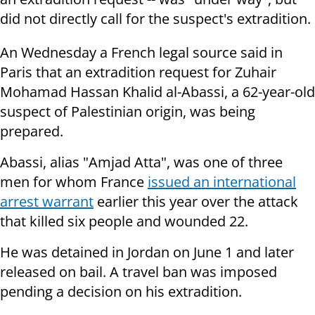
did not directly call for the suspect's extradition.
An Wednesday a French legal source said in
Paris that an extradition request for Zuhair
Mohamad Hassan Khalid al-Abassi, a 62-year-old
suspect of Palestinian origin, was being
prepared.
Abassi, alias "Amjad Atta", was one of three
men for whom France
issued an international
arrest warrant
earlier this year over the attack
that killed six people and wounded 22.
He was detained in Jordan on June 1 and later
released on bail. A travel ban was imposed
pending a decision on his extradition.