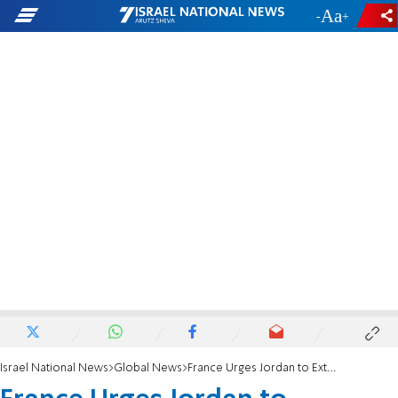
-
+
Israel National News
Global News
France Urges Jordan to Extradite Paris Terrorist