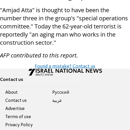
"Amjad Atta" is thought to have been the
number three in the group's "special operations
committee." Today the 62-year-old terrorist is
reportedly "an aging man who works in the
construction sector."
AFP contributed to this report.
Found a mistake? Contact us
Contact us
About
Pусский
Contact us
عربية
Advertise
Terms of use
Privacy Policy