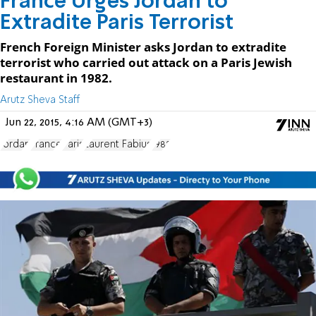
France Urges Jordan to
Extradite Paris Terrorist
French Foreign Minister asks Jordan to extradite
terrorist who carried out attack on a Paris Jewish
restaurant in 1982.
Arutz Sheva Staff
Jun 22, 2015, 4:16 AM (GMT+3)
Jordan
France
Paris
Laurent Fabius
1982