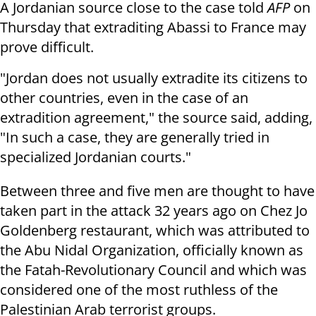
A Jordanian source close to the case told
AFP
on
Thursday that extraditing Abassi to France may
prove difficult.
"Jordan does not usually extradite its citizens to
other countries, even in the case of an
extradition agreement," the source said, adding,
"In such a case, they are generally tried in
specialized Jordanian courts."
Between three and five men are thought to have
taken part in the attack 32 years ago on Chez Jo
Goldenberg restaurant, which was attributed to
the Abu Nidal Organization, officially known as
the Fatah-Revolutionary Council and which was
considered one of the most ruthless of the
Palestinian Arab terrorist groups.