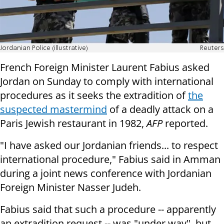
Jordanian Police (illustrative)
Reuters
French Foreign Minister Laurent Fabius asked
Jordan on Sunday to comply with international
procedures as it seeks the extradition of
the
suspected mastermind
of a deadly attack on a
Paris Jewish restaurant in 1982,
AFP
reported.
"I have asked our Jordanian friends... to respect
international procedure," Fabius said in Amman
during a joint news conference with Jordanian
Foreign Minister Nasser Judeh.
Fabius said that such a procedure -- apparently
an extradition request -- was "under way", but