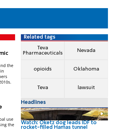
Related tags
Teva
Nevada
Pharmaceuticals
mic
ind the
opioids
Oklahoma
 in
bers
2010s.
Teva
lawsuit
Headlines
e
obal use
Watch: Oketz dog leads IDF to
sing the
rocket-filled Hamas tunnel