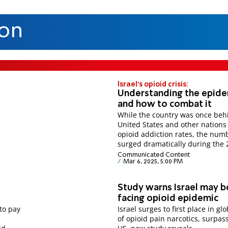
ion
Israel's opioid crisis:
Understanding the epide
and how to combat it
While the country was once beh
United States and other nations
opioid addiction rates, the num
surged dramatically during the 
Communicated Content
Mar 6, 2025, 5:00 PM
Study warns Israel may b
facing opioid epidemic
to pay
Israel surges to first place in gl
of opioid pain narcotics, surpas