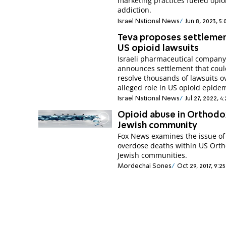
marketing practices fueled opio
addiction.
Israel National News
Jun 8, 2023, 5
Teva proposes settlemen
US opioid lawsuits
Israeli pharmaceutical compan
announces settlement that cou
resolve thousands of lawsuits o
alleged role in US opioid epidem
Israel National News
Jul 27, 2022, 
Opioid abuse in Orthodo
Jewish community
Fox News examines the issue of
overdose deaths within US Ort
Jewish communities.
Mordechai Sones
Oct 29, 2017, 9: