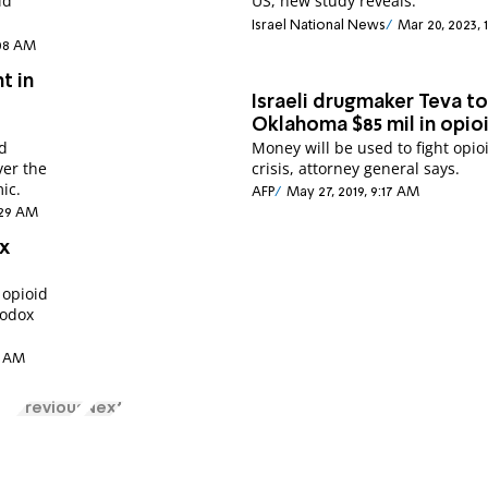
id
US, new study reveals.
Israel National News
Mar 20, 2023, 
:08 AM
t in
Israeli drugmaker Teva t
Oklahoma $85 mil in opioi
y
ld
Money will be used to fight opio
ver the
crisis, attorney general says.
ic.
AFP
May 27, 2019, 9:17 AM
4:29 AM
x
 opioid
hodox
25 AM
Previous
Next