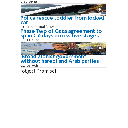
Elad Benari
Police rescue toddler from locked
car
Israel National News
Phase Two of Gaza agreement to
span 210 days across five stages
Dalit Halevi
'Broad Zionist government
without haredi and Arab parties
Uzi Baruch
[object Promise]