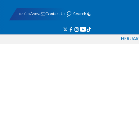
06/08/2026
Contact Us
Search
HE
RU
AR