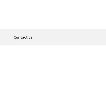
Contact us
About
Pусский
Contact us
عربية
Advertise
Terms of use
Privacy Policy
Accessibility
Contact Us
עברית
English