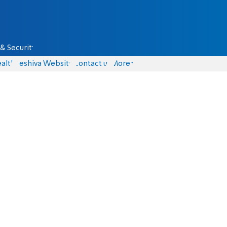
& Security
alth
Yeshiva Website
Contact us
More