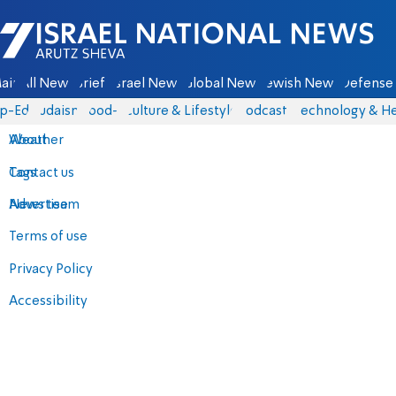
Israel National News - Arutz Sheva
ain
All News
Briefs
Israel News
Global News
Jewish News
Defense 
p-Eds
Judaism
food-1
Culture & Lifestyle
Podcasts
Technology & He
About
Weather
Contact us
Tags
Advertise
News team
Terms of use
Privacy Policy
Accessibility