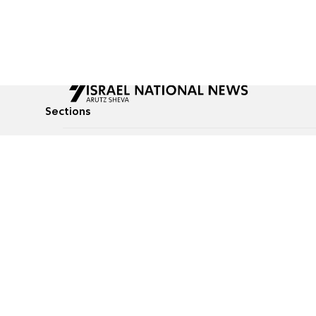
Sections
All News
Culture & Lifestyle
Briefs
Podcasts
Israel News
Technology & Health
Global News
Communicated Conten
Jewish News
Weather
Op-Eds
Tags
Defense & Security
Judaism
food-1