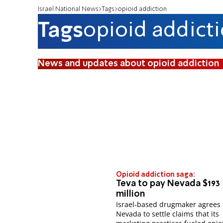
Israel National News
Tags
opioid addiction
Tags
opioid addict
News and updates about opioid addiction
Opioid addiction saga:
Teva to pay Nevada $193
million
Israel-based drugmaker agrees 
Nevada to settle claims that its