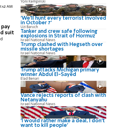
Yoni Kempinski
11:42 AM
'We'll hunt every terrorist involved
in October 7'
o pay
Uzi Baruch
Tanker and crew safe following
d suit
explosions in Strait of Hormuz
id
Israel National News
Trump clashed with Hegseth over
missile shortages
Israel National News
Trump attacks Michigan primary
winner Abdul El-Sayed
Elad Benari
Vance rejects reports of clash with
Netanyahu
Israel National News
'I would rather make a deal, I don’t
want to kill people'