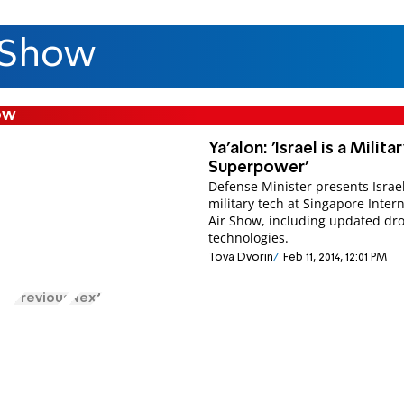
 Show
ow
Ya'alon: 'Israel is a Milita
Superpower'
Defense Minister presents Israel
military tech at Singapore Inter
Air Show, including updated dr
technologies.
Tova Dvorin
Feb 11, 2014, 12:01 PM
Previous
Next