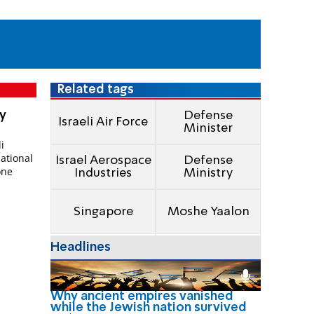
Related tags
ry
Defense
Israeli Air Force
Minister
i
national
Israel Aerospace
Defense
one
Industries
Ministry
Singapore
Moshe Yaalon
Headlines
Why ancient empires vanished
while the Jewish nation survived