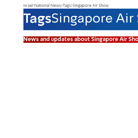
Israel National News
Tags
Singapore Air Show
Tags
Singapore Air
News and updates about Singapore Air Sh