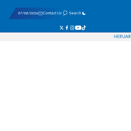
07/08/2026
Contact Us
Search
HE
RU
AR