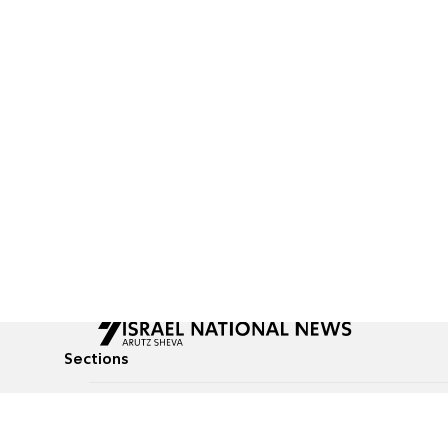
Sections
All News
Culture & Lifestyle
Briefs
Podcasts