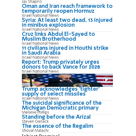
Jay Shapiro
Oman and Iran reach framework to
temporarily reopen Hormuz
Israel National News
Syria: At least two dead, 13 injured
in minibus explosion
Israel National News
Cruz links Abdul El-Sayed to
Muslim Brotherhood
Israel National News
11 civilians injured in Houthi strike
in Saudi Arabia
Israel National News
Report: Trump privately urges
donors to back Vance for 2028
Israel National News
Trump acknowledges 'tighter'
supply of select missiles
Israel National News
The suicidal significance of the
Michigan Democratic primary
Melanie Phillips
Standing before the Arizal
Steven Genack
The essence of the Regalim
Shoval Malachi