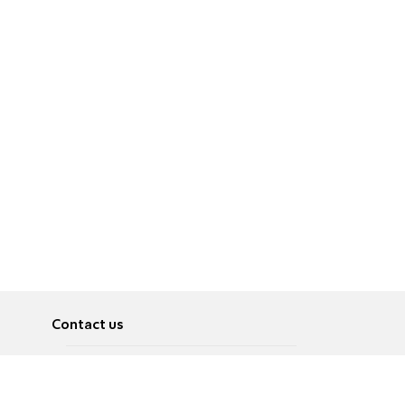
Contact us
About
Pусский
Contact us
عربية