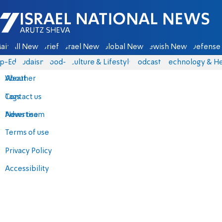
Israel National News - Arutz Sheva
ain
All News
Briefs
Israel News
Global News
Jewish News
Defense 
p-Eds
Judaism
food-1
Culture & Lifestyle
Podcasts
Technology & He
About
Weather
Contact us
Tags
Advertise
News team
Terms of use
Privacy Policy
Accessibility