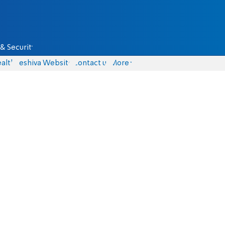
& Security
alth
Yeshiva Website
Contact us
More