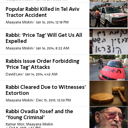
Popular Rabbi Killed in Tel Aviv
Tractor Accident
Maayana Miskin
Jan 16, 2014, 12:18 PM
Rabbi: ‘Price Tag’ Will Get Us All
Expelled
Maayana Miskin
Jan 16, 2014, 8:22 AM
Rabbis Issue Order Forbidding
'Price Tag' Attacks
David Lev
Jan 14, 2014, 4:42 AM
Rabbi Cleared Due to Witnesses'
Extortion
Maayana Miskin
Dec 15, 2013, 12:50 PM
Rabbi Ovadia Yosef and the
‘Young Criminal’
Itamar Mor, Maayana Miskin