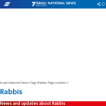
Israel National News
Tags
Rabbis Page number 2
Rabbis
News and updates about Rabbis