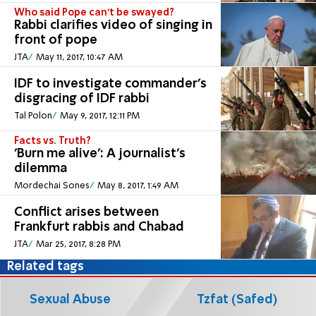
Who said Pope can't be swayed?
Rabbi clarifies video of singing in
front of pope
JTA
May 11, 2017, 10:47 AM
IDF to investigate commander's
disgracing of IDF rabbi
Tal Polon
May 9, 2017, 12:11 PM
Facts vs. Truth?
'Burn me alive': A journalist's
dilemma
Mordechai Sones
May 8, 2017, 1:49 AM
Conflict arises between
Frankfurt rabbis and Chabad
JTA
Mar 25, 2017, 8:28 PM
Related tags
Sexual Abuse
Tzfat (Safed)