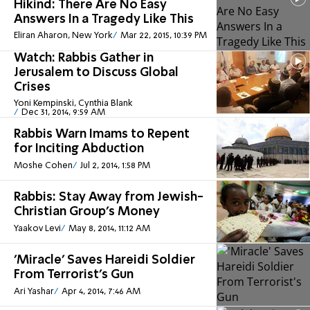
Hikind: There Are No Easy
Answers In a Tragedy Like This
Eliran Aharon, New York
Mar 22, 2015, 10:39 PM
Watch: Rabbis Gather in
Jerusalem to Discuss Global
Crises
Yoni Kempinski, Cynthia Blank
Dec 31, 2014, 9:59 AM
Rabbis Warn Imams to Repent
for Inciting Abduction
Moshe Cohen
Jul 2, 2014, 1:58 PM
Rabbis: Stay Away from Jewish-
Christian Group's Money
Yaakov Levi
May 8, 2014, 11:12 AM
'Miracle' Saves Hareidi Soldier
From Terrorist's Gun
Ari Yashar
Apr 4, 2014, 7:46 AM