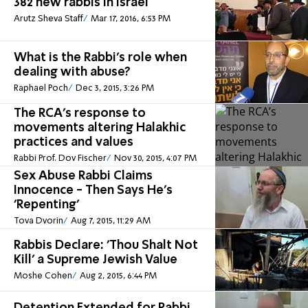
382 new rabbis in Israel
Arutz Sheva Staff
Mar 17, 2016, 6:53 PM
What is the Rabbi's role when
dealing with abuse?
Raphael Poch
Dec 3, 2015, 3:26 PM
The RCA’s response to
movements altering Halakhic
practices and values
Rabbi Prof. Dov Fischer
Nov 30, 2015, 4:07 PM
Sex Abuse Rabbi Claims
Innocence - Then Says He's
'Repenting'
Tova Dvorin
Aug 7, 2015, 11:29 AM
Rabbis Declare: 'Thou Shalt Not
Kill' a Supreme Jewish Value
Moshe Cohen
Aug 2, 2015, 6:44 PM