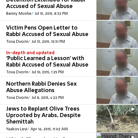
Detention Extended for Rabbi
Accused of Sexual Abuse
Benny Moshe
Jul 15, 2015, 8:32 PM
Victim Pens Open Letter to
Rabbi Accused of Sexual Abuse
Tova Dvorin
Jul 13, 2015, 10:51 PM
In-depth and updated
'Public Learned a Lesson' with
Rabbi Accused of Sexual Abuse
Tova Dvorin
Jul 10, 2015, 1:25 PM
Northern Rabbi Denies Sex
Abuse Allegations
Tova Dvorin
Jul 8, 2015, 4:22 PM
Jews to Replant Olive Trees
Uprooted by Arabs, Despite
Shemittah
Yaakov Levi
Apr 16, 2015, 11:02 AM