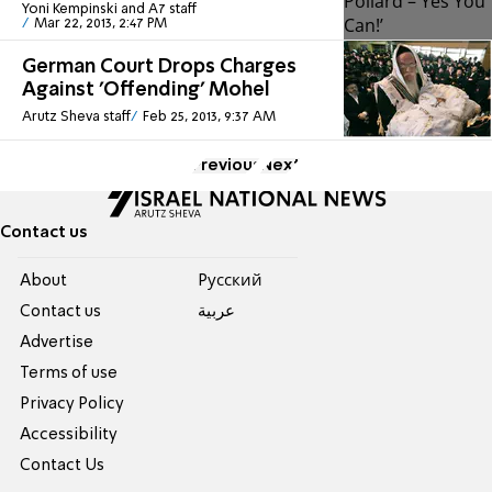
Yoni Kempinski and A7 staff
Mar 22, 2013, 2:47 PM
German Court Drops Charges
Against 'Offending' Mohel
Arutz Sheva staff
Feb 25, 2013, 9:37 AM
Previous
Next
Contact us
About
Pусский
Contact us
عربية
Advertise
Terms of use
Privacy Policy
Accessibility
Contact Us