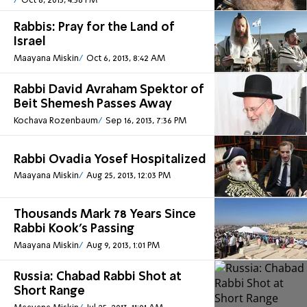
Oct 8, 2013, 4:36 PM
Rabbis: Pray for the Land of
Israel
Maayana Miskin
Oct 6, 2013, 8:42 AM
Rabbi David Avraham Spektor of
Beit Shemesh Passes Away
Kochava Rozenbaum
Sep 16, 2013, 7:36 PM
Rabbi Ovadia Yosef Hospitalized
Maayana Miskin
Aug 25, 2013, 12:03 PM
Thousands Mark 78 Years Since
Rabbi Kook’s Passing
Maayana Miskin
Aug 9, 2013, 1:01 PM
Russia: Chabad Rabbi Shot at
Short Range