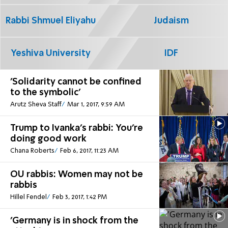
Rabbi Shmuel Eliyahu
Judaism
Yeshiva University
IDF
'Solidarity cannot be confined
to the symbolic'
Arutz Sheva Staff
Mar 1, 2017, 9:59 AM
Trump to Ivanka's rabbi: You're
doing good work
Chana Roberts
Feb 6, 2017, 11:23 AM
OU rabbis: Women may not be
rabbis
Hillel Fendel
Feb 3, 2017, 1:42 PM
'Germany is in shock from the