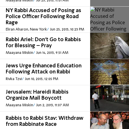
Maayana Miskin
Jul 25, 2013, 11:01 AM
NY Rabbi Accused of Posing as
Police Officer Following Road
Rage
Eliran Aharon, New York
Jun 25, 2013, 10:23 PM
Rabbi Ariel: Don’t Go to Rabbis
for Blessing – Pray
Maayana Miskin
Jun 14, 2013, 9:51 AM
Jews Urge Enhanced Education
Following Attack on Rabbi
Rivka Tzvi
Jun 10, 2013, 12:05 PM
Jerusalem: Hareidi Rabbis
Organize Mall Boycott
Maayana Miskin
Jun 2, 2013, 11:07 AM
Rabbis to Rabbi Stav: Withdraw
from Rabbinate Race