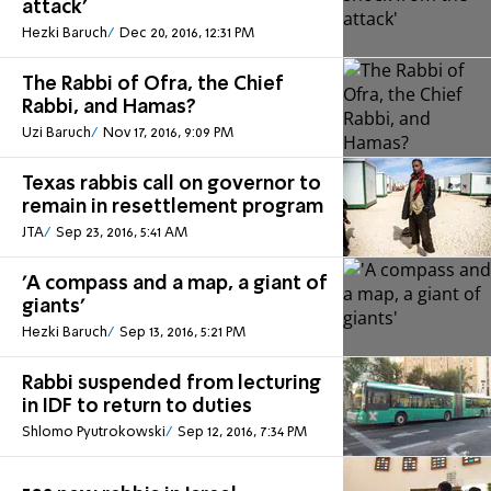
attack'
Hezki Baruch
Dec 20, 2016, 12:31 PM
The Rabbi of Ofra, the Chief
Rabbi, and Hamas?
Uzi Baruch
Nov 17, 2016, 9:09 PM
Texas rabbis call on governor to
remain in resettlement program
JTA
Sep 23, 2016, 5:41 AM
'A compass and a map, a giant of
giants'
Hezki Baruch
Sep 13, 2016, 5:21 PM
Rabbi suspended from lecturing
in IDF to return to duties
Shlomo Pyutrokowski
Sep 12, 2016, 7:34 PM