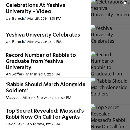
Celebrations At Yeshiva
University - Video
Uzi Baruch
Mar 25, 2014, 8:31 PM
Yeshiva University Celebrates
Uzi Baruch
Mar 24, 2014, 8:10 PM
Record Number of Rabbis to
Graduate from Yeshiva
University
Ari Soffer
Mar 19, 2014, 2:56 PM
‘Rabbis Should March Alongside
Soldiers’
Maayana Miskin
Feb 25, 2014, 11:02 PM
Top Secret Revealed: Mossad's
Rabbi Now On Call for Agents
David Lev
Feb 17, 2014, 12:57 PM