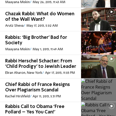
Maayana Miskin
May 26, 2013, 11:43 AM
Chazak Rabbi: What do Women
of the Wall Want?
Arutz Sheva
May 17, 2013, 5:02 AM
Rabbis: ‘Big Brother’ Bad for
Society
Maayana Miskin
May 1, 2013, 11:49 AM
Rabbi Herschel Schacter: From
'Child Prodigy' to Jewish Leader
Eliran Aharon, New York
Apr 17, 2013, 11:03 PM
Chief Rabbi of France Resigns
Over Plagiarism Scandal
Rachel Hirshfeld
Apr 11, 2013, 5:31 PM
Rabbis Call to Obama ‘Free
Pollard – Yes You Can!’