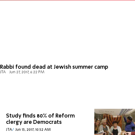
Rabbi found dead at Jewish summer camp
JTA
Jun 27, 2017, 6:22 PM
Study finds 80% of Reform
clergy are Democrats
JTA
Jun 13, 2017, 10:52 AM