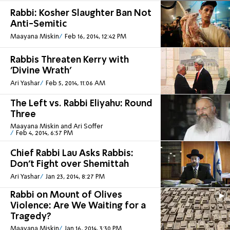
Rabbi: Kosher Slaughter Ban Not
Anti-Semitic
Maayana Miskin
Feb 16, 2014, 12:42 PM
Rabbis Threaten Kerry with
'Divine Wrath'
Ari Yashar
Feb 5, 2014, 11:06 AM
The Left vs. Rabbi Eliyahu: Round
Three
Maayana Miskin and Ari Soffer
Feb 4, 2014, 6:57 PM
Chief Rabbi Lau Asks Rabbis:
Don't Fight over Shemittah
Ari Yashar
Jan 23, 2014, 8:27 PM
Rabbi on Mount of Olives
Violence: Are We Waiting for a
Tragedy?
Maayana Miskin
Jan 16, 2014, 3:30 PM