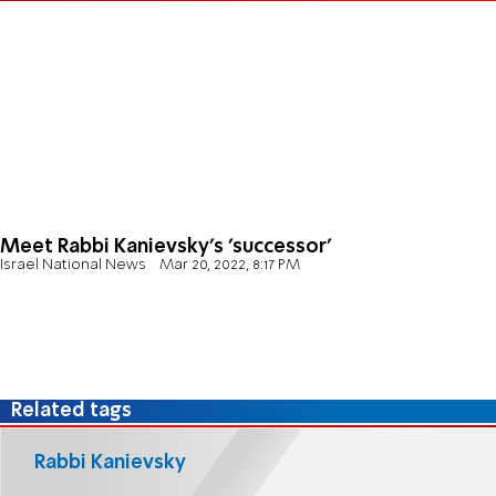
Meet Rabbi Kanievsky's 'successor'
Israel National News
Mar 20, 2022, 8:17 PM
Related tags
Rabbi Kanievsky