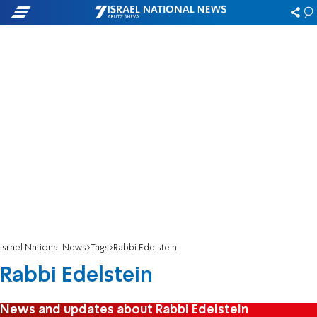
Israel National News
Tags
Rabbi Edelstein
Rabbi Edelstein
News and updates about Rabbi Edelstein