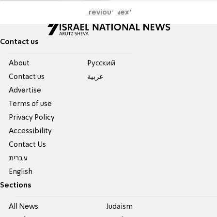
Previous
Next
Contact us
About
Pусский
Contact us
عربية
Advertise
Terms of use
Privacy Policy
Accessibility
Contact Us
עברית
English
Sections
All News
Judaism