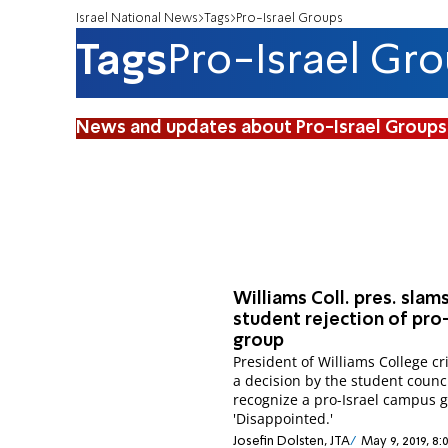
Israel National News
Tags
Pro-Israel Groups
Tags
Pro-Israel Gr
News and updates about Pro-Israel Groups
Williams Coll. pres. slam
student rejection of pro-
group
President of Williams College cri
a decision by the student counci
recognize a pro-Israel campus 
'Disappointed.'
Josefin Dolsten, JTA
May 9, 2019, 8