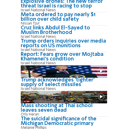
Explosive drones: The new terror
threat Israel is racing to stop
Israel National News
Meta ordered to pay nearly $1
billion over child safety
Nissan Tzur
Cruz links Abdul El-Sayed to
Muslim Brotherhood
Israel National News
Trump orders inquiries over media
reports on US munitions
Israel National News
Report: Fears grow over Mojtaba
Khamenei's condition
Israel National News
Trump acknowledges 'tighter'
supply of select missiles
Israel National News
Mass shooting at Thai school
leaves seven dead
Orly Harari
The suicidal significance of the
Michigan Democratic primary
Melanie Phillips