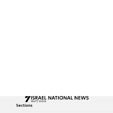
Sections