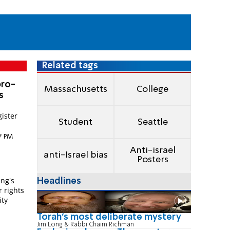
Related tags
pro-
Massachusetts
College
s
gister
Student
Seattle
57 PM
Anti-israel
anti-Israel bias
l
Posters
ing's
Headlines
r rights
ity
Torah's most deliberate mystery
Jim Long & Rabbi Chaim Richman