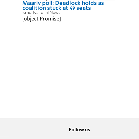
Maariv poll: Deadlock holds as
coalition stuck at 49 seats
Israel National News
[object Promise]
Follow us