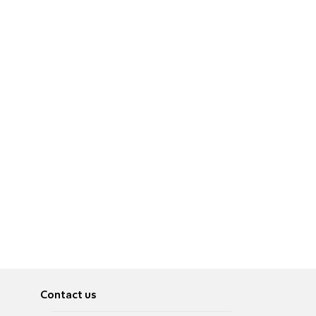
Contact us