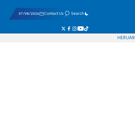
07/08/2026
Contact Us
Search
HE
RU
AR