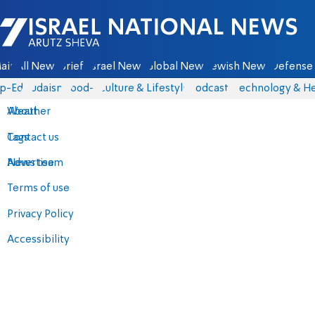
Israel National News - Arutz Sheva
ain
All News
Briefs
Israel News
Global News
Jewish News
Defense 
p-Eds
Judaism
food-1
Culture & Lifestyle
Podcasts
Technology & He
About
Weather
Contact us
Tags
Advertise
News team
Terms of use
Privacy Policy
Accessibility