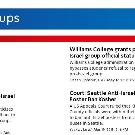
oups
Williams College grants 
Israel group official statu
Williams College administration
bypasses students’ refusal to re
pro-Israel group.
Cnaan Liphshiz, JTA
May 17, 2019, 2:
s
Court: Seattle Anti-Israe
Israel
Poster Ban Kosher
A US Appeals Court ruled that K
ticizes
County officials were within thei
l not to
to ban anti-Israel posters from c
group.
buses in Seattle.
Yaakov Levi
Mar 19, 2015, 2:16 PM
:02 AM