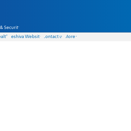
& Security
alth
Yeshiva Website
Contact us
More