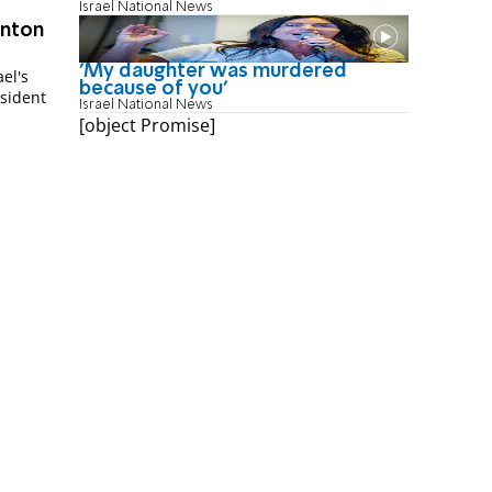
Israel National News
inton
'My daughter was murdered
el's
because of you'
esident
Israel National News
[object Promise]