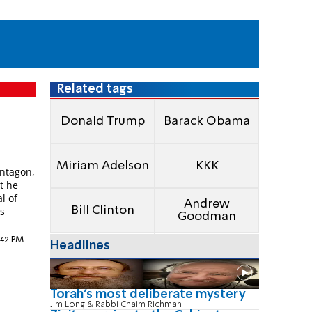
Related tags
Donald Trump
Barack Obama
Miriam Adelson
KKK
entagon,
t he
l of
Andrew
Bill Clinton
as
Goodman
5:42 PM
Headlines
Torah's most deliberate mystery
Jim Long & Rabbi Chaim Richman