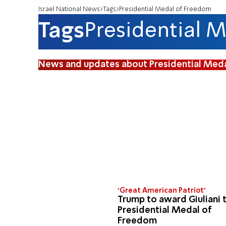
Israel National News
Tags
Presidential Medal of Freedom
Tags
Presidential 
News and updates about Presidential Med
‘Great American Patriot’
Trump to award Giuliani 
Presidential Medal of
Freedom