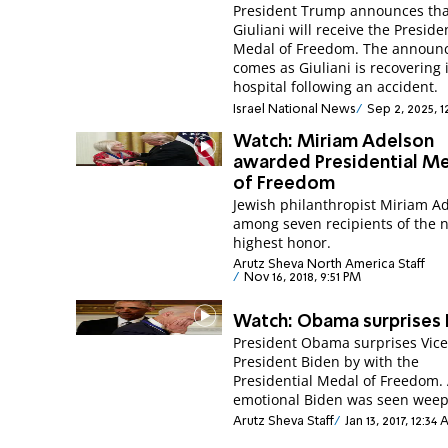
President Trump announces th
Giuliani will receive the Preside
Medal of Freedom. The annou
comes as Giuliani is recovering 
hospital following an accident.
Israel National News
Sep 2, 2025, 
Watch: Miriam Adelson
awarded Presidential M
of Freedom
Jewish philanthropist Miriam A
among seven recipients of the n
highest honor.
Arutz Sheva North America Staff
Nov 16, 2018, 9:51 PM
Watch: Obama surprises 
President Obama surprises Vic
President Biden by with the
Presidential Medal of Freedom.
emotional Biden was seen weep
Arutz Sheva Staff
Jan 13, 2017, 12:34