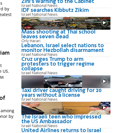
Zini's warning to the Cabinet
es
Israel National News
rd by
IDF searches Kibbutz Zikim
eatest
Israel National News
Mass shooting at Thai school
leaves seven dead
Orly Harari
Lebanon, Israel select nations to
monitor Hezbollah disarmament
riam
Israel National News
Cruz urges Trump to arm
protesters to trigger regime
t
collapse
e US.
Israel National News
 PM
Taxi driver caught driving for 20
years without a license
of
Israel National News
s among
onor by
The Israeli teen who impressed
the US Ambassador
Israel National News
United Airlines returns to Israel