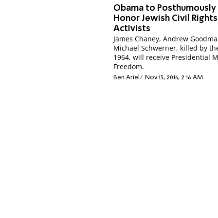
Obama to Posthumously
Honor Jewish Civil Rights
Activists
James Chaney, Andrew Goodma
Michael Schwerner, killed by th
1964, will receive Presidential 
Freedom.
Ben Ariel
Nov 13, 2014, 2:16 AM