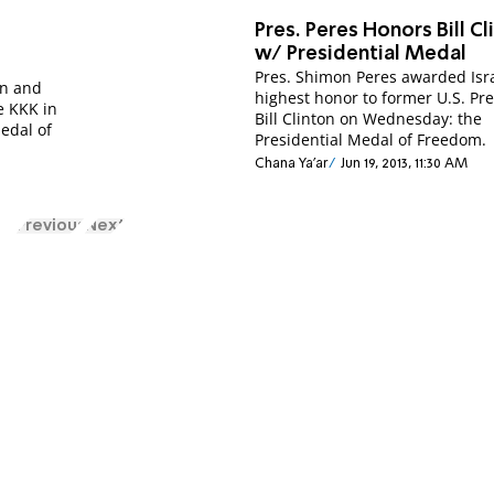
Pres. Peres Honors Bill Cl
w/ Presidential Medal
Pres. Shimon Peres awarded Isra
n and
highest honor to former U.S. Pr
e KKK in
Bill Clinton on Wednesday: the
Medal of
Presidential Medal of Freedom.
Chana Ya'ar
Jun 19, 2013, 11:30 AM
Previous
Next