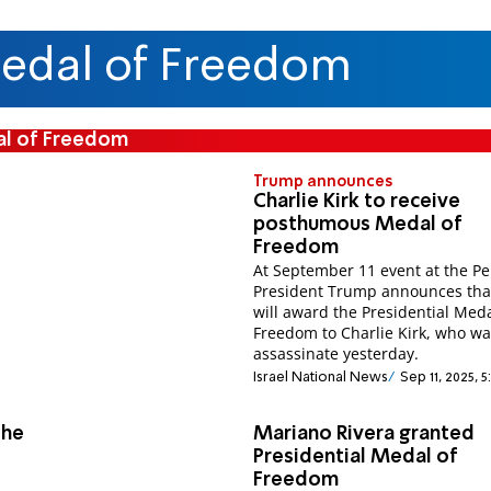
Medal of Freedom
al of Freedom
Trump announces
Charlie Kirk to receive
posthumous Medal of
Freedom
At September 11 event at the P
President Trump announces tha
will award the Presidential Meda
Freedom to Charlie Kirk, who w
assassinate yesterday.
Israel National News
Sep 11, 2025, 
the
Mariano Rivera granted
Presidential Medal of
Freedom