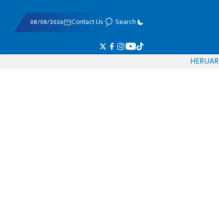
08/08/2026
Contact Us
Search
HE
RU
AR