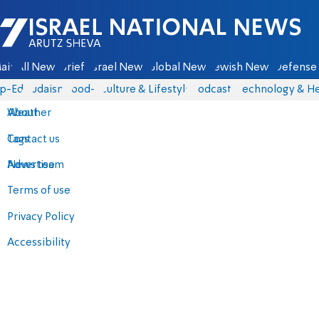
Israel National News - Arutz Sheva
ain
All News
Briefs
Israel News
Global News
Jewish News
Defense 
p-Eds
Judaism
food-1
Culture & Lifestyle
Podcasts
Technology & He
About
Weather
Contact us
Tags
Advertise
News team
Terms of use
Privacy Policy
Accessibility