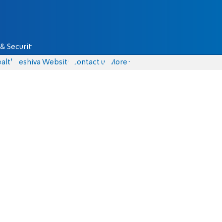
& Security
alth
Yeshiva Website
Contact us
More