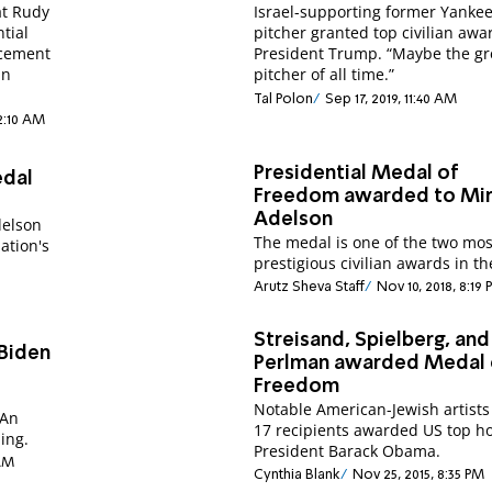
at Rudy
Israel-supporting former Yanke
ntial
pitcher granted top civilian awa
ncement
President Trump. “Maybe the gr
in
pitcher of all time.”
Tal Polon
Sep 17, 2019, 11:40 AM
12:10 AM
Presidential Medal of
edal
Freedom awarded to Mi
Adelson
delson
The medal is one of the two mos
ation's
prestigious civilian awards in th
Arutz Sheva Staff
Nov 10, 2018, 8:19
Streisand, Spielberg, and
Biden
Perlman awarded Medal 
e
Freedom
Notable American-Jewish artist
 An
17 recipients awarded US top h
ing.
President Barack Obama.
 AM
Cynthia Blank
Nov 25, 2015, 8:35 PM