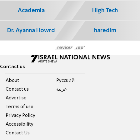
Academia
High Tech
Dr. Ayanna Howrd
haredim
Previous
Next
Contact us
About
Pусский
Contact us
عربية
Advertise
Terms of use
Privacy Policy
Accessibility
Contact Us