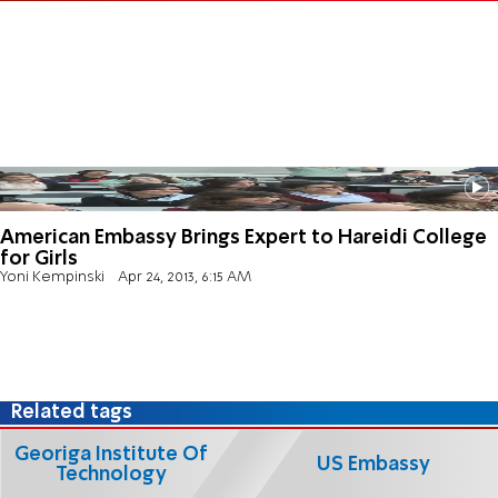
American Embassy Brings Expert to Hareidi College
for Girls
Yoni Kempinski
Apr 24, 2013, 6:15 AM
Related tags
Georiga Institute Of
US Embassy
Technology