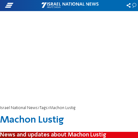
Israel National News
Tags
Machon Lustig
Machon Lustig
News and updates about Machon Lustig