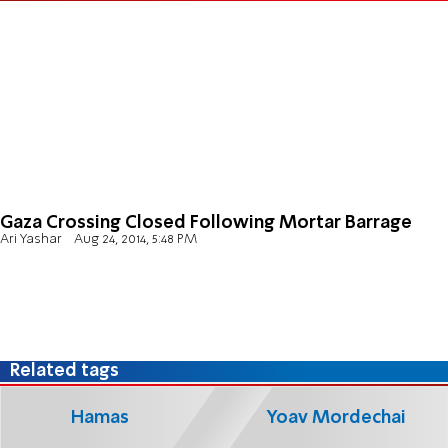
Gaza Crossing Closed Following Mortar Barrage
Ari Yashar
Aug 24, 2014, 5:48 PM
Related tags
Hamas
Yoav Mordechai