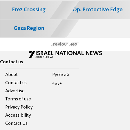
Erez Crossing
Op. Protective Edge
Gaza Region
Previous
Next
Contact us
About
Pусский
Contact us
عربية
Advertise
Terms of use
Privacy Policy
Accessibility
Contact Us