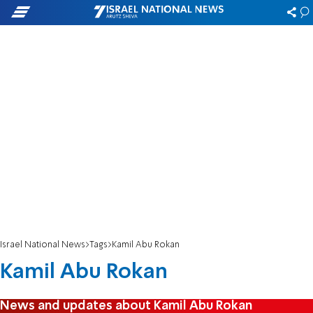
Israel National News
Tags
Kamil Abu Rokan
Kamil Abu Rokan
News and updates about Kamil Abu Rokan