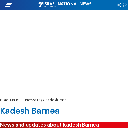
Israel National News
Tags
Kadesh Barnea
Kadesh Barnea
News and updates about Kadesh Barnea