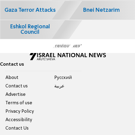
Gaza Terror Attacks
Bnei Netzarim
Eshkol Regional
Council
Previous
Next
Contact us
About
Pусский
Contact us
عربية
Advertise
Terms of use
Privacy Policy
Accessibility
Contact Us