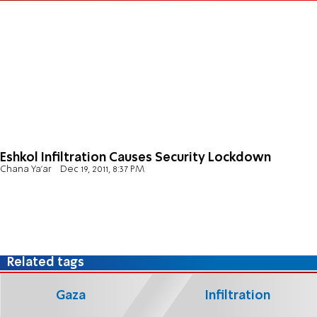
Eshkol Infiltration Causes Security Lockdown
Chana Ya'ar
Dec 19, 2011, 8:37 PM
Related tags
Gaza
Infiltration