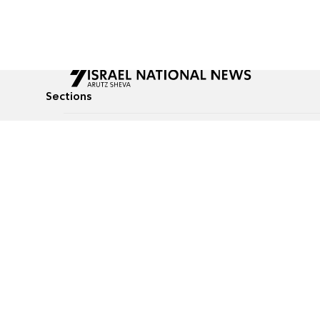
Sections
All News
Culture & Lifestyle
Briefs
Podcasts
Israel News
Technology & Health
Global News
Communicated Conten
Jewish News
Weather
Op-Eds
Tags
Defense & Security
Judaism
food-1
© All rights reserved to Israel National News Ltd.