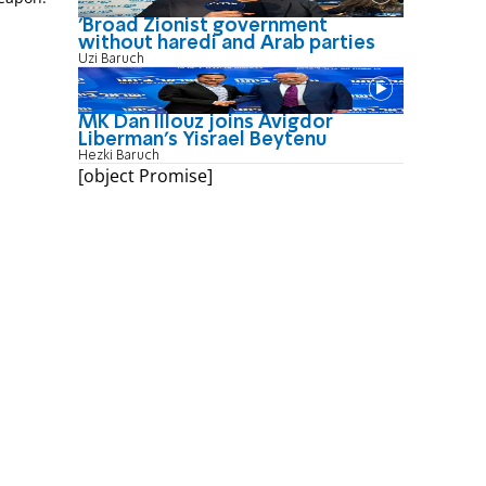
'Broad Zionist government
without haredi and Arab parties
Uzi Baruch
MK Dan Illouz joins Avigdor
Liberman’s Yisrael Beytenu
Hezki Baruch
[object Promise]