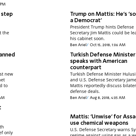
1 PM
 step
Trump on Mattis: He's 'so
a Democrat'
President Trump hints Defense
t the
Secretary Jim Mattis could be le
his cabinet soon.
Ben Ariel
Oct 15, 2018, 1:06 AM
lanned
Turkish Defense Minister
speaks with American
counterpart
st new
Turkish Defense Minister Hulusi
net
and U.S. Defense Secretary Jam
d to
Mattis reportedly discuss bilate
defense deals.
 AM
Ben Ariel
Aug 8, 2018, 4:05 AM
t
Mattis: 'Unwise' for Assa
use chemical weapons
th
U.S. Defense Secretary warns Sy
ef only
regime against using gas as a 