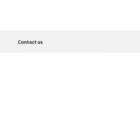
Contact us
About
Pусский
Contact us
عربية
Advertise
Terms of use
Privacy Policy
Accessibility
Contact Us
עברית
English