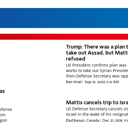
Trump: There was a plan 
take out Assad, but Matt
refused
US President confirms plan was 
works to take out Syrian Preside
then-Defense Secretary was op
Ben Ariel
Sep 16, 2020, 5:41 AM
as
Mattis cancels trip to Isr
US Defense Secretary cancels vis
efense
Israel in the wake of his resigna
Jim
agon
Elad Benari, Canada
Dec 21, 2018, 9