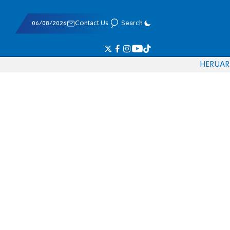
06/08/2026
Contact Us
Search
HE
RU
AR