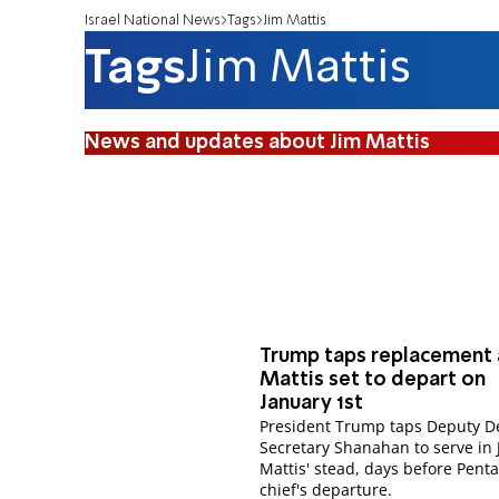
Israel National News
Tags
Jim Mattis
Tags
Jim Mattis
News and updates about Jim Mattis
Trump taps replacement 
Mattis set to depart on
January 1st
President Trump taps Deputy D
Secretary Shanahan to serve in 
Mattis' stead, days before Pent
chief's departure.