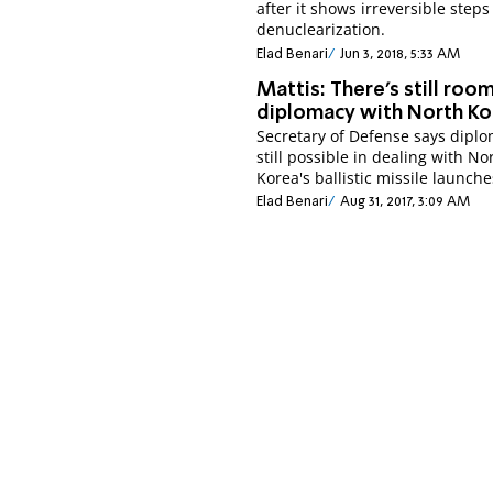
after it shows irreversible step
denuclearization.
Elad Benari
Jun 3, 2018, 5:33 AM
Mattis: There's still roo
diplomacy with North Ko
Secretary of Defense says dipl
still possible in dealing with No
Korea's ballistic missile launche
Elad Benari
Aug 31, 2017, 3:09 AM