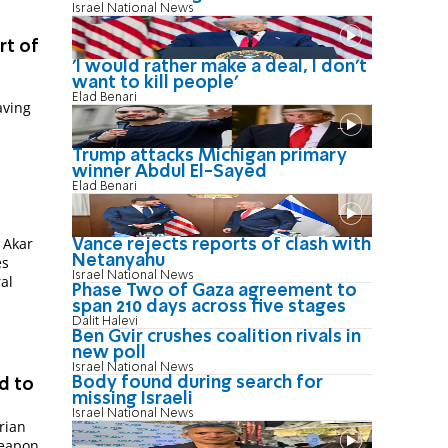
Israel National News
rt of
'I would rather make a deal, I don’t
want to kill people'
Elad Benari
aving
Trump attacks Michigan primary
winner Abdul El-Sayed
Elad Benari
 Akar
Vance rejects reports of clash with
Netanyahu
es
Israel National News
ral
Phase Two of Gaza agreement to
span 210 days across five stages
Dalit Halevi
Ben Gvir crushes coalition rivals in
new poll
Israel National News
Body found during search for
d to
missing Israeli
Israel National News
rian
weapon.