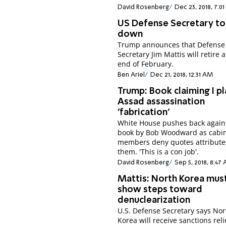
David Rosenberg
Dec 23, 2018, 7:0
US Defense Secretary to
down
Trump announces that Defense
Secretary Jim Mattis will retire a
end of February.
Ben Ariel
Dec 21, 2018, 12:31 AM
Trump: Book claiming I p
Assad assassination
'fabrication'
White House pushes back again
book by Bob Woodward as cabi
members deny quotes attribute
them. 'This is a con job'.
David Rosenberg
Sep 5, 2018, 8:47
Mattis: North Korea mus
show steps toward
denuclearization
U.S. Defense Secretary says Nor
Korea will receive sanctions reli