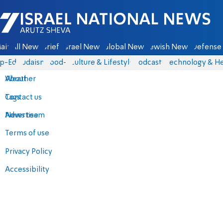
Israel National News - Arutz Sheva
ain
All News
Briefs
Israel News
Global News
Jewish News
Defense 
p-Eds
Judaism
food-1
Culture & Lifestyle
Podcasts
Technology & He
About
Weather
Contact us
Tags
Advertise
News team
Terms of use
Privacy Policy
Accessibility