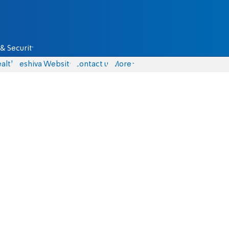
& Security
alth
Yeshiva Website
Contact us
More