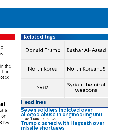
Related tags
to
Donald Trump
Bashar Al-Assad
is
in the
North Korea
North Korea-US
nt but
posed.
Syrian chemical
Syria
weapons
Headlines
ael
Seven soldiers indicted over
it to
alleged abuse in engineering unit
tion.
Israel National News
:05 PM
Trump clashed with Hegseth over
missile shortages