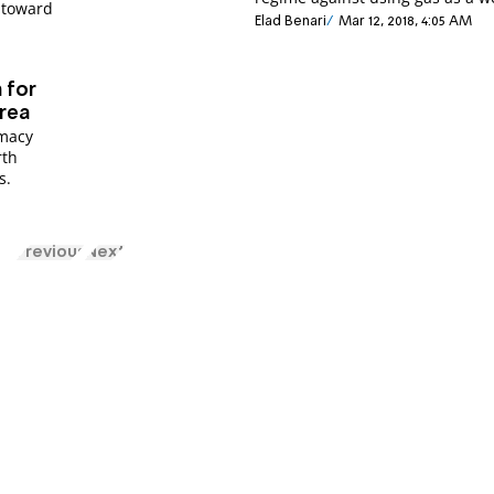
s toward
Elad Benari
Mar 12, 2018, 4:05 AM
m for
rea
omacy
rth
s.
Previous
Next