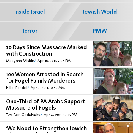
Inside Israel
Jewish World
Terror
PMW
30 Days Since Massacre Marked
with Construction
Maayana Miskin
Apr 10, 2011, 7:54 PM
100 Women Arrested in Search
for Fogel Family Murderers
Hillel Fendel
Apr 7, 2011, 10:42 AM
One-Third of PA Arabs Support
Massacre of Fogels
Tzvi Ben Gedalyahu
Apr 6, 2011, 12:44 PM
'We Need to Strengthen Jewish