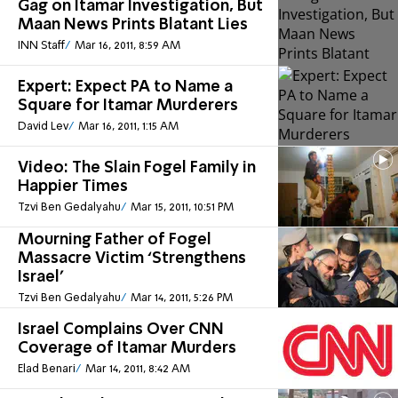
Gag on Itamar Investigation, But
Maan News Prints Blatant Lies
INN Staff
Mar 16, 2011, 8:59 AM
Expert: Expect PA to Name a
Square for Itamar Murderers
David Lev
Mar 16, 2011, 1:15 AM
Video: The Slain Fogel Family in
Happier Times
Tzvi Ben Gedalyahu
Mar 15, 2011, 10:51 PM
Mourning Father of Fogel
Massacre Victim ‘Strengthens
Israel’
Tzvi Ben Gedalyahu
Mar 14, 2011, 5:26 PM
Israel Complains Over CNN
Coverage of Itamar Murders
Elad Benari
Mar 14, 2011, 8:42 AM