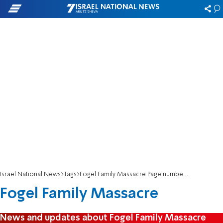
Israel National News
Tags
Fogel Family Massacre Page number 2
Fogel Family Massacre
News and updates about Fogel Family Massacre