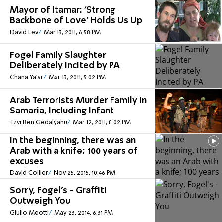
Mayor of Itamar: 'Strong
Backbone of Love' Holds Us Up
David Lev
Mar 13, 2011, 6:58 PM
Fogel Family Slaughter
Deliberately Incited by PA
Chana Ya'ar
Mar 13, 2011, 5:02 PM
Arab Terrorists Murder Family in
Samaria, Including Infant
Tzvi Ben Gedalyahu
Mar 12, 2011, 8:02 PM
In the beginning, there was an
Arab with a knife; 100 years of
excuses
David Collier
Nov 25, 2015, 10:46 PM
Sorry, Fogel's - Graffiti
Outweigh You
Giulio Meotti
May 23, 2014, 6:31 PM