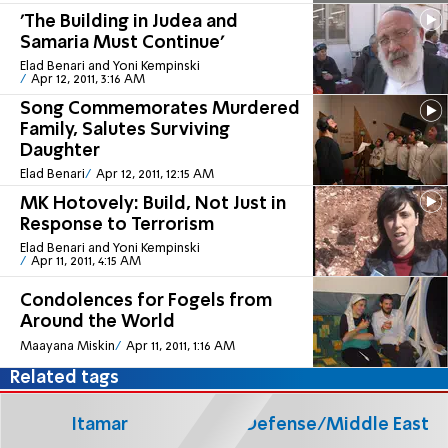
'The Building in Judea and
Samaria Must Continue'
Elad Benari and Yoni Kempinski
Apr 12, 2011, 3:16 AM
Song Commemorates Murdered
Family, Salutes Surviving
Daughter
Elad Benari
Apr 12, 2011, 12:15 AM
MK Hotovely: Build, Not Just in
Response to Terrorism
Elad Benari and Yoni Kempinski
Apr 11, 2011, 4:15 AM
Condolences for Fogels from
Around the World
Maayana Miskin
Apr 11, 2011, 1:16 AM
Related tags
Itamar
Defense/Middle East