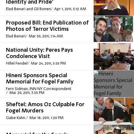
Identity and Pride'
Elad Benari and Gil Ronen
Apr 1, 2011, 3:12 AM
Proposed Bill: End Publication of
Photos of Terror Victims
Elad Benari
Mar 30, 2011, 1:14 AM
National Unity: Peres Pays
Condolence Visit
Hillel Fendel
Mar 24, 2011, 5:05 PM
Hineni Sponsors Special
Memorial for Fogel Family
Fern Sidman, INN NY Correspondent
Mar 20, 2011, 3:30 PM
Sheftel: Amos Oz Culpable For
Fogel Murders
Gabe Kahn.
Mar 18, 2011, 1:20 PM