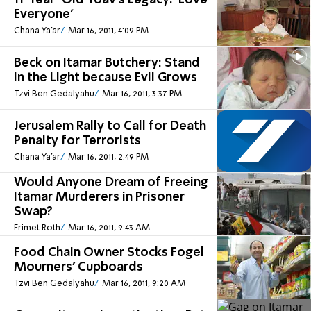
11-Year-Old Yoav's Legacy: 'Love
Everyone'
Chana Ya'ar
Mar 16, 2011, 4:09 PM
Beck on Itamar Butchery: Stand
in the Light because Evil Grows
Tzvi Ben Gedalyahu
Mar 16, 2011, 3:37 PM
Jerusalem Rally to Call for Death
Penalty for Terrorists
Chana Ya'ar
Mar 16, 2011, 2:49 PM
Would Anyone Dream of Freeing
Itamar Murderers in Prisoner
Swap?
Frimet Roth
Mar 16, 2011, 9:43 AM
Food Chain Owner Stocks Fogel
Mourners’ Cupboards
Tzvi Ben Gedalyahu
Mar 16, 2011, 9:20 AM