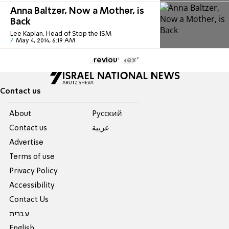
Anna Baltzer, Now a Mother, is
Back
Lee Kaplan, Head of Stop the ISM
May 4, 2014, 6:19 AM
Previous
Next
Contact us
About
Pусский
Contact us
عربية
Advertise
Terms of use
Privacy Policy
Accessibility
Contact Us
עברית
English