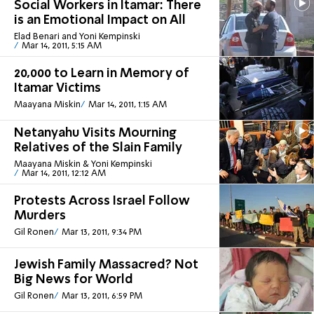
Social Workers in Itamar: There
is an Emotional Impact on All
Elad Benari and Yoni Kempinski
Mar 14, 2011, 5:15 AM
20,000 to Learn in Memory of
Itamar Victims
Maayana Miskin
Mar 14, 2011, 1:15 AM
Netanyahu Visits Mourning
Relatives of the Slain Family
Maayana Miskin & Yoni Kempinski
Mar 14, 2011, 12:12 AM
Protests Across Israel Follow
Murders
Gil Ronen
Mar 13, 2011, 9:34 PM
Jewish Family Massacred? Not
Big News for World
Gil Ronen
Mar 13, 2011, 6:59 PM