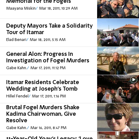
Memorial for the Fogels
Maayana Miskin
Mar 18, 2011, 10:29 AM
Deputy Mayors Take a Solidarity
Tour of Itamar
Elad Benari
Mar 18, 2011, 5:15 AM
General Alon: Progress In
Investigation of Fogel Murders
Gabe Kahn.
Mar 17, 2011, 11:12 PM
Itamar Residents Celebrate
Wedding at Joseph's Tomb
Hillel Fendel
Mar 17, 2011, 1:16 PM
Brutal Fogel Murders Shake
Kadima Chairwoman, Give
Resolve
Gabe Kahn.
Mar 16, 2011, 8:47 PM