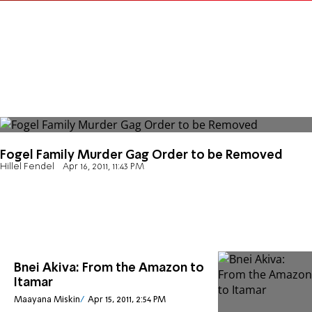
Fogel Family Murder Gag Order to be Removed
Hillel Fendel
Apr 16, 2011, 11:43 PM
Bnei Akiva: From the Amazon to
Itamar
Maayana Miskin
Apr 15, 2011, 2:54 PM