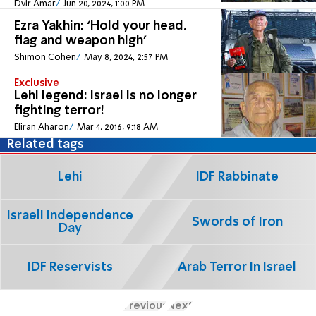
Dvir Amar
Jun 20, 2024, 1:00 PM
Ezra Yakhin: ‘Hold your head,
flag and weapon high’
Shimon Cohen
May 8, 2024, 2:57 PM
Exclusive
Lehi legend: Israel is no longer
fighting terror!
Eliran Aharon
Mar 4, 2016, 9:18 AM
Related tags
Lehi
IDF Rabbinate
Israeli Independence
Swords of Iron
Day
IDF Reservists
Arab Terror In Israel
Previous
Next