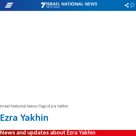
Israel National News
Tags
Ezra Yakhin
Ezra Yakhin
News and updates about Ezra Yakhin