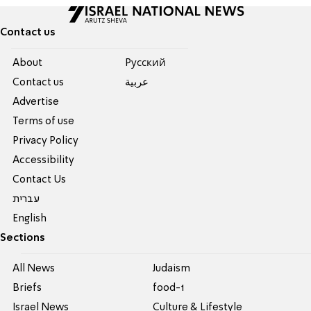
Contact us
About
Pусский
Contact us
عربية
Advertise
Terms of use
Privacy Policy
Accessibility
Contact Us
עברית
English
Sections
All News
Judaism
Briefs
food-1
Israel News
Culture & Lifestyle