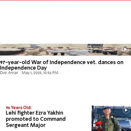
97-year-old War of Independence vet. dances on
Independence Day
Dvir Amar
May 1, 2025, 10:56 PM
96 Years Old:
Lehi fighter Ezra Yakhin
promoted to Command
Sergeant Major