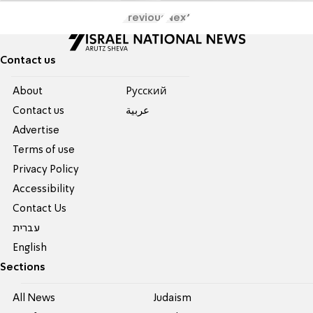
Previous
Next
Contact us
About
Pусский
Contact us
عربية
Advertise
Terms of use
Privacy Policy
Accessibility
Contact Us
עברית
English
Sections
All News
Judaism