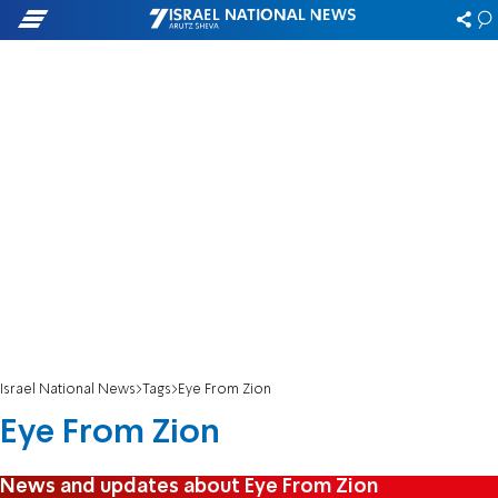
Israel National News
Tags
Eye From Zion
Eye From Zion
News and updates about Eye From Zion