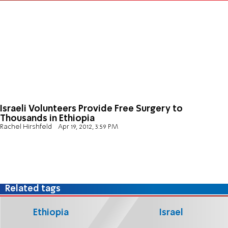
Israeli Volunteers Provide Free Surgery to
Thousands in Ethiopia
Rachel Hirshfeld
Apr 19, 2012, 3:59 PM
Related tags
Ethiopia
Israel