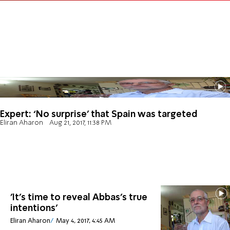
Expert: ‘No surprise’ that Spain was targeted
Eliran Aharon
Aug 21, 2017, 11:38 PM
'It's time to reveal Abbas's true
intentions'
Eliran Aharon
May 4, 2017, 4:45 AM