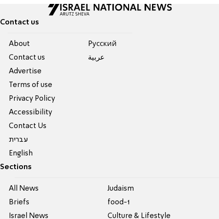
Contact us
About
Pусский
Contact us
عربية
Advertise
Terms of use
Privacy Policy
Accessibility
Contact Us
עברית
English
Sections
All News
Judaism
Briefs
food-1
Israel News
Culture & Lifestyle