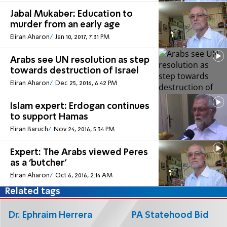
Jabal Mukaber: Education to
murder from an early age
Eliran Aharon
Jan 10, 2017, 7:31 PM
Arabs see UN resolution as step
towards destruction of Israel
Eliran Aharon
Dec 25, 2016, 6:42 PM
Islam expert: Erdogan continues
to support Hamas
Eliran Baruch
Nov 24, 2016, 5:34 PM
Expert: The Arabs viewed Peres
as a 'butcher'
Eliran Aharon
Oct 6, 2016, 2:14 AM
Related tags
Dr. Ephraim Herrera
PA Statehood Bid