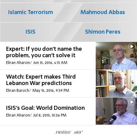
Islamic Terrorism
Mahmoud Abbas
ISIS
Shimon Peres
Expert: If you don't name the
problem, you can't solve it
Eliran Aharon
Jun 15, 2016, 4:13 AM
Watch: Expert makes Third
Lebanon War predictions
Eliran Baruch
May 15, 2016, 9:59 PM
ISIS's Goal: World Domination
Eliran Aharon
Jul 8, 2015, 10:56 PM
Previous
Next