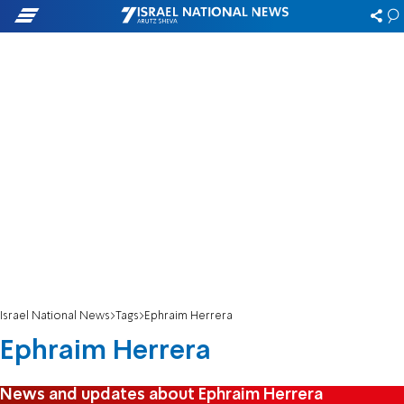
Israel National News
Tags
Ephraim Herrera
Ephraim Herrera
News and updates about Ephraim Herrera