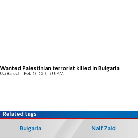
Wanted Palestinian terrorist killed in Bulgaria
Uzi Baruch
Feb 26, 2016, 11:38 AM
Related tags
Bulgaria
Naif Zaid