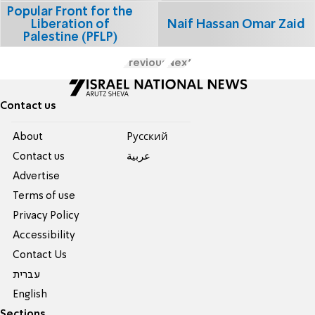
Popular Front for the
Liberation of
Naif Hassan Omar Zaid
Palestine (PFLP)
Previous
Next
Contact us
About
Pусский
Contact us
عربية
Advertise
Terms of use
Privacy Policy
Accessibility
Contact Us
עברית
English
Sections