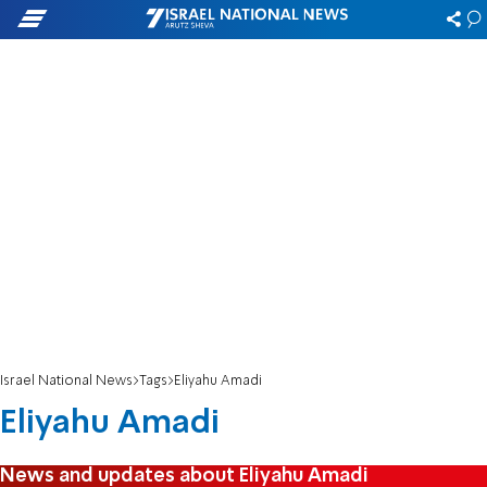
Israel National News
Tags
Eliyahu Amadi
Eliyahu Amadi
News and updates about Eliyahu Amadi