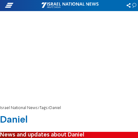
Israel National News
Tags
Daniel
Daniel
News and updates about Daniel