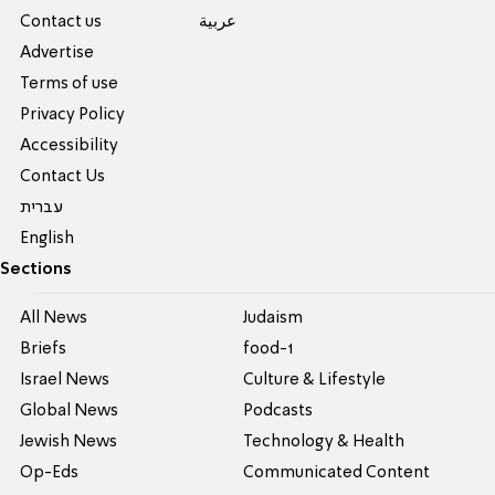
Contact us
عربية
Advertise
Terms of use
Privacy Policy
Accessibility
Contact Us
עברית
English
Sections
All News
Judaism
Briefs
food-1
Israel News
Culture & Lifestyle
Global News
Podcasts
Jewish News
Technology & Health
Op-Eds
Communicated Content