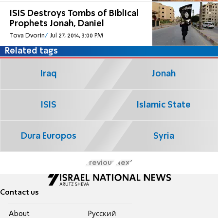
ISIS Destroys Tombs of Biblical
Prophets Jonah, Daniel
Tova Dvorin
Jul 27, 2014, 3:00 PM
Related tags
Iraq
Jonah
ISIS
Islamic State
Dura Europos
Syria
Previous
Next
Contact us
About
Pусский