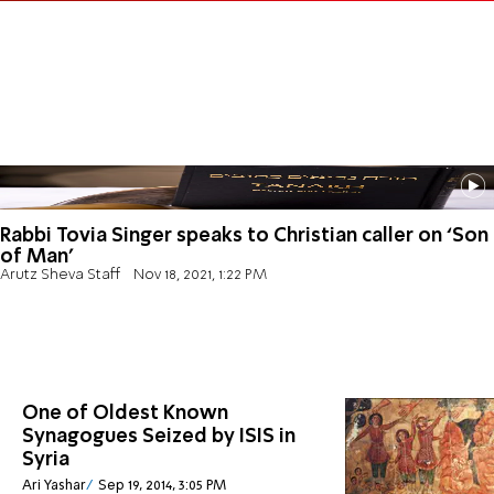
Rabbi Tovia Singer speaks to Christian caller on ‘Son
of Man’
Arutz Sheva Staff
Nov 18, 2021, 1:22 PM
One of Oldest Known
Synagogues Seized by ISIS in
Syria
Ari Yashar
Sep 19, 2014, 3:05 PM