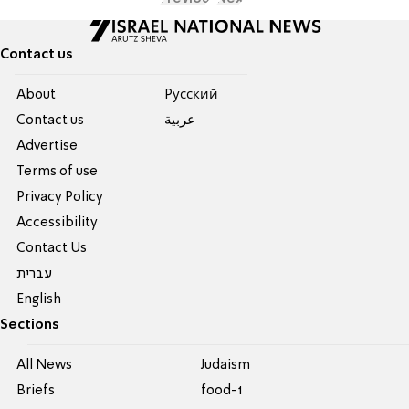
Contact us
About
Pусский
Contact us
عربية
Advertise
Terms of use
Privacy Policy
Accessibility
Contact Us
עברית
English
Sections
All News
Judaism
Briefs
food-1