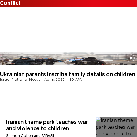
Conflict
Ukrainian parents inscribe family details on children
Israel National News
Apr 6, 2022, 11:50 AM
Iranian theme park teaches war
and violence to children
Shimon Cohen and MEMRI