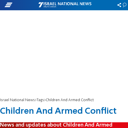
Israel National News
Tags
Children And Armed Conflict
Children And Armed Conflict
News and updates about Children And Armed