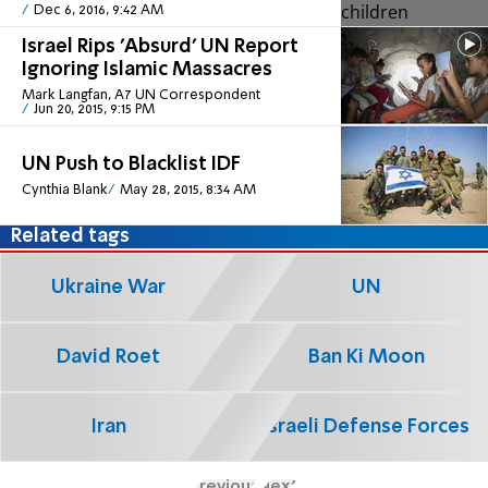
Dec 6, 2016, 9:42 AM
Israel Rips 'Absurd' UN Report
Ignoring Islamic Massacres
Mark Langfan, A7 UN Correspondent
Jun 20, 2015, 9:15 PM
UN Push to Blacklist IDF
Cynthia Blank
May 28, 2015, 8:34 AM
Related tags
Ukraine War
UN
David Roet
Ban Ki Moon
Iran
Israeli Defense Forces
Previous
Next