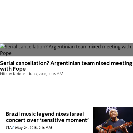
Serial cancellation? Argentinian team nixed meeting
with Pope
Nitzan Keidar
Jun 7, 2018, 10:16 AM
Brazil music legend nixes Israel
concert over ‘sensitive moment’
JTA
May 24, 2018, 2:16 AM