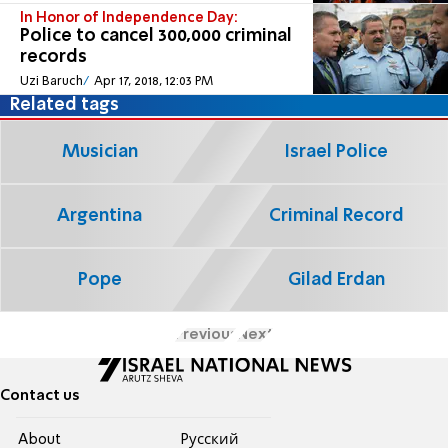
In Honor of Independence Day:
Police to cancel 300,000 criminal
records
Uzi Baruch
Apr 17, 2018, 12:03 PM
Related tags
Musician
Israel Police
Argentina
Criminal Record
Pope
Gilad Erdan
Previous
Next
Contact us
About
Pусский