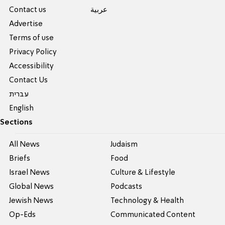
Contact us
عربية
Advertise
Terms of use
Privacy Policy
Accessibility
Contact Us
עברית
English
Sections
All News
Judaism
Briefs
Food
Israel News
Culture & Lifestyle
Global News
Podcasts
Jewish News
Technology & Health
Op-Eds
Communicated Content