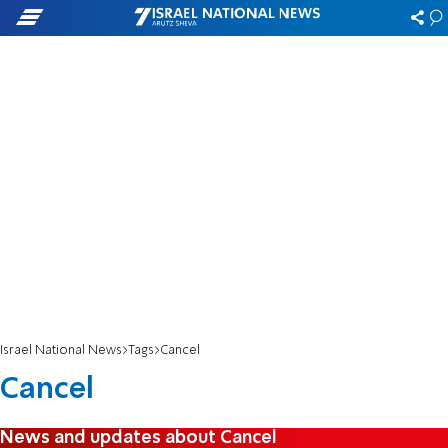
Israel National News
Tags
Cancel
Cancel
News and updates about Cancel