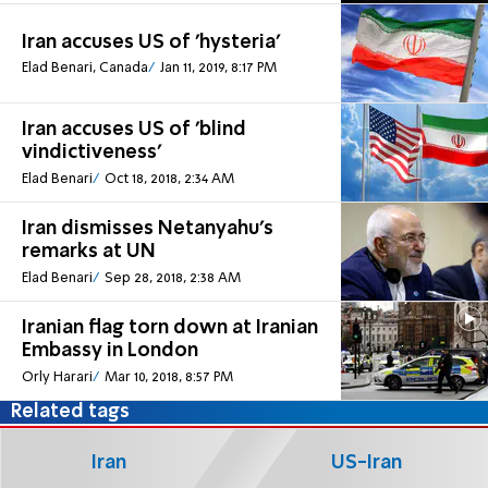
Iran accuses US of 'hysteria'
Elad Benari, Canada
Jan 11, 2019, 8:17 PM
Iran accuses US of 'blind
vindictiveness'
Elad Benari
Oct 18, 2018, 2:34 AM
Iran dismisses Netanyahu's
remarks at UN
Elad Benari
Sep 28, 2018, 2:38 AM
Iranian flag torn down at Iranian
Embassy in London
Orly Harari
Mar 10, 2018, 8:57 PM
Related tags
Iran
US-Iran