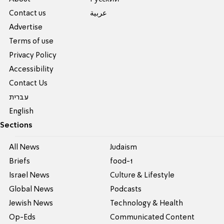
Contact us
عربية
Advertise
Terms of use
Privacy Policy
Accessibility
Contact Us
עברית
English
Sections
All News
Judaism
Briefs
food-1
Israel News
Culture & Lifestyle
Global News
Podcasts
Jewish News
Technology & Health
Op-Eds
Communicated Content