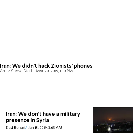
Iran: We didn't hack Zionists' phones
Arutz Sheva Staff
Mar 20, 2019, 1:50 PM
Iran: We don't have a military
presence in Syria
Elad Benari
Jan 15, 2019, 3:03 AM