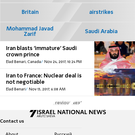
Britain
airstrikes
Mohammad Javad
Saudi Arabia
Zarif
Iran blasts 'immature' Saudi
crown prince
Elad Benari, Canada
Nov 24, 2017, 10:24 PM
Iran to France: Nuclear deal is
not negotiable
Elad Benari
Nov 13, 2017, 6:08 AM
Previous
Next
Contact us
About
Pусский