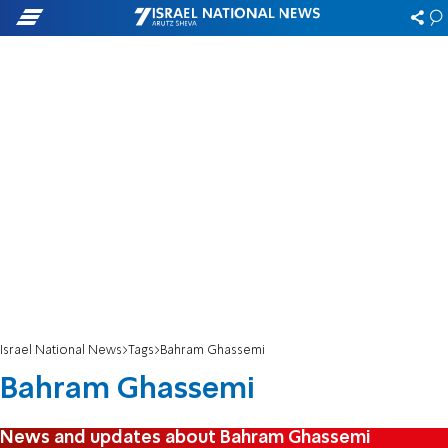
Israel National News
Tags
Bahram Ghassemi
Bahram Ghassemi
News and updates about Bahram Ghassemi