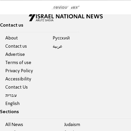
Previous
Next
Contact us
About
Pусский
Contact us
عربية
Advertise
Terms of use
Privacy Policy
Accessibility
Contact Us
עברית
English
Sections
All News
Judaism