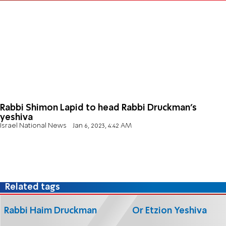
Rabbi Shimon Lapid to head Rabbi Druckman's
yeshiva
Israel National News
Jan 6, 2023, 4:42 AM
Related tags
Rabbi Haim Druckman
Or Etzion Yeshiva