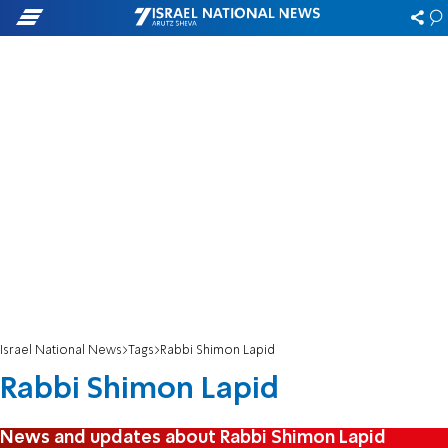
Israel National News
Tags
Rabbi Shimon Lapid
Rabbi Shimon Lapid
News and updates about Rabbi Shimon Lapid